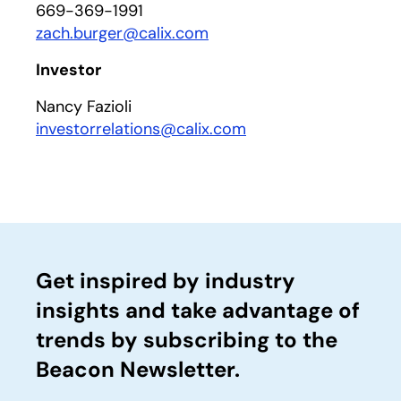
669-369-1991
zach.burger@calix.com
Investor
Nancy Fazioli
investorrelations@calix.com
Get inspired by industry
insights and take advantage of
trends by subscribing to the
Beacon Newsletter.