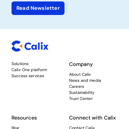
Read Newsletter
Company
Solutions
Calix One platform
About Calix
Success services
News and media
Careers
Sustainability
Trust Center
Resources
Connect with Calix
Blog
Contact Calix