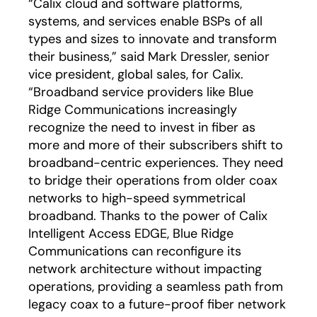
“Calix cloud and software platforms,
systems, and services enable BSPs of all
types and sizes to innovate and transform
their business,” said Mark Dressler, senior
vice president, global sales, for Calix.
“Broadband service providers like Blue
Ridge Communications increasingly
recognize the need to invest in fiber as
more and more of their subscribers shift to
broadband-centric experiences. They need
to bridge their operations from older coax
networks to high-speed symmetrical
broadband. Thanks to the power of Calix
Intelligent Access EDGE, Blue Ridge
Communications can reconfigure its
network architecture without impacting
operations, providing a seamless path from
legacy coax to a future-proof fiber network