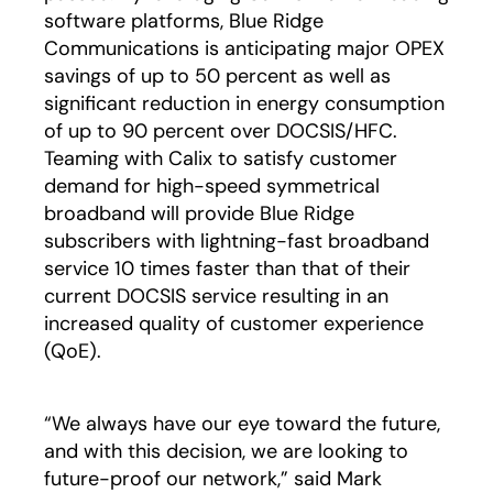
software platforms, Blue Ridge
Communications is anticipating major OPEX
savings of up to 50 percent as well as
significant reduction in energy consumption
of up to 90 percent over DOCSIS/HFC.
Teaming with Calix to satisfy customer
demand for high-speed symmetrical
broadband will provide Blue Ridge
subscribers with lightning-fast broadband
service 10 times faster than that of their
current DOCSIS service resulting in an
increased quality of customer experience
(QoE).
“We always have our eye toward the future,
and with this decision, we are looking to
future-proof our network,” said Mark