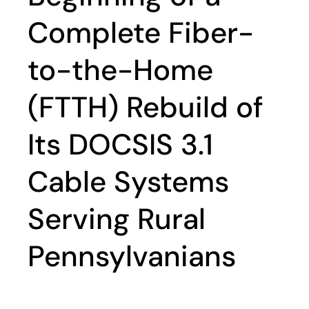
Complete Fiber-
to-the-Home
(FTTH) Rebuild of
Its DOCSIS 3.1
Cable Systems
Serving Rural
Pennsylvanians