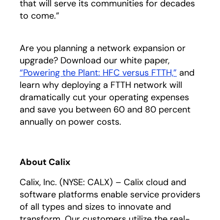
that will serve its communities for decades
to come.”
Are you planning a network expansion or
upgrade? Download our white paper,
“Powering the Plant: HFC versus FTTH,”
opens in a
and
learn why deploying a FTTH network will
dramatically cut your operating expenses
and save you between 60 and 80 percent
annually on power costs.
About Calix
Calix, Inc. (NYSE: CALX) – Calix cloud and
software platforms enable service providers
of all types and sizes to innovate and
transform. Our customers utilize the real-