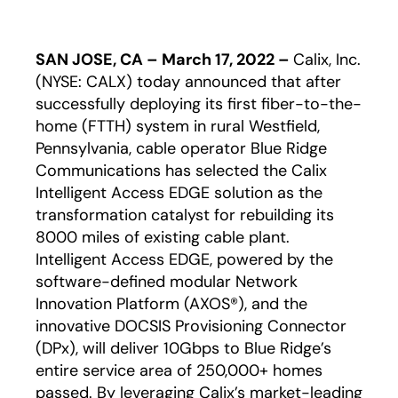
SAN JOSE, CA – March 17, 2022 –
Calix, Inc.
(NYSE: CALX) today announced that after
successfully deploying its first fiber-to-the-
home (FTTH) system in rural Westfield,
Pennsylvania, cable operator Blue Ridge
Communications has selected the Calix
Intelligent Access EDGE solution as the
transformation catalyst for rebuilding its
8000 miles of existing cable plant.
Intelligent Access EDGE, powered by the
software-defined modular Network
Innovation Platform (AXOS®), and the
innovative DOCSIS Provisioning Connector
(DPx), will deliver 10Gbps to Blue Ridge’s
entire service area of 250,000+ homes
passed. By leveraging Calix’s market-leading