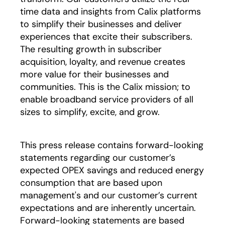
time data and insights from Calix platforms
to simplify their businesses and deliver
experiences that excite their subscribers.
The resulting growth in subscriber
acquisition, loyalty, and revenue creates
more value for their businesses and
communities. This is the Calix mission; to
enable broadband service providers of all
sizes to simplify, excite, and grow.
This press release contains forward-looking
statements regarding our customer’s
expected OPEX savings and reduced energy
consumption that are based upon
management's and our customer’s current
expectations and are inherently uncertain.
Forward-looking statements are based