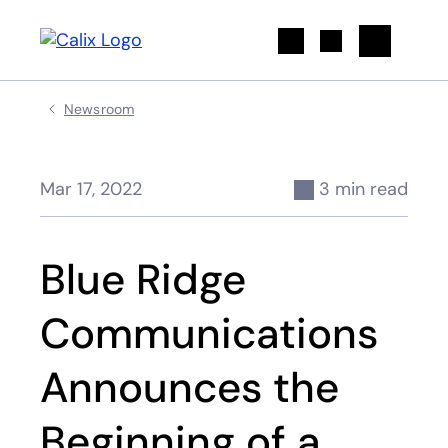
Search
Newsroom
Mar 17, 2022
3 min read
Blue Ridge
Communications
Announces the
Beginning of a