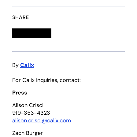
SHARE
Linkedin
opens in a new tab
Twitter
opens in a new tab
Facebook
opens in a new tab
Email
By
Calix
For Calix inquiries, contact:
Press
Alison Crisci
919-353-4323
alison.crisci@calix.com
Zach Burger