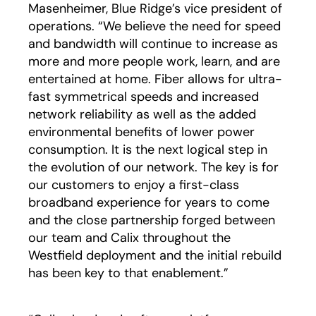
Masenheimer, Blue Ridge’s vice president of
operations. “We believe the need for speed
and bandwidth will continue to increase as
more and more people work, learn, and are
entertained at home. Fiber allows for ultra-
fast symmetrical speeds and increased
network reliability as well as the added
environmental benefits of lower power
consumption. It is the next logical step in
the evolution of our network. The key is for
our customers to enjoy a first-class
broadband experience for years to come
and the close partnership forged between
our team and Calix throughout the
Westfield deployment and the initial rebuild
has been key to that enablement.”