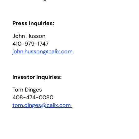
Press Inquiries:
John Husson
410-979-1747
john.husson@calix.com
opens in a new tab
Investor Inquiries:
Tom Dinges
408-474-0080
tom.dinges@calix.com
opens in a new tab