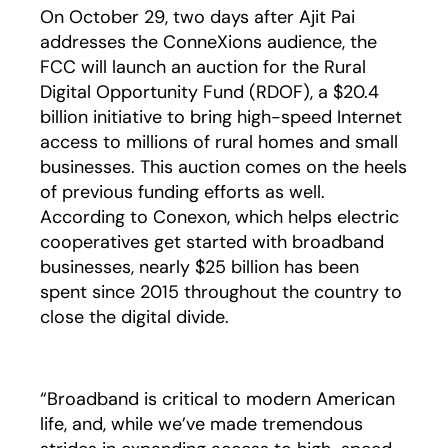
On October 29, two days after Ajit Pai
addresses the ConneXions audience, the
FCC will launch an auction for the Rural
Digital Opportunity Fund (RDOF), a $20.4
billion initiative to bring high-speed Internet
access to millions of rural homes and small
businesses. This auction comes on the heels
of previous funding efforts as well.
According to Conexon, which helps electric
cooperatives get started with broadband
businesses, nearly $25 billion has been
spent since 2015 throughout the country to
close the digital divide.
“Broadband is critical to modern American
life, and, while we’ve made tremendous