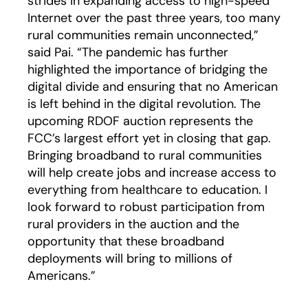
strides in expanding access to high-speed
Internet over the past three years, too many
rural communities remain unconnected,”
said Pai. “The pandemic has further
highlighted the importance of bridging the
digital divide and ensuring that no American
is left behind in the digital revolution. The
upcoming RDOF auction represents the
FCC’s largest effort yet in closing that gap.
Bringing broadband to rural communities
will help create jobs and increase access to
everything from healthcare to education. I
look forward to robust participation from
rural providers in the auction and the
opportunity that these broadband
deployments will bring to millions of
Americans.”