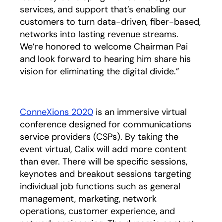
services, and support that’s enabling our
customers to turn data-driven, fiber-based,
networks into lasting revenue streams.
We’re honored to welcome Chairman Pai
and look forward to hearing him share his
vision for eliminating the digital divide.”
ConneXions 2020
is an immersive virtual
conference designed for communications
service providers (CSPs). By taking the
event virtual, Calix will add more content
than ever. There will be specific sessions,
keynotes and breakout sessions targeting
individual job functions such as general
management, marketing, network
operations, customer experience, and