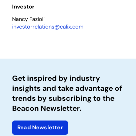
Investor
Nancy Fazioli
investorrelations@calix.com
Get inspired by industry
insights and take advantage of
trends by subscribing to the
Beacon Newsletter.
Read Newsletter