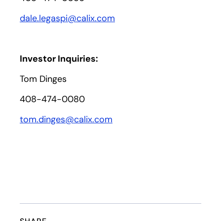
dale.legaspi@calix.com
Investor Inquiries:
Tom Dinges
408-474-0080
tom.dinges@calix.com