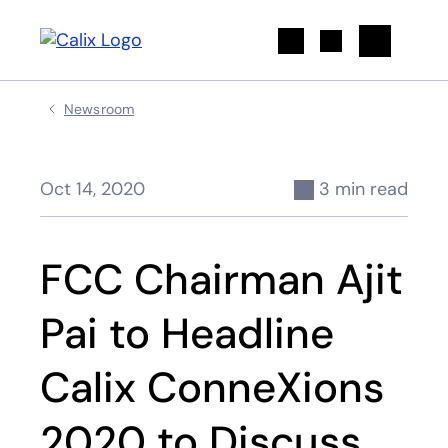
Search
Newsroom
Oct 14, 2020
3 min read
FCC Chairman Ajit
Pai to Headline
Calix ConneXions
2020 to Discuss