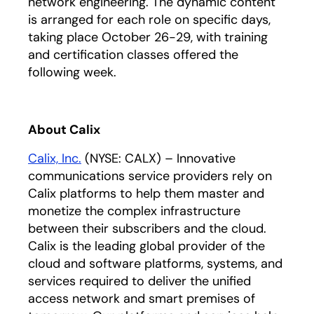
network engineering. The dynamic content
is arranged for each role on specific days,
taking place October 26-29, with training
and certification classes offered the
following week.
About Calix
Calix, Inc.
(NYSE: CALX) – Innovative
communications service providers rely on
Calix platforms to help them master and
monetize the complex infrastructure
between their subscribers and the cloud.
Calix is the leading global provider of the
cloud and software platforms, systems, and
services required to deliver the unified
access network and smart premises of