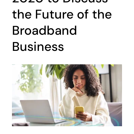
the Future of the
Broadband
Business