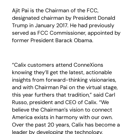
Ajit Pai is the Chairman of the FCC,
designated chairman by President Donald
Trump in January 2017. He had previously
served as FCC Commissioner, appointed by
former President Barack Obama.
“Calix customers attend ConneXions
knowing they’ll get the latest, actionable
insights from forward-thinking visionaries,
and with Chairman Pai on the virtual stage,
this year furthers that tradition,” said Carl
Russo, president and CEO of Calix. “We
believe the Chairman’s vision to connect
America exists in harmony with our own.
Over the past 20 years, Calix has become a
leader by developing the technology,