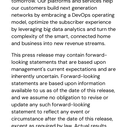
tomorrow. Our platforms and services help
our customers build next generation
networks by embracing a DevOps operating
model, optimize the subscriber experience
by leveraging big data analytics and turn the
complexity of the smart, connected home
and business into new revenue streams.
This press release may contain forward-
looking statements that are based upon
management's current expectations and are
inherently uncertain. Forward-looking
statements are based upon information
available to us as of the date of this release,
and we assume no obligation to revise or
update any such forward-looking
statement to reflect any event or
circumstance after the date of this release,
except as required by law. Actual results