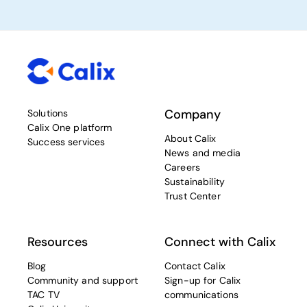
Company
Solutions
Calix One platform
About Calix
Success services
News and media
Careers
Sustainability
Trust Center
Resources
Connect with Calix
Blog
Contact Calix
Community and support
Sign-up for Calix
TAC TV
communications