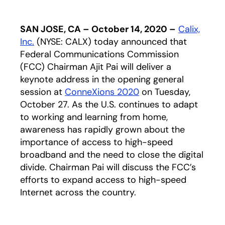
SAN JOSE, CA – October 14, 2020 –
Calix,
Inc.
(NYSE: CALX) today announced that
Federal Communications Commission
(FCC) Chairman Ajit Pai will deliver a
keynote address in the opening general
session at
ConneXions 2020
on Tuesday,
October 27. As the U.S. continues to adapt
to working and learning from home,
awareness has rapidly grown about the
importance of access to high-speed
broadband and the need to close the digital
divide. Chairman Pai will discuss the FCC’s
efforts to expand access to high-speed
Internet across the country.