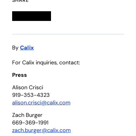
SHARE
Linkedin
opens in a new tab
Twitter
opens in a new tab
Facebook
opens in a new tab
Email
By
Calix
For Calix inquiries, contact:
Press
Alison Crisci
919-353-4323
alison.crisci@calix.com
Zach Burger
669-369-1991
zach.burger@calix.com