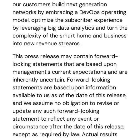
our customers build next generation
networks by embracing a DevOps operating
model, optimize the subscriber experience
by leveraging big data analytics and turn the
complexity of the smart home and business
into new revenue streams.
This press release may contain forward-
looking statements that are based upon
management's current expectations and are
inherently uncertain. Forward-looking
statements are based upon information
available to us as of the date of this release,
and we assume no obligation to revise or
update any such forward-looking
statement to reflect any event or
circumstance after the date of this release,
except as required by law. Actual results