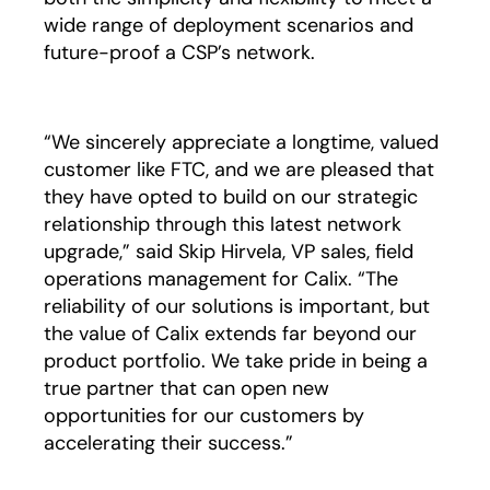
wide range of deployment scenarios and
future-proof a CSP’s network.
“We sincerely appreciate a longtime, valued
customer like FTC, and we are pleased that
they have opted to build on our strategic
relationship through this latest network
upgrade,” said Skip Hirvela, VP sales, field
operations management for Calix. “The
reliability of our solutions is important, but
the value of Calix extends far beyond our
product portfolio. We take pride in being a
true partner that can open new
opportunities for our customers by
accelerating their success.”