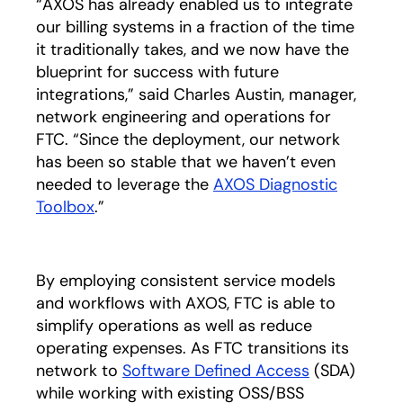
“AXOS has already enabled us to integrate
our billing systems in a fraction of the time
it traditionally takes, and we now have the
blueprint for success with future
integrations,” said Charles Austin, manager,
network engineering and operations for
FTC. “Since the deployment, our network
has been so stable that we haven’t even
needed to leverage the
AXOS Diagnostic
Toolbox
.”
By employing consistent service models
and workflows with AXOS, FTC is able to
simplify operations as well as reduce
operating expenses. As FTC transitions its
network to
Software Defined Access
(SDA)
while working with existing OSS/BSS