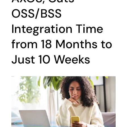
OSS/BSS
Integration Time
from 18 Months to
Just 10 Weeks