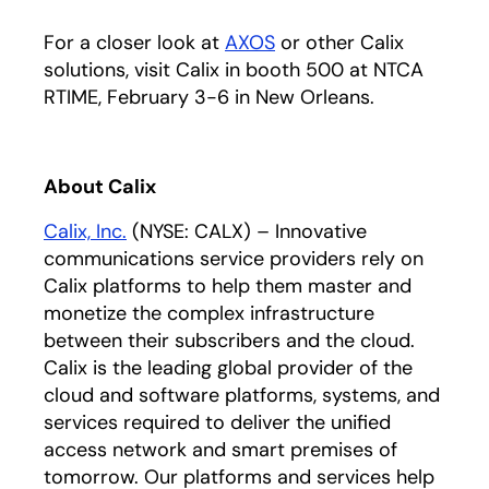
For a closer look at
AXOS
or other Calix
solutions, visit Calix in booth 500 at NTCA
RTIME, February 3-6 in New Orleans.
About Calix
Calix, Inc.
(NYSE: CALX) – Innovative
communications service providers rely on
Calix platforms to help them master and
monetize the complex infrastructure
between their subscribers and the cloud.
Calix is the leading global provider of the
cloud and software platforms, systems, and
services required to deliver the unified
access network and smart premises of
tomorrow. Our platforms and services help