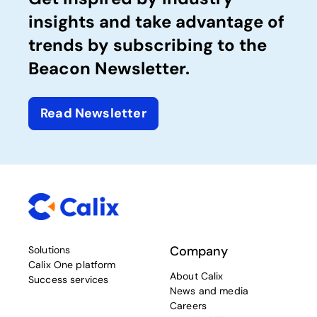
insights and take advantage of
trends by subscribing to the
Beacon Newsletter.
Read Newsletter
Company
Solutions
Calix One platform
About Calix
Success services
News and media
Careers