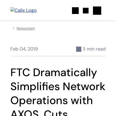
Search
Newsroom
Feb 04, 2019
3 min read
FTC Dramatically
Simplifies Network
Operations with
AXOS, Cuts