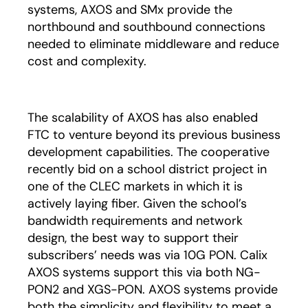
systems, AXOS and SMx provide the
northbound and southbound connections
needed to eliminate middleware and reduce
cost and complexity.
The scalability of AXOS has also enabled
FTC to venture beyond its previous business
development capabilities. The cooperative
recently bid on a school district project in
one of the CLEC markets in which it is
actively laying fiber. Given the school’s
bandwidth requirements and network
design, the best way to support their
subscribers’ needs was via 10G PON. Calix
AXOS systems support this via both NG-
PON2 and XGS-PON. AXOS systems provide
both the simplicity and flexibility to meet a