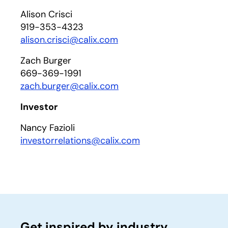
Alison Crisci
919-353-4323
alison.crisci@calix.com
Zach Burger
669-369-1991
zach.burger@calix.com
Investor
Nancy Fazioli
investorrelations@calix.com
Get inspired by industry