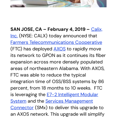
SAN JOSE, CA – February 4, 2019 –
Calix,
Inc.
(NYSE: CALX) today announced that
Farmers Telecommunications Cooperative
opens 
(FTC) has deployed
AXOS
to rapidly move
its network to GPON as it continues its fiber
expansion across more densely populated
areas of northeastern Alabama. With AXOS,
FTC was able to reduce the typical
integration time of OSS/BSS systems by 86
percent, from 18 months to 10 weeks. FTC
is leveraging the
E7-2 Intelligent Modular
System
and the
Services Management
Connector
(SMx) to deliver this upgrade to
an AXOS network. This upgrade will simplify