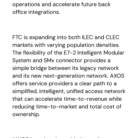
operations and accelerate future back
office integrations.
FTC is expanding into both ILEC and CLEC
markets with varying population densities.
The flexibility of the E7-2 Intelligent Modular
System and SMx connector provides a
simple bridge between its legacy network
and its new next-generation network. AXOS
offers service providers a clear path to a
simplified, intelligent, unified access network
that can accelerate time-to-revenue while
reducing time-to-market and total cost of
ownership.