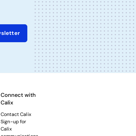
sletter
Connect with
Calix
Contact Calix
Sign-up for
Calix