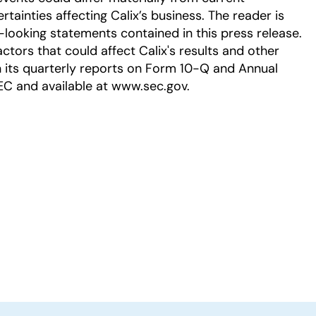
tainties affecting Calix’s business. The reader is
-looking statements contained in this press release.
ctors that could affect Calix's results and other
in its quarterly reports on Form 10-Q and Annual
EC and available at www.sec.gov.