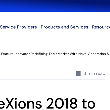
Search
Service Providers
Products and Services
Resourc
 Feature Innovator Redefining Their Market With Next-Generation S
3 min read
eXions 2018 to