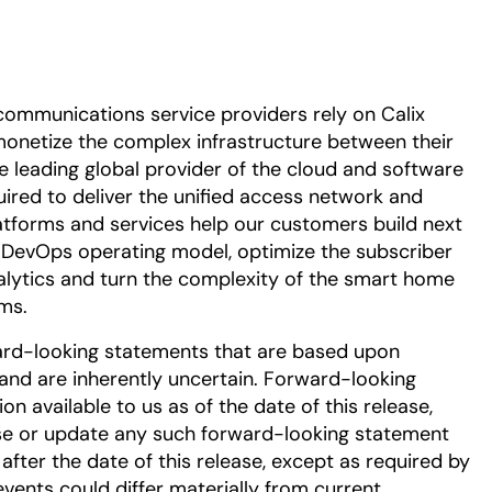
communications service providers rely on Calix
onetize the complex infrastructure between their
he leading global provider of the cloud and software
uired to deliver the unified access network and
tforms and services help our customers build next
DevOps operating model, optimize the subscriber
alytics and turn the complexity of the smart home
ms.
ard-looking statements that are based upon
nd are inherently uncertain. Forward-looking
 available to us as of the date of this release,
se or update any such forward-looking statement
after the date of this release, except as required by
events could differ materially from current