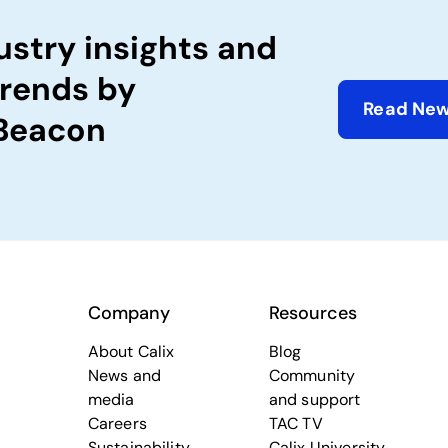
ustry insights and
trends by
Read New
 Beacon
Company
Resources
About Calix
Blog
News and
Community
media
and support
Careers
TAC TV
Sustainability
Calix University