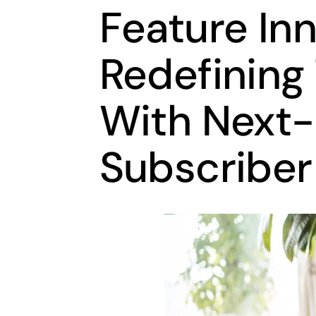
Feature In
Redefining
With Next
Subscriber