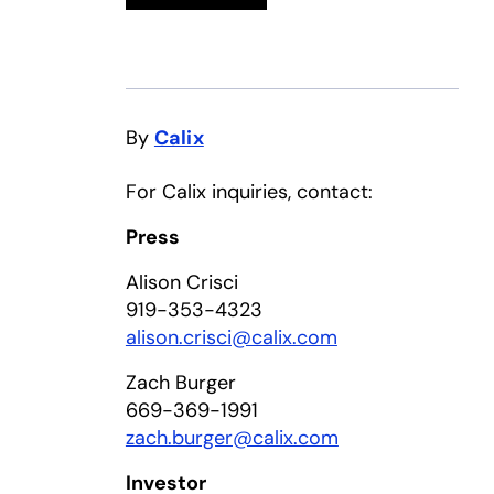
By
Calix
For Calix inquiries, contact:
Press
Alison Crisci
919-353-4323
alison.crisci@calix.com
Zach Burger
669-369-1991
zach.burger@calix.com
Investor