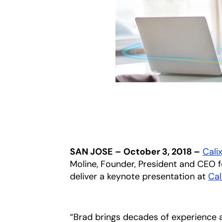
SAN JOSE – October 3, 2018 –
Calix
Moline, Founder, President and CEO
deliver a keynote presentation at
Cal
“Brad brings decades of experience 