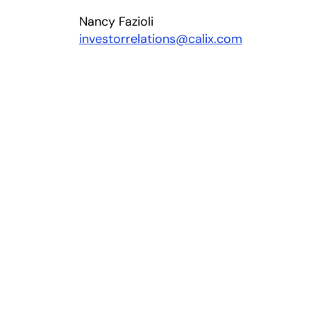
Nancy Fazioli
investorrelations@calix.com
 new tab