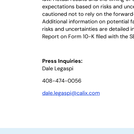
expectations based on risks and uncer
cautioned not to rely on the forward
Additional information on potential fa
risks and uncertainties are detailed 
Report on Form 10-K filed with the S
Press Inquiries:
Dale Legaspi
408-474-0056
dale.legaspi@calix.com