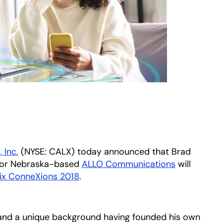
, Inc.
(NYSE: CALX) today announced that Brad
 for Nebraska-based
ALLO Communications
opens in a
will
ix ConneXions 2018
.
and a unique background having founded his own