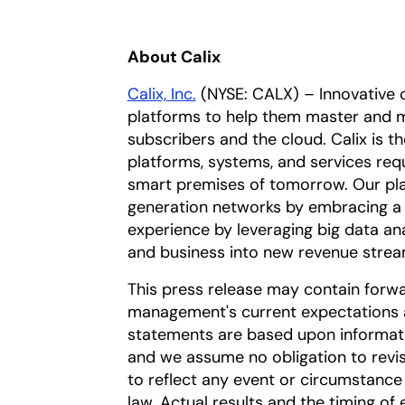
About Calix
Calix, Inc.
(NYSE: CALX) – Innovative 
platforms to help them master and m
subscribers and the cloud. Calix is t
platforms, systems, and services req
smart premises of tomorrow. Our pla
generation networks by embracing a 
experience by leveraging big data an
and business into new revenue strea
This press release may contain forw
management's current expectations a
statements are based upon information
and we assume no obligation to revi
to reflect any event or circumstance 
law. Actual results and the timing of 