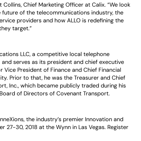
ollins, Chief Marketing Officer at Calix. “We look
e future of the telecommunications industry, the
rvice providers and how ALLO is redefining the
hey target.”
tions LLC, a competitive local telephone
and serves as its president and chief executive
or Vice President of Finance and Chief Financial
ity. Prior to that, he was the Treasurer and Chief
rt, Inc., which became publicly traded during his
Board of Directors of Covenant Transport.
onneXions, the industry’s premier Innovation and
r 27-30, 2018 at the Wynn in Las Vegas. Register