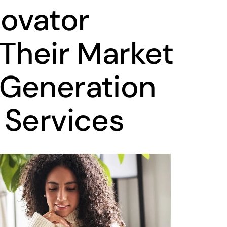
novator
 Their Market
-Generation
 Services