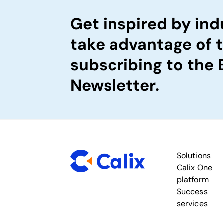
Get inspired by ind
take advantage of 
subscribing to the
Newsletter.
Solutions
Calix One
platform
Success
services