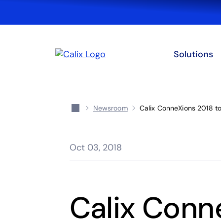
Solutions
Newsroom
Calix ConneXions 2018 to
Oct 03, 2018
Calix Conn