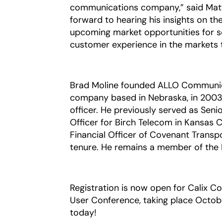
communications company,” said Matt C
forward to hearing his insights on th
upcoming market opportunities for se
customer experience in the markets t
Brad Moline founded ALLO Communica
company based in Nebraska, in 2003 
officer. He previously served as Seni
Officer for Birch Telecom in Kansas C
Financial Officer of Covenant Transpo
tenure. He remains a member of the 
Registration is now open for Calix C
User Conference, taking place Octobe
today!