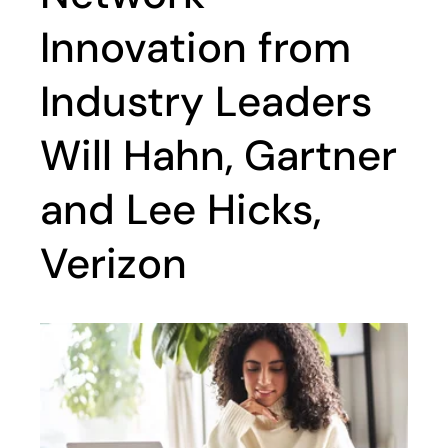
Innovation from
Industry Leaders
Will Hahn, Gartner
and Lee Hicks,
Verizon