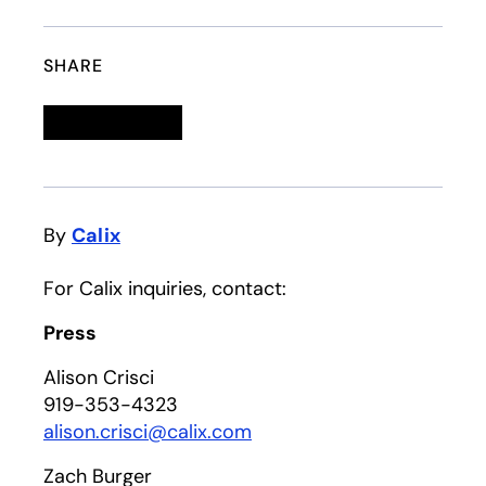
SHARE
Linkedin
opens in a new tab
Twitter
opens in a new tab
Facebook
opens in a new tab
Email
By
Calix
For Calix inquiries, contact:
Press
Alison Crisci
919-353-4323
alison.crisci@calix.com
Zach Burger