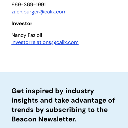
669-369-1991
zach.burger@calix.com
Investor
Nancy Fazioli
investorrelations@calix.com
Get inspired by industry
insights and take advantage of
trends by subscribing to the
Beacon Newsletter.