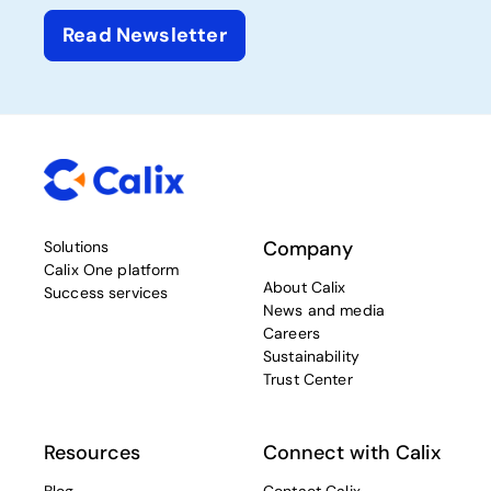
Read Newsletter
Company
Solutions
Calix One platform
About Calix
Success services
News and media
Careers
Sustainability
Trust Center
Resources
Connect with Calix