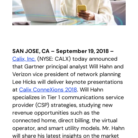
SAN JOSE, CA – September 19, 2018 –
Calix, Inc.
(NYSE: CALX) today announced
that Gartner principal analyst Will Hahn and
Verizon vice president of network planning
Lee Hicks will deliver keynote presentations
at
Calix ConneXions 2018
. Will Hahn
specializes in Tier 1 communications service
provider (CSP) strategies, studying new
revenue opportunities such as the
connected home, direct billing, the virtual
operator, and smart utility models. Mr. Hahn
will share his latest insights on the market