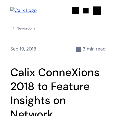
Search
Newsroom
Sep 19, 2018
3 min read
Calix ConneXions
2018 to Feature
Insights on
Network