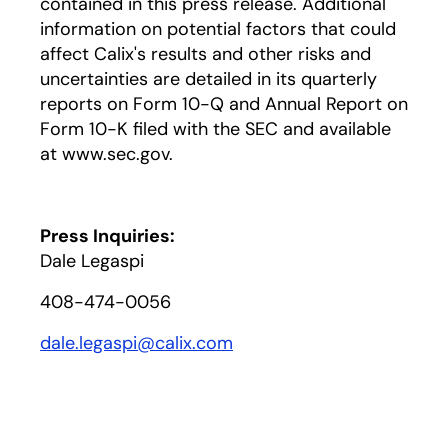
contained in this press release. Additional
information on potential factors that could
affect Calix's results and other risks and
uncertainties are detailed in its quarterly
reports on Form 10-Q and Annual Report on
Form 10-K filed with the SEC and available
at www.sec.gov.
Press Inquiries:
Dale Legaspi
408-474-0056
dale.legaspi@calix.com