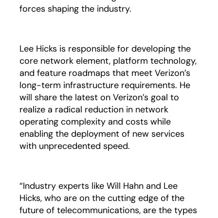
forces shaping the industry.
Lee Hicks is responsible for developing the
core network element, platform technology,
and feature roadmaps that meet Verizon’s
long-term infrastructure requirements. He
will share the latest on Verizon’s goal to
realize a radical reduction in network
operating complexity and costs while
enabling the deployment of new services
with unprecedented speed.
“Industry experts like Will Hahn and Lee
Hicks, who are on the cutting edge of the
future of telecommunications, are the types