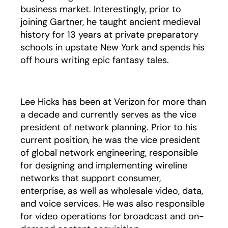
business market. Interestingly, prior to
joining Gartner, he taught ancient medieval
history for 13 years at private preparatory
schools in upstate New York and spends his
off hours writing epic fantasy tales.
Lee Hicks has been at Verizon for more than
a decade and currently serves as the vice
president of network planning. Prior to his
current position, he was the vice president
of global network engineering, responsible
for designing and implementing wireline
networks that support consumer,
enterprise, as well as wholesale video, data,
and voice services. He was also responsible
for video operations for broadcast and on-