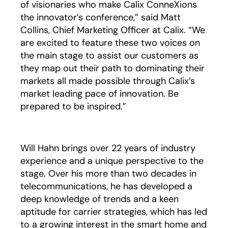
of visionaries who make Calix ConneXions
the innovator’s conference,” said Matt
Collins, Chief Marketing Officer at Calix. “We
are excited to feature these two voices on
the main stage to assist our customers as
they map out their path to dominating their
markets all made possible through Calix’s
market leading pace of innovation. Be
prepared to be inspired.”
Will Hahn brings over 22 years of industry
experience and a unique perspective to the
stage. Over his more than two decades in
telecommunications, he has developed a
deep knowledge of trends and a keen
aptitude for carrier strategies, which has led
to a growing interest in the smart home and