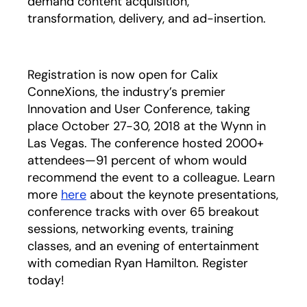
demand content acquisition,
transformation, delivery, and ad-insertion.
Registration is now open for Calix
ConneXions, the industry’s premier
Innovation and User Conference, taking
place October 27-30, 2018 at the Wynn in
Las Vegas. The conference hosted 2000+
attendees—91 percent of whom would
recommend the event to a colleague. Learn
more
here
about the keynote presentations,
conference tracks with over 65 breakout
sessions, networking events, training
classes, and an evening of entertainment
with comedian Ryan Hamilton. Register
today!