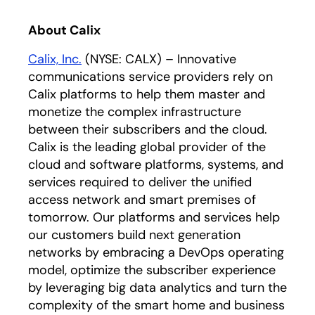
About Calix
Calix, Inc.
(NYSE: CALX) – Innovative
communications service providers rely on
Calix platforms to help them master and
monetize the complex infrastructure
between their subscribers and the cloud.
Calix is the leading global provider of the
cloud and software platforms, systems, and
services required to deliver the unified
access network and smart premises of
tomorrow. Our platforms and services help
our customers build next generation
networks by embracing a DevOps operating
model, optimize the subscriber experience
by leveraging big data analytics and turn the
complexity of the smart home and business