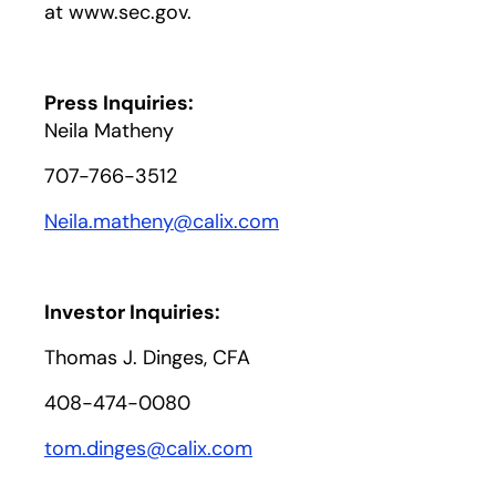
at www.sec.gov.
Press Inquiries:
Neila Matheny
707-766-3512
Neila.matheny@calix.com
Investor Inquiries:
Thomas J. Dinges, CFA
408-474-0080
tom.dinges@calix.com