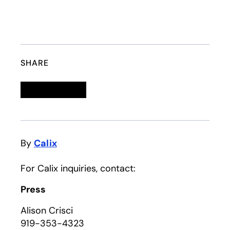
SHARE
Linkedin
opens in a new tab
Twitter
opens in a new tab
Facebook
opens in a new tab
Email
By
Calix
For Calix inquiries, contact:
Press
Alison Crisci
919-353-4323