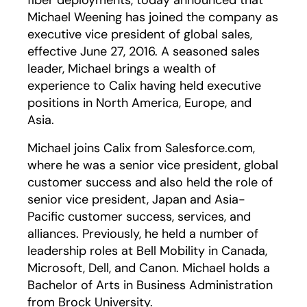
fiber deployments, today announced that
Michael Weening has joined the company as
executive vice president of global sales,
effective June 27, 2016. A seasoned sales
leader, Michael brings a wealth of
experience to Calix having held executive
positions in North America, Europe, and
Asia.
Michael joins Calix from Salesforce.com,
where he was a senior vice president, global
customer success and also held the role of
senior vice president, Japan and Asia-
Pacific customer success, services, and
alliances. Previously, he held a number of
leadership roles at Bell Mobility in Canada,
Microsoft, Dell, and Canon. Michael holds a
Bachelor of Arts in Business Administration
from Brock University.