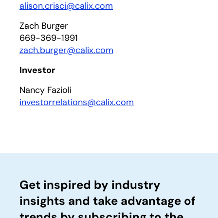
alison.crisci@calix.com
Zach Burger
669-369-1991
zach.burger@calix.com
Investor
Nancy Fazioli
investorrelations@calix.com
Get inspired by industry
insights and take advantage of
trends by subscribing to the