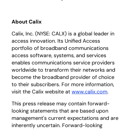
About Calix
Calix, Inc. (NYSE: CALX) is a global leader in
access innovation. Its Unified Access
portfolio of broadband communications
access software, systems, and services
enables communications service providers
worldwide to transform their networks and
become the broadband provider of choice
to their subscribers. For more information,
visit the Calix website at
www.calix.com
.
This press release may contain forward-
looking statements that are based upon
management's current expectations and are
inherently uncertain. Forward-looking