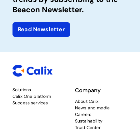
Beacon Newsletter.
Read Newsletter
Company
Solutions
Calix One platform
About Calix
Success services
News and media
Careers
Sustainability
Trust Center