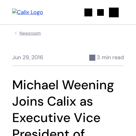
Search
Newsroom
Jun 29, 2016
3 min read
Michael Weening
Joins Calix as
Executive Vice
President of