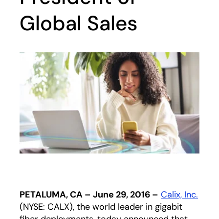
Global Sales
PETALUMA, CA – June 29, 2016 –
Calix, Inc.
(NYSE: CALX), the world leader in gigabit