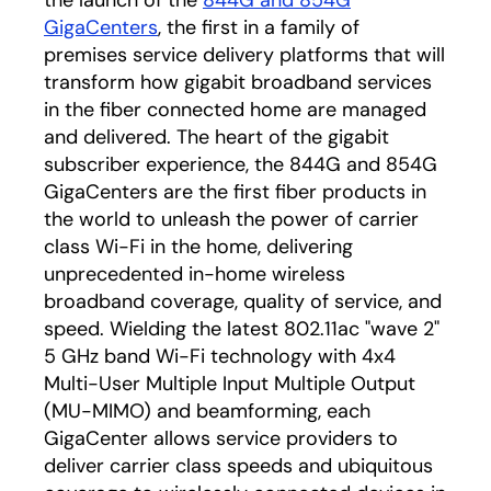
the launch of the
844G and 854G
GigaCenters
, the first in a family of
premises service delivery platforms that will
transform how gigabit broadband services
in the fiber connected home are managed
and delivered. The heart of the gigabit
subscriber experience, the 844G and 854G
GigaCenters are the first fiber products in
the world to unleash the power of carrier
class Wi-Fi in the home, delivering
unprecedented in-home wireless
broadband coverage, quality of service, and
speed. Wielding the latest 802.11ac "wave 2"
5 GHz band Wi-Fi technology with 4x4
Multi-User Multiple Input Multiple Output
(MU-MIMO) and beamforming, each
GigaCenter allows service providers to
deliver carrier class speeds and ubiquitous