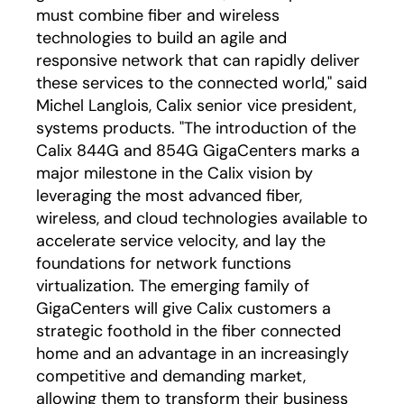
must combine fiber and wireless
technologies to build an agile and
responsive network that can rapidly deliver
these services to the connected world," said
Michel Langlois, Calix senior vice president,
systems products. "The introduction of the
Calix 844G and 854G GigaCenters marks a
major milestone in the Calix vision by
leveraging the most advanced fiber,
wireless, and cloud technologies available to
accelerate service velocity, and lay the
foundations for network functions
virtualization. The emerging family of
GigaCenters will give Calix customers a
strategic foothold in the fiber connected
home and an advantage in an increasingly
competitive and demanding market,
allowing them to transform their business