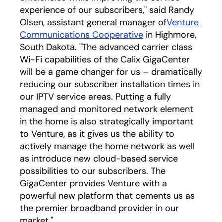
experience of our subscribers," said Randy
Olsen, assistant general manager of
Venture
Communications Cooperative
in Highmore,
South Dakota. "The advanced carrier class
Wi-Fi capabilities of the Calix GigaCenter
will be a game changer for us – dramatically
reducing our subscriber installation times in
our IPTV service areas. Putting a fully
managed and monitored network element
in the home is also strategically important
to Venture, as it gives us the ability to
actively manage the home network as well
as introduce new cloud-based service
possibilities to our subscribers. The
GigaCenter provides Venture with a
powerful new platform that cements us as
the premier broadband provider in our
market."