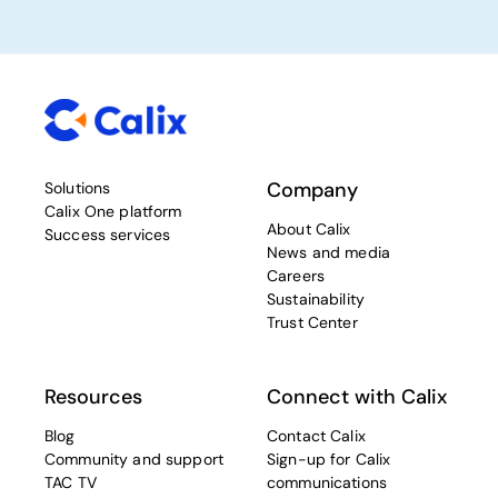
Company
Solutions
Calix One platform
About Calix
Success services
News and media
Careers
Sustainability
Trust Center
Resources
Connect with Calix
Blog
Contact Calix
Community and support
Sign-up for Calix
TAC TV
communications