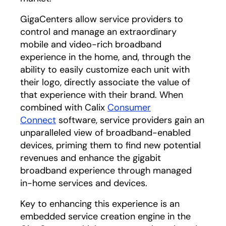
GigaCenters allow service providers to
control and manage an extraordinary
mobile and video-rich broadband
experience in the home, and, through the
ability to easily customize each unit with
their logo, directly associate the value of
that experience with their brand. When
combined with Calix
Consumer
Connect
software, service providers gain an
unparalleled view of broadband-enabled
devices, priming them to find new potential
revenues and enhance the gigabit
broadband experience through managed
in-home services and devices.
Key to enhancing this experience is an
embedded service creation engine in the