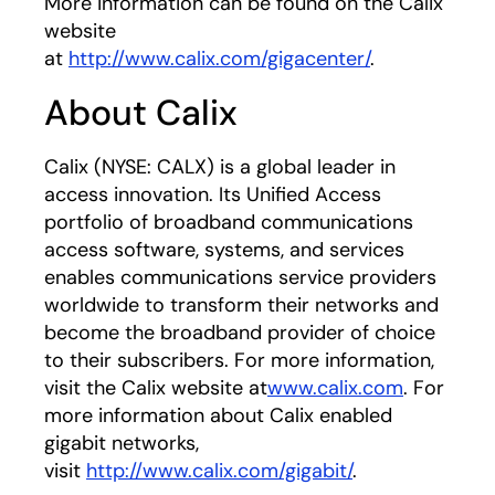
More information can be found on the Calix
website
at
http://www.calix.com/gigacenter/
.
About Calix
Calix (NYSE: CALX) is a global leader in
access innovation. Its Unified Access
portfolio of broadband communications
access software, systems, and services
enables communications service providers
worldwide to transform their networks and
become the broadband provider of choice
to their subscribers. For more information,
visit the Calix website at
www.calix.com
. For
more information about Calix enabled
gigabit networks,
visit
http://www.calix.com/gigabit/
.