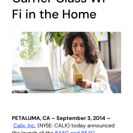
Fi in the Home
PETALUMA, CA – September 3, 2014 –
Calix, Inc.
(NYSE: CALX) today announced