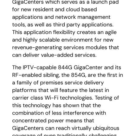
GigaCenters which serves as a launch pad
for new resident and cloud based
applications and network management
tools, as well as third party applications.
This application flexibility creates an agile
and highly scalable environment for new
revenue-generating services modules that
can deliver value-added services.
The IPTV-capable 844G GigaCenter and its
RF-enabled sibling, the 854G, are the first in
a family of premises service delivery
platforms that will feature the latest in
carrier class Wi-Fi technologies. Testing of
this technology has shown that the
combination of less interference with
concentrated power means that
GigaCenters can reach virtually ubiquitous
coverage of even traditionally challenging