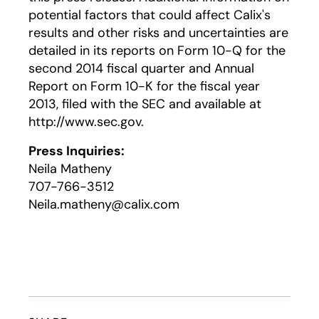
potential factors that could affect Calix's
results and other risks and uncertainties are
detailed in its reports on Form 10-Q for the
second 2014 fiscal quarter and Annual
Report on Form 10-K for the fiscal year
2013, filed with the SEC and available at
http://www.sec.gov.
Press Inquiries:
Neila Matheny
707-766-3512
Neila.matheny@calix.com