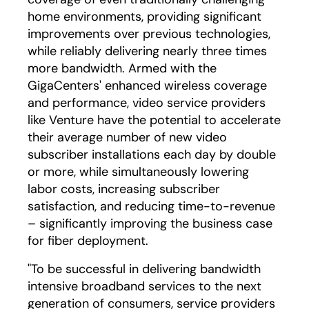
home environments, providing significant
improvements over previous technologies,
while reliably delivering nearly three times
more bandwidth. Armed with the
GigaCenters' enhanced wireless coverage
and performance, video service providers
like Venture have the potential to accelerate
their average number of new video
subscriber installations each day by double
or more, while simultaneously lowering
labor costs, increasing subscriber
satisfaction, and reducing time-to-revenue
– significantly improving the business case
for fiber deployment.
"To be successful in delivering bandwidth
intensive broadband services to the next
generation of consumers, service providers