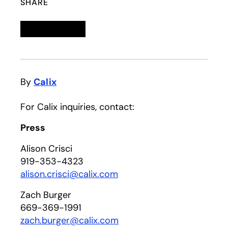
SHARE
Linkedin
opens in a new tab
Twitter
opens in a new tab
Facebook
opens in a new tab
Email
By
Calix
For Calix inquiries, contact:
Press
Alison Crisci
919-353-4323
alison.crisci@calix.com
Zach Burger
669-369-1991
zach.burger@calix.com