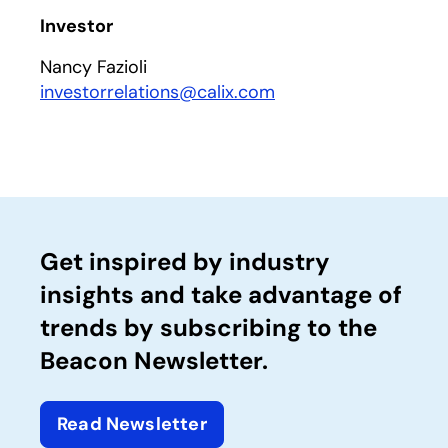
Investor
Nancy Fazioli
investorrelations@calix.com
Get inspired by industry
insights and take advantage of
trends by subscribing to the
Beacon Newsletter.
Read Newsletter