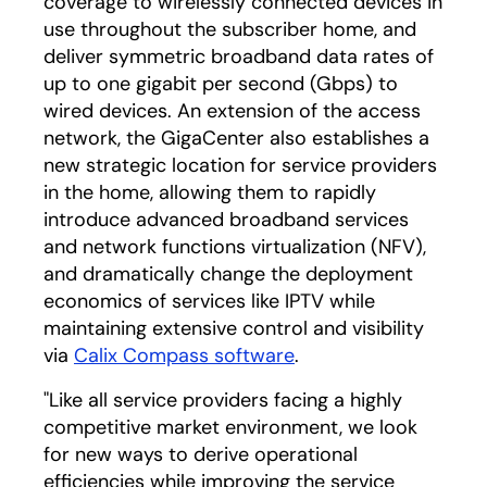
coverage to wirelessly connected devices in
use throughout the subscriber home, and
deliver symmetric broadband data rates of
up to one gigabit per second (Gbps) to
wired devices. An extension of the access
network, the GigaCenter also establishes a
new strategic location for service providers
in the home, allowing them to rapidly
introduce advanced broadband services
and network functions virtualization (NFV),
and dramatically change the deployment
economics of services like IPTV while
maintaining extensive control and visibility
via
Calix Compass software
.
"Like all service providers facing a highly
competitive market environment, we look
for new ways to derive operational
efficiencies while improving the service