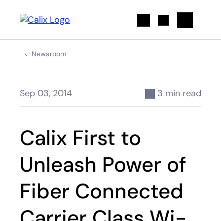
Search
Newsroom
Sep 03, 2014
3 min read
Calix First to
Unleash Power of
Fiber Connected
Carrier Class Wi-