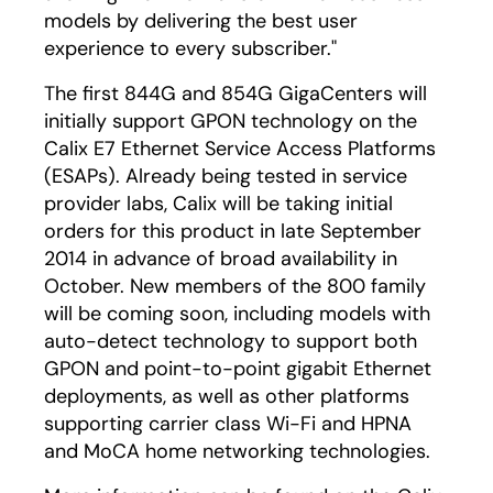
models by delivering the best user
experience to every subscriber."
The first 844G and 854G GigaCenters will
initially support GPON technology on the
Calix E7 Ethernet Service Access Platforms
(ESAPs). Already being tested in service
provider labs, Calix will be taking initial
orders for this product in late September
2014 in advance of broad availability in
October. New members of the 800 family
will be coming soon, including models with
auto-detect technology to support both
GPON and point-to-point gigabit Ethernet
deployments, as well as other platforms
supporting carrier class Wi-Fi and HPNA
and MoCA home networking technologies.