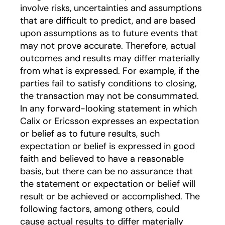
involve risks, uncertainties and assumptions
that are difficult to predict, and are based
upon assumptions as to future events that
may not prove accurate. Therefore, actual
outcomes and results may differ materially
from what is expressed. For example, if the
parties fail to satisfy conditions to closing,
the transaction may not be consummated.
In any forward-looking statement in which
Calix or Ericsson expresses an expectation
or belief as to future results, such
expectation or belief is expressed in good
faith and believed to have a reasonable
basis, but there can be no assurance that
the statement or expectation or belief will
result or be achieved or accomplished. The
following factors, among others, could
cause actual results to differ materially