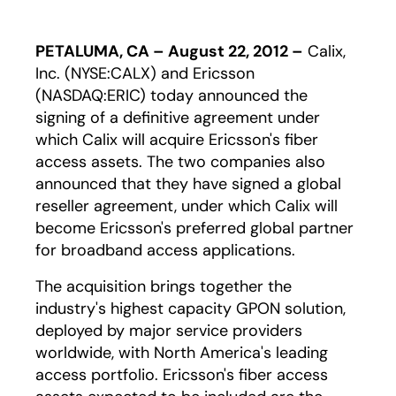
PETALUMA, CA – August 22, 2012 –
Calix,
Inc. (NYSE:CALX) and Ericsson
(NASDAQ:ERIC) today announced the
signing of a definitive agreement under
which Calix will acquire Ericsson's fiber
access assets. The two companies also
announced that they have signed a global
reseller agreement, under which Calix will
become Ericsson's preferred global partner
for broadband access applications.
The acquisition brings together the
industry's highest capacity GPON solution,
deployed by major service providers
worldwide, with North America's leading
access portfolio. Ericsson's fiber access