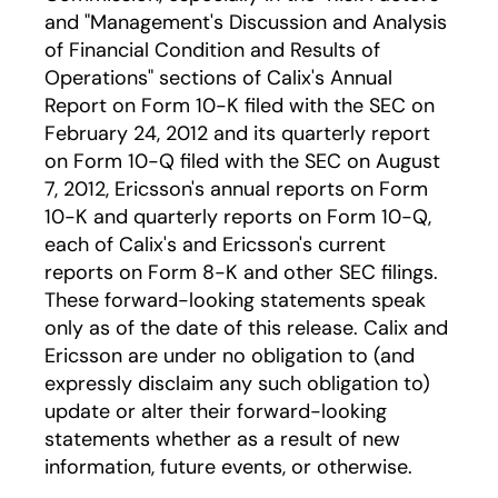
and "Management's Discussion and Analysis
of Financial Condition and Results of
Operations" sections of Calix's Annual
Report on Form 10-K filed with the SEC on
February 24, 2012 and its quarterly report
on Form 10-Q filed with the SEC on August
7, 2012, Ericsson's annual reports on Form
10-K and quarterly reports on Form 10-Q,
each of Calix's and Ericsson's current
reports on Form 8-K and other SEC filings.
These forward-looking statements speak
only as of the date of this release. Calix and
Ericsson are under no obligation to (and
expressly disclaim any such obligation to)
update or alter their forward-looking
statements whether as a result of new
information, future events, or otherwise.