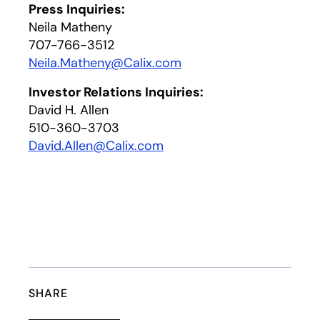
Press Inquiries:
Neila Matheny
707-766-3512
Neila.Matheny@Calix.com
Investor Relations Inquiries:
David H. Allen
510-360-3703
David.Allen@Calix.com
SHARE