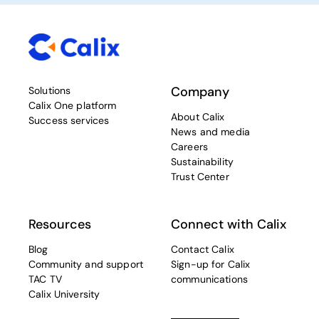
Company
Solutions
Calix One platform
About Calix
Success services
News and media
Careers
Sustainability
Trust Center
Resources
Connect with Calix
Blog
Contact Calix
Community and support
Sign-up for Calix
TAC TV
communications
Calix University