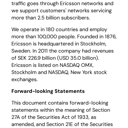
traffic goes through Ericsson networks and
we support customers' networks servicing
more than 2.5 billion subscribers.
We operate in 180 countries and employ
more than 100,000 people. Founded in 1876,
Ericsson is headquartered in Stockholm,
Sweden. In 2011 the company had revenues
of SEK 226.9 billion (USD 35.0 billion).
Ericsson is listed on NASDAQ OMX,
Stockholm and NASDAQ, New York stock
exchanges.
Forward-looking Statements
This document contains forward-looking
statements within the meaning of Section
27A of the Securities Act of 1933, as
amended, and Section 21E of the Securities