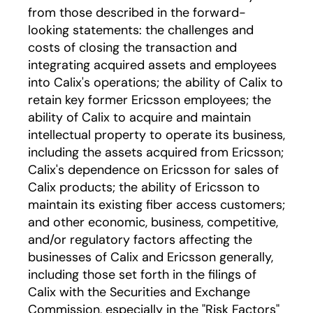
from those described in the forward-
looking statements: the challenges and
costs of closing the transaction and
integrating acquired assets and employees
into Calix's operations; the ability of Calix to
retain key former Ericsson employees; the
ability of Calix to acquire and maintain
intellectual property to operate its business,
including the assets acquired from Ericsson;
Calix's dependence on Ericsson for sales of
Calix products; the ability of Ericsson to
maintain its existing fiber access customers;
and other economic, business, competitive,
and/or regulatory factors affecting the
businesses of Calix and Ericsson generally,
including those set forth in the filings of
Calix with the Securities and Exchange
Commission, especially in the "Risk Factors"