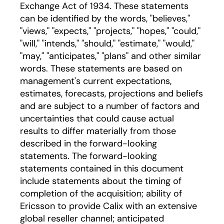
Exchange Act of 1934. These statements
can be identified by the words, "believes,"
"views," "expects," "projects," "hopes," "could,"
"will," "intends," "should," "estimate," "would,"
"may," "anticipates," "plans" and other similar
words. These statements are based on
management's current expectations,
estimates, forecasts, projections and beliefs
and are subject to a number of factors and
uncertainties that could cause actual
results to differ materially from those
described in the forward-looking
statements. The forward-looking
statements contained in this document
include statements about the timing of
completion of the acquisition; ability of
Ericsson to provide Calix with an extensive
global reseller channel; anticipated