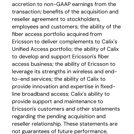
accretion to non-GAAP earnings from the
transaction; benefits of the acquisition and
reseller agreement to stockholders,
employees and customers; the ability of the
fiber access portfolio acquired from
Ericsson to deliver complements to Calix's
Unified Access portfolio; the ability of Calix
to develop and support Ericsson's fiber
access business; the ability of Ericsson to
leverage its strengths in wireless and end-
to-end services; the ability of Calix to
provide innovation and expertise in fixed-
line broadband access; Calix's ability to
provide support and maintenance to
Ericsson's customers and other statements
regarding the pending acquisition and
reseller relationship. These statements are
not guarantees of future performance,