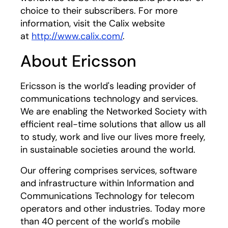
choice to their subscribers. For more
information, visit the Calix website
at
http://www.calix.com/
.
About Ericsson
Ericsson is the world's leading provider of
communications technology and services.
We are enabling the Networked Society with
efficient real-time solutions that allow us all
to study, work and live our lives more freely,
in sustainable societies around the world.
Our offering comprises services, software
and infrastructure within Information and
Communications Technology for telecom
operators and other industries. Today more
than 40 percent of the world's mobile