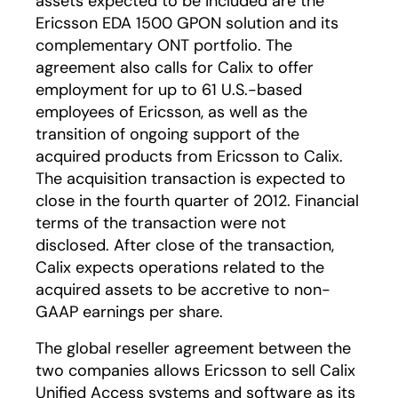
assets expected to be included are the
Ericsson EDA 1500 GPON solution and its
complementary ONT portfolio. The
agreement also calls for Calix to offer
employment for up to 61 U.S.-based
employees of Ericsson, as well as the
transition of ongoing support of the
acquired products from Ericsson to Calix.
The acquisition transaction is expected to
close in the fourth quarter of 2012. Financial
terms of the transaction were not
disclosed. After close of the transaction,
Calix expects operations related to the
acquired assets to be accretive to non-
GAAP earnings per share.
The global reseller agreement between the
two companies allows Ericsson to sell Calix
Unified Access systems and software as its