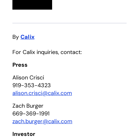
Linkedin
opens in a new tab
Twitter
opens in a new tab
Facebook
opens in a new tab
Email
By
Calix
For Calix inquiries, contact:
Press
Alison Crisci
919-353-4323
alison.crisci@calix.com
Zach Burger
669-369-1991
zach.burger@calix.com
Investor