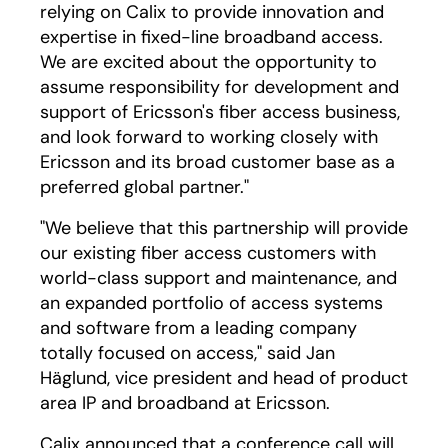
relying on Calix to provide innovation and
expertise in fixed-line broadband access.
We are excited about the opportunity to
assume responsibility for development and
support of Ericsson's fiber access business,
and look forward to working closely with
Ericsson and its broad customer base as a
preferred global partner."
"We believe that this partnership will provide
our existing fiber access customers with
world-class support and maintenance, and
an expanded portfolio of access systems
and software from a leading company
totally focused on access," said Jan
Häglund, vice president and head of product
area IP and broadband at Ericsson.
Calix announced that a conference call will