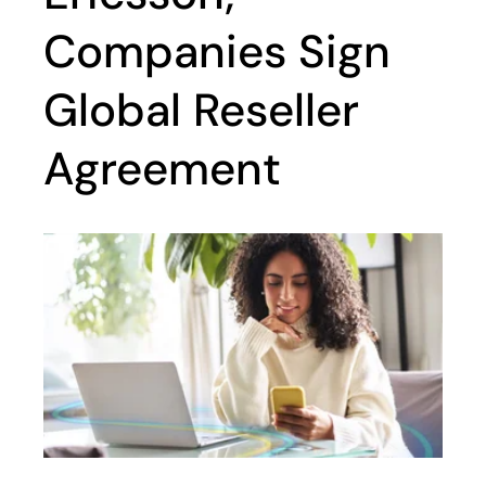
Companies Sign
Global Reseller
Agreement