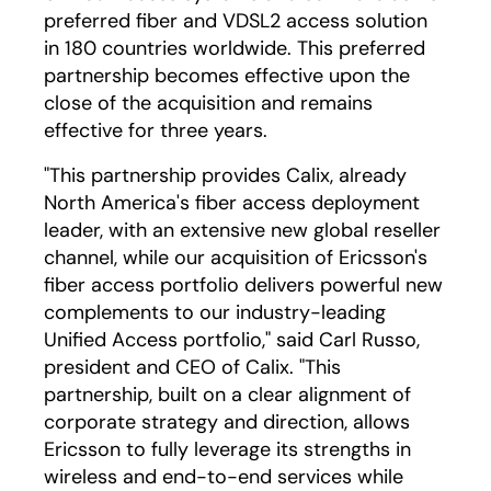
preferred fiber and VDSL2 access solution
in 180 countries worldwide. This preferred
partnership becomes effective upon the
close of the acquisition and remains
effective for three years.
"This partnership provides Calix, already
North America's fiber access deployment
leader, with an extensive new global reseller
channel, while our acquisition of Ericsson's
fiber access portfolio delivers powerful new
complements to our industry-leading
Unified Access portfolio," said Carl Russo,
president and CEO of Calix. "This
partnership, built on a clear alignment of
corporate strategy and direction, allows
Ericsson to fully leverage its strengths in
wireless and end-to-end services while