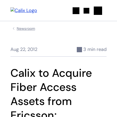
Search
Newsroom
Aug 22, 2012
3 min read
Calix to Acquire
Fiber Access
Assets from
Ericsson;