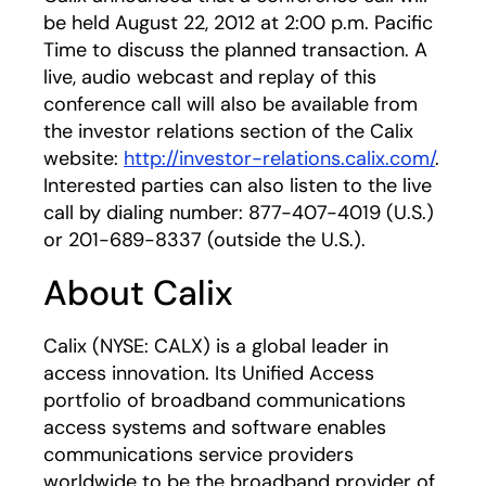
be held August 22, 2012 at 2:00 p.m. Pacific
Time to discuss the planned transaction. A
live, audio webcast and replay of this
conference call will also be available from
the investor relations section of the Calix
website:
http://investor-relations.calix.com/
.
Interested parties can also listen to the live
call by dialing number: 877-407-4019 (U.S.)
or 201-689-8337 (outside the U.S.).
About Calix
Calix (NYSE: CALX) is a global leader in
access innovation. Its Unified Access
portfolio of broadband communications
access systems and software enables
communications service providers
worldwide to be the broadband provider of