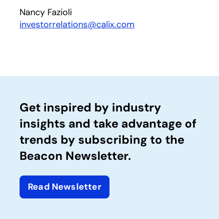
Nancy Fazioli
investorrelations@calix.com
Get inspired by industry
insights and take advantage of
trends by subscribing to the
Beacon Newsletter.
Read Newsletter