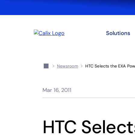
Solutions
Newsroom
HTC Selects the EXA Powe
Mar 16, 2011
HTC Select