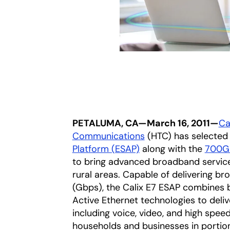
PETALUMA, CA—March 16, 2011—
Cal
Communications
(HTC) has selected
Platform (ESAP)
along with the
700GX
to bring advanced broadband service
rural areas. Capable of delivering b
(Gbps), the Calix E7 ESAP combines 
Active Ethernet technologies to deliv
including voice, video, and high spee
households and businesses in portion