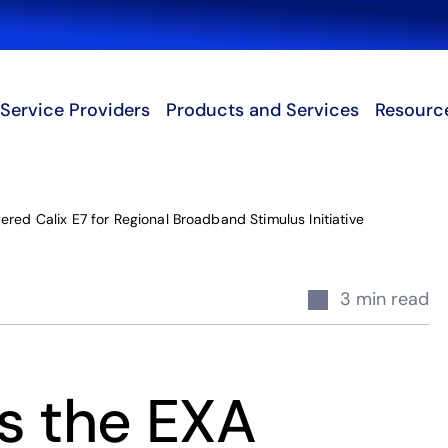
Search
Service Providers
Products and Services
Resourc
red Calix E7 for Regional Broadband Stimulus Initiative
3 min read
s the EXA