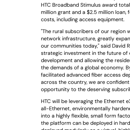
HTC Broadband Stimulus award totals $
million grant and a $2.5 million loan, 
costs, including access equipment.
"The rural subscribers of our region w
network infrastructure, greatly expa
our communities today," said David Ra
strategic investment in the future o
development and allowing the reside
the demands of a global economy. By
facilitated advanced fiber access de
across the country, we are confident 
opportunity to the deserving subscri
HTC will be leveraging the Ethernet 
all-Ethernet, environmentally harden
into a highly flexible, small form fact
the platform can be deployed in hard-