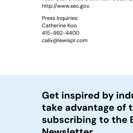
http://www.sec.gov.
Press Inquiries:
Catherine Koo
415-992-4400
calix@lewispr.com
Get inspired by ind
take advantage of 
subscribing to the
Newsletter.