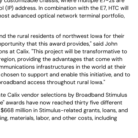
ly customizable chassis, where multiple E7-2s are
l (IP) address. In combination with the E7, HTC will
ost advanced optical network terminal portfolio,
d the rural residents of northwest Iowa for their
ortunity that this award provides," said John
ons at Calix. "This project will be transformative to
 region, providing the advantages that come with
unications infrastructures in the world at their
 chosen to support and enable this initiative, and to
broadband access throughout rural Iowa."
e Calix vendor selections by Broadband Stimulus
ile" awards have now reached thirty five different
668 million in Stimulus-related grants, loans, and
ng, materials, labor, and other costs, including