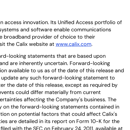
in access innovation. Its Unified Access portfolio of
systems and software enable communications
e broadband provider of choice to their
sit the Calix website at
www.calix.com
.
ard-looking statements that are based upon
nd are inherently uncertain. Forward-looking
n available to us as of the date of this release and
r update any such forward-looking statement to
er the date of this release, except as required by
events could differ materially from current
ertainties affecting the Company's business. The
ly on the forward-looking statements contained in
tion on potential factors that could affect Calix's
ies are detailed in its report on Form 10-K for the
filed with the SEC on February 24, 2011, available at