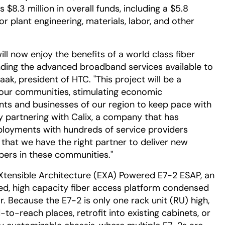
8.3 million in overall funds, including a $5.8
for plant engineering, materials, labor, and other
ill now enjoy the benefits of a world class fiber
nding the advanced broadband services available to
ak, president of HTC. "This project will be a
f our communities, stimulating economic
nts and businesses of our region to keep pace with
 partnering with Calix, a company that has
ployments with hundreds of service providers
that we have the right partner to deliver new
bers in these communities."
eXtensible Architecture (EXA) Powered E7-2 ESAP, an
ed, high capacity fiber access platform condensed
or. Because the E7-2 is only one rack unit (RU) high,
to-reach places, retrofit into existing cabinets, or