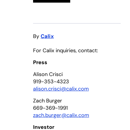
By
Calix
For Calix inquiries, contact:
Press
Alison Crisci
919-353-4323
alison.crisci@calix.com
Zach Burger
669-369-1991
zach.burger@calix.com
Investor