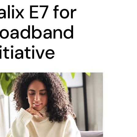
ix E7 for
roadband
itiative