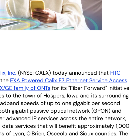
ix, Inc.
(NYSE: CALX) today announced that
HTC
 the
EXA Powered Calix E7 Ethernet Service Access
/GE family of ONTs
for its "Fiber Forward" initiative
s to the town of Hospers, Iowa and its surrounding
roadband speeds of up to one gigabit per second
both gigabit passive optical network (GPON) and
er advanced IP services across the entire network,
d data services that will benefit approximately 1,000
s of Lyon, O'Brien, Osceola and Sioux counties. The