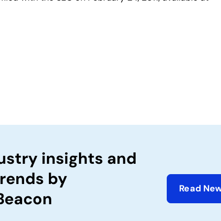
ustry insights and
trends by
Read New
 Beacon