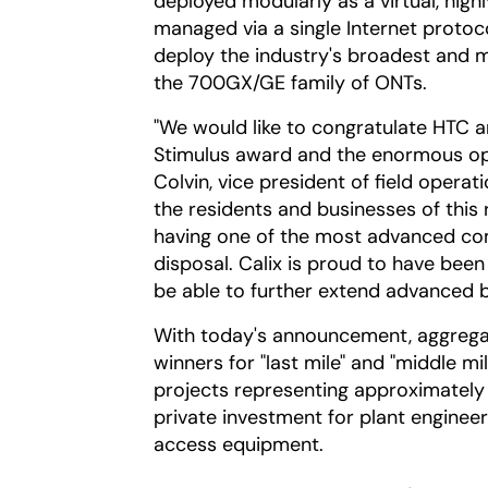
deployed modularly as a virtual, high
managed via a single Internet protoco
deploy the industry's broadest and m
the 700GX/GE family of ONTs.
"We would like to congratulate HTC an
Stimulus award and the enormous opp
Colvin, vice president of field operati
the residents and businesses of this
having one of the most advanced comm
disposal. Calix is proud to have been
be able to further extend advanced 
With today's announcement, aggregat
winners for "last mile" and "middle m
projects representing approximately $
private investment for plant engineeri
access equipment.