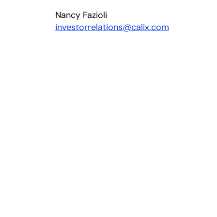
Nancy Fazioli
investorrelations@calix.com