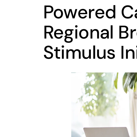
Powered Cal
Regional B
Stimulus In