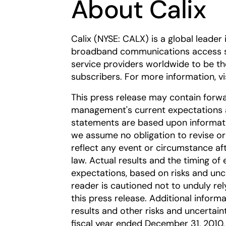
About Calix
Calix (NYSE: CALX) is a global leader 
broadband communications access 
service providers worldwide to be th
subscribers. For more information, vi
This press release may contain forw
management's current expectations a
statements are based upon informatio
we assume no obligation to revise o
reflect any event or circumstance aft
law. Actual results and the timing of 
expectations, based on risks and unc
reader is cautioned not to unduly re
this press release. Additional informa
results and other risks and uncertaint
fiscal year ended December 31, 2010, 