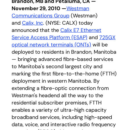
Brandon, MB and Petaluma, CA —
November 29, 2010 —
Westman
Communications Group
(Westman)
and
Calix, Inc
. (NYSE: CALX) today
announced that the
Calix E7 Ethernet
Service Access Platform (ESAP)
and
725GX
optical network terminals (ONTs)
will be
deployed to residents in Brandon, Manitoba
— bringing advanced fibre-based services
to Manitoba's second largest city and
marking the first fibre-to-the-home (FTTH)
deployment in western Manitoba. By
extending a fibre-optic connection from
Westman's headend all the way to the
residential subscriber premises, FTTH
enables a variety of ultra-high capacity
broadband services, including high-speed
data, voice, and interactive radio frequency