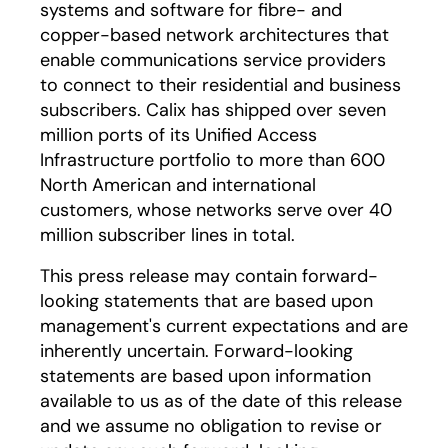
systems and software for fibre- and
copper-based network architectures that
enable communications service providers
to connect to their residential and business
subscribers. Calix has shipped over seven
million ports of its Unified Access
Infrastructure portfolio to more than 600
North American and international
customers, whose networks serve over 40
million subscriber lines in total.
This press release may contain forward-
looking statements that are based upon
management's current expectations and are
inherently uncertain. Forward-looking
statements are based upon information
available to us as of the date of this release
and we assume no obligation to revise or