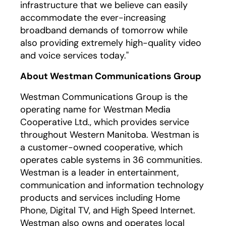
infrastructure that we believe can easily
accommodate the ever-increasing
broadband demands of tomorrow while
also providing extremely high-quality video
and voice services today."
About Westman Communications Group
Westman Communications Group is the
operating name for Westman Media
Cooperative Ltd., which provides service
throughout Western Manitoba. Westman is
a customer-owned cooperative, which
operates cable systems in 36 communities.
Westman is a leader in entertainment,
communication and information technology
products and services including Home
Phone, Digital TV, and High Speed Internet.
Westman also owns and operates local