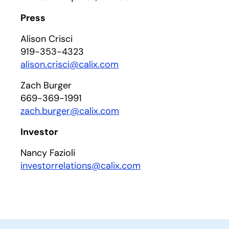
Press
Alison Crisci
919-353-4323
alison.crisci@calix.com
Zach Burger
669-369-1991
zach.burger@calix.com
Investor
Nancy Fazioli
investorrelations@calix.com