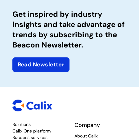
Get inspired by industry
insights and take advantage of
trends by subscribing to the
Beacon Newsletter.
Read Newsletter
Company
Solutions
Calix One platform
About Calix
Success services