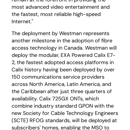
most advanced video entertainment and
the fastest, most reliable high-speed
Internet."
The deployment by Westman represents
another milestone in the adoption of fibre
access technology in Canada. Westman will
deploy the modular, EXA Powered Calix E7-
2, the fastest adopted access platforms in
Calix history having been deployed by over
150 communications service providers
across North America, Latin America, and
the Caribbean after just three quarters of
availability. Calix 725GX ONTs, which
combine industry standard GPON with the
new Society for Cable Technology Engineers
(SCTE) RFOG standards, will be deployed at
subscribers' homes, enabling the MSO to