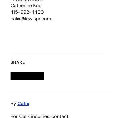
Catherine Koo
415-992-4400
calix@lewispr.com
SHARE
Linkedin
opens in a new tab
Twitter
opens in a new tab
Facebook
opens in a new tab
Email
By
Calix
For Calix inquiries, contact: