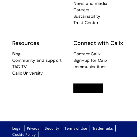
News and media
Careers
Sustainability
Trust Center
Resources
Connect with Calix
Blog
Contact Calix
Community and support
Sign-up for Calix
TAC TV
communications
Calix University
Linkedin
opens in a new tab
Twitter
opens in a new tab
Facebook
opens in a new t
Legal
Privacy
Security
Terms of Use
Trademarks
Cookie Policy