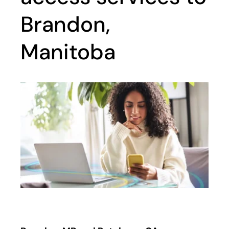
Brandon,
Manitoba