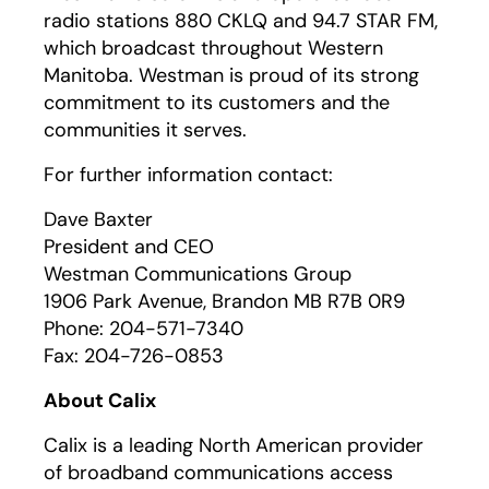
radio stations 880 CKLQ and 94.7 STAR FM,
which broadcast throughout Western
Manitoba. Westman is proud of its strong
commitment to its customers and the
communities it serves.
For further information contact:
Dave Baxter
President and CEO
Westman Communications Group
1906 Park Avenue, Brandon MB R7B 0R9
Phone: 204-571-7340
Fax: 204-726-0853
About Calix
Calix is a leading North American provider
of broadband communications access