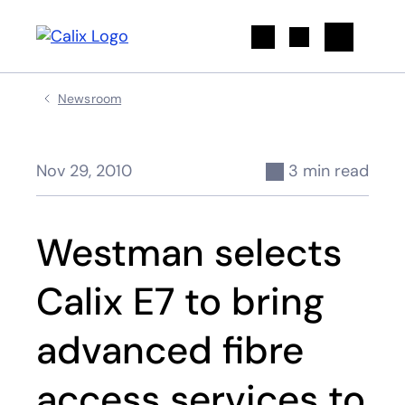
Search
Newsroom
Nov 29, 2010
3 min read
Westman selects
Calix E7 to bring
advanced fibre
access services to