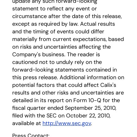
update any such forward-looking
statement to reflect any event or
circumstance after the date of this release,
except as required by law. Actual results
and the timing of events could differ
materially from current expectations, based
on risks and uncertainties affecting the
Company's business. The reader is
cautioned not to unduly rely on the
forward-looking statements contained in
this press release. Additional information on
potential factors that could affect Calix's
results and other risks and uncertainties are
detailed in its report on Form 10-Q for the
fiscal quarter ended September 25, 2010,
filed with the SEC on October 22, 2010,
available at
http://www.sec.gov
.
Press Contact: