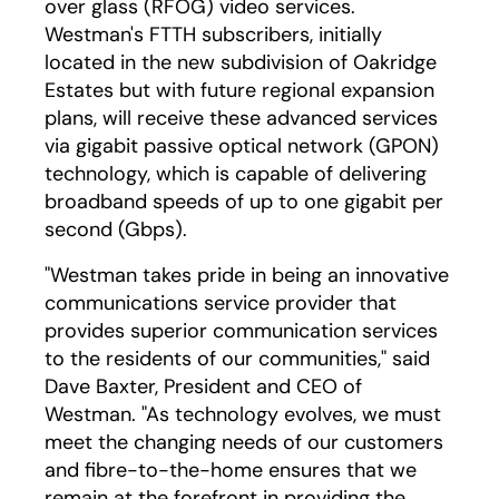
over glass (RFOG) video services.
Westman's FTTH subscribers, initially
located in the new subdivision of Oakridge
Estates but with future regional expansion
plans, will receive these advanced services
via gigabit passive optical network (GPON)
technology, which is capable of delivering
broadband speeds of up to one gigabit per
second (Gbps).
"Westman takes pride in being an innovative
communications service provider that
provides superior communication services
to the residents of our communities," said
Dave Baxter, President and CEO of
Westman. "As technology evolves, we must
meet the changing needs of our customers
and fibre-to-the-home ensures that we
remain at the forefront in providing the