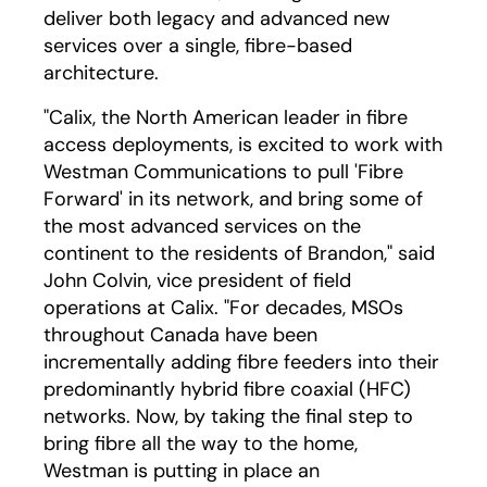
deliver both legacy and advanced new
services over a single, fibre-based
architecture.
"Calix, the North American leader in fibre
access deployments, is excited to work with
Westman Communications to pull 'Fibre
Forward' in its network, and bring some of
the most advanced services on the
continent to the residents of Brandon," said
John Colvin, vice president of field
operations at Calix. "For decades, MSOs
throughout Canada have been
incrementally adding fibre feeders into their
predominantly hybrid fibre coaxial (HFC)
networks. Now, by taking the final step to
bring fibre all the way to the home,
Westman is putting in place an