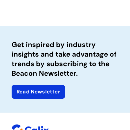
Get inspired by industry
insights and take advantage of
trends by subscribing to the
Beacon Newsletter.
Read Newsletter