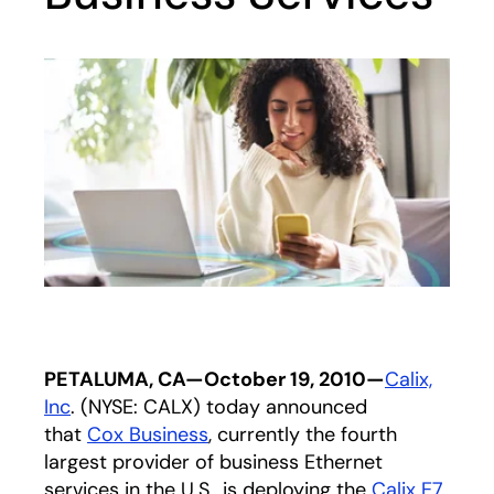
PETALUMA, CA—October 19, 2010—
Calix,
Inc
. (NYSE: CALX) today announced
that
Cox Business
, currently the fourth
largest provider of business Ethernet
services in the U.S., is deploying the
Calix E7