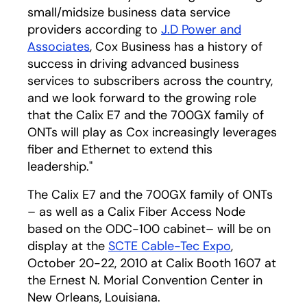
small/midsize business data service
providers according to
J.D Power and
Associates
, Cox Business has a history of
success in driving advanced business
services to subscribers across the country,
and we look forward to the growing role
that the Calix E7 and the 700GX family of
ONTs will play as Cox increasingly leverages
fiber and Ethernet to extend this
leadership."
The Calix E7 and the 700GX family of ONTs
– as well as a Calix Fiber Access Node
based on the ODC-100 cabinet– will be on
display at the
SCTE Cable-Tec Expo
,
October 20-22, 2010 at Calix Booth 1607 at
the Ernest N. Morial Convention Center in
New Orleans, Louisiana.