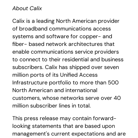
About Calix
Calix is a leading North American provider
of broadband communications access
systems and software for copper- and
fiber- based network architectures that
enable communications service providers
to connect to their residential and business
subscribers. Calix has shipped over seven
million ports of its Unified Access
Infrastructure portfolio to more than 500
North American and international
customers, whose networks serve over 40
million subscriber lines in total.
This press release may contain forward-
looking statements that are based upon
management's current expectations and are