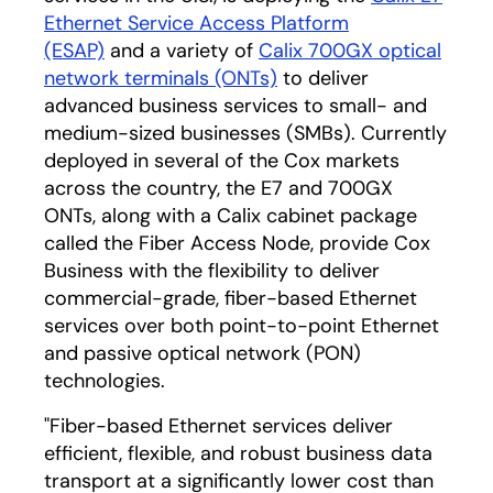
Ethernet Service Access Platform
(ESAP)
and a variety of
Calix 700GX optical
network terminals (ONTs)
to deliver
advanced business services to small- and
medium-sized businesses (SMBs). Currently
deployed in several of the Cox markets
across the country, the E7 and 700GX
ONTs, along with a Calix cabinet package
called the Fiber Access Node, provide Cox
Business with the flexibility to deliver
commercial-grade, fiber-based Ethernet
services over both point-to-point Ethernet
and passive optical network (PON)
technologies.
"Fiber-based Ethernet services deliver
efficient, flexible, and robust business data
transport at a significantly lower cost than