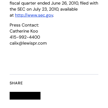
fiscal quarter ended June 26, 2010, filed with
the SEC on July 23, 2010, available
at
http://www.sec.gov
.
Press Contact:
Catherine Koo
415-992-4400
calix@lewispr.com
SHARE
Linkedin
opens in a new tab
Twitter
opens in a new tab
Facebook
opens in a new tab
Email