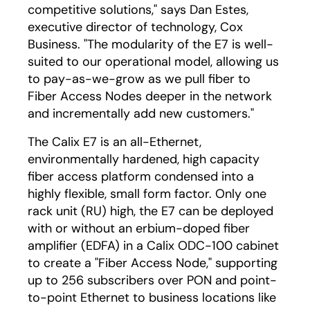
competitive solutions," says Dan Estes,
executive director of technology, Cox
Business. "The modularity of the E7 is well-
suited to our operational model, allowing us
to pay-as-we-grow as we pull fiber to
Fiber Access Nodes deeper in the network
and incrementally add new customers."
The Calix E7 is an all-Ethernet,
environmentally hardened, high capacity
fiber access platform condensed into a
highly flexible, small form factor. Only one
rack unit (RU) high, the E7 can be deployed
with or without an erbium-doped fiber
amplifier (EDFA) in a Calix ODC-100 cabinet
to create a "Fiber Access Node," supporting
up to 256 subscribers over PON and point-
to-point Ethernet to business locations like