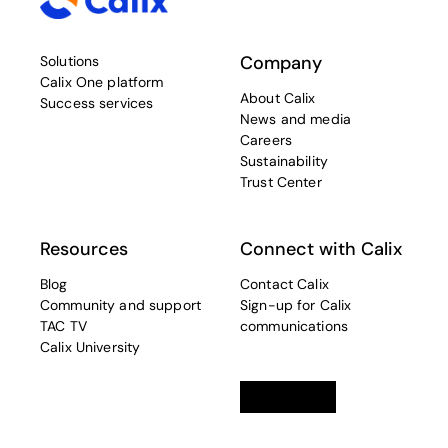
Company
Solutions
Calix One platform
About Calix
Success services
News and media
Careers
Sustainability
Trust Center
Resources
Connect with Calix
Blog
Contact Calix
Community and support
Sign-up for Calix
TAC TV
communications
Calix University
Linkedin
opens in a new tab
Twitter
opens in a new tab
Facebook
opens in a new t