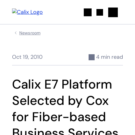
Search
Newsroom
Oct 19, 2010
4 min read
Calix E7 Platform
Selected by Cox
for Fiber-based
Business Services