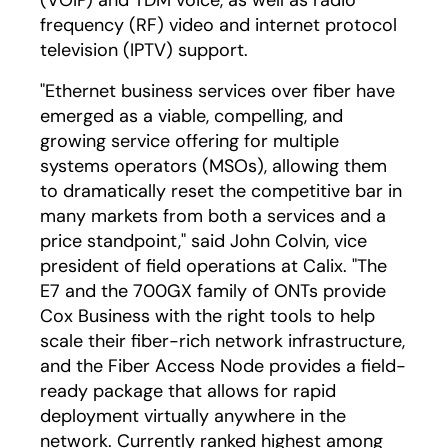
(VOIP) and TDM voice, as well as radio
frequency (RF) video and internet protocol
television (IPTV) support.
"Ethernet business services over fiber have
emerged as a viable, compelling, and
growing service offering for multiple
systems operators (MSOs), allowing them
to dramatically reset the competitive bar in
many markets from both a services and a
price standpoint," said John Colvin, vice
president of field operations at Calix. "The
E7 and the 700GX family of ONTs provide
Cox Business with the right tools to help
scale their fiber-rich network infrastructure,
and the Fiber Access Node provides a field-
ready package that allows for rapid
deployment virtually anywhere in the
network. Currently ranked highest among