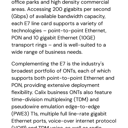
office parks and high density commercial
areas. Accessing 200 gigabits per second
(Gbps) of available bandwidth capacity,
each E7 line card supports a variety of
technologies – point-to-point Ethernet,
PON and 10 gigabit Ethernet (10GE)
transport rings – and is well-suited to a
wide range of business needs.
Complementing the E7 is the industry's
broadest portfolio of ONTs, each of which
supports both point-to-point Ethernet and
PON, providing extensive deployment
flexibility. Calix business ONTs also feature
time-division multiplexing (TDM) and
pseudowire emulation edge-to-edge
(PWE3) T1s, multiple full line-rate gigabit
Ethernet ports, voice-over internet protocol