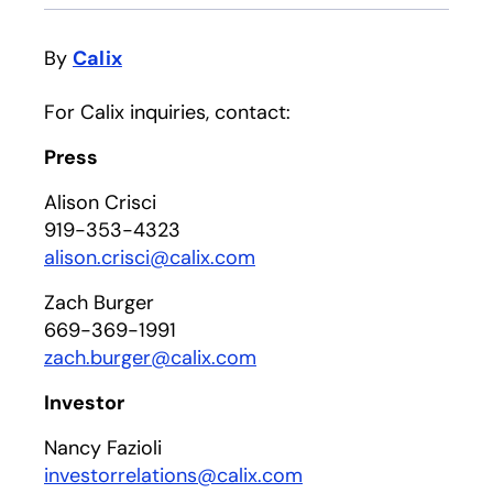
By
Calix
For Calix inquiries, contact:
Press
Alison Crisci
919-353-4323
alison.crisci@calix.com
Zach Burger
669-369-1991
zach.burger@calix.com
Investor
Nancy Fazioli
investorrelations@calix.com