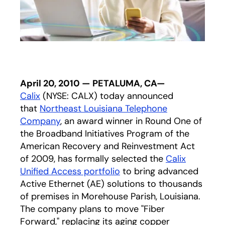
April 20, 2010 — PETALUMA, CA—
Calix
(NYSE: CALX) today announced
that
Northeast Louisiana Telephone
Company
, an award winner in Round One of
the Broadband Initiatives Program of the
American Recovery and Reinvestment Act
of 2009, has formally selected the
Calix
Unified Access portfolio
to bring advanced
Active Ethernet (AE) solutions to thousands
of premises in Morehouse Parish, Louisiana.
The company plans to move "Fiber
Forward," replacing its aging copper