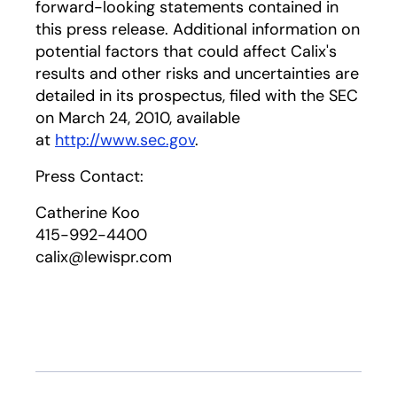
forward-looking statements contained in
this press release. Additional information on
potential factors that could affect Calix's
results and other risks and uncertainties are
detailed in its prospectus, filed with the SEC
on March 24, 2010, available
at
http://www.sec.gov
.
Press Contact:
Catherine Koo
415-992-4400
calix@lewispr.com