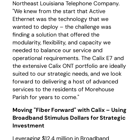
Northeast Louisiana Telephone Company.
"We knew from the start that Active
Ethernet was the technology that we
wanted to deploy – the challenge was
finding a solution that offered the
modularity, flexibility, and capacity we
needed to balance our service and
operational requirements. The Calix E7 and
the extensive Calix ONT portfolio are ideally
suited to our strategic needs, and we look
forward to delivering a host of advanced
services to the residents of Morehouse
Parish for years to come."
Moving "Fiber Forward" with Calix – Using
Broadband Stimulus Dollars for Strategic
Investment
Leveraging $12.4 million in Broadband