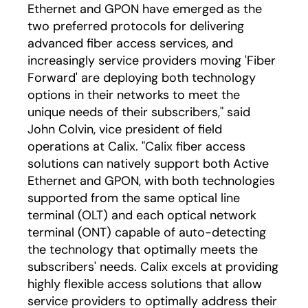
Ethernet and GPON have emerged as the
two preferred protocols for delivering
advanced fiber access services, and
increasingly service providers moving 'Fiber
Forward' are deploying both technology
options in their networks to meet the
unique needs of their subscribers," said
John Colvin, vice president of field
operations at Calix. "Calix fiber access
solutions can natively support both Active
Ethernet and GPON, with both technologies
supported from the same optical line
terminal (OLT) and each optical network
terminal (ONT) capable of auto-detecting
the technology that optimally meets the
subscribers' needs. Calix excels at providing
highly flexible access solutions that allow
service providers to optimally address their