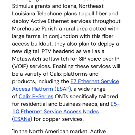
Stimulus grants and loans, Northeast
Louisiana Telephone plans to pull fiber and
deploy Active Ethernet services throughout
Morehouse Parish, a rural area dotted with
large farms. In conjunction with this fiber
access buildout, they also plan to deploy a
new digital IPTV headend as well as a
Metaswitch softswitch for SIP voice over IP
(VOIP) services. Enabling these services will
be a variety of Calix platforms and
products, including the
E7 Ethernet Service
Access Platform (ESAP)
, a wide range
of
Calix P-Series
ONTs specifically tailored
for residential and business needs, and
E5-
110 Ethernet Service Access Nodes
(ESANs)
for copper services.
"In the North American market, Active