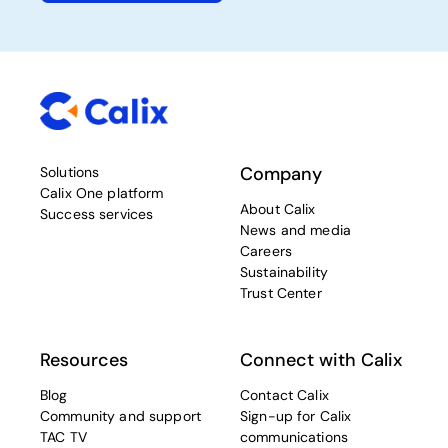
Company
Solutions
Calix One platform
About Calix
Success services
News and media
Careers
Sustainability
Trust Center
Resources
Connect with Calix
Blog
Contact Calix
Community and support
Sign-up for Calix
TAC TV
communications