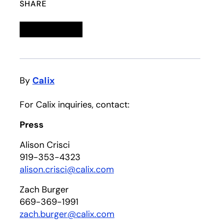
SHARE
Linkedin
opens in a new tab
Twitter
opens in a new tab
Facebook
opens in a new tab
Email
By
Calix
For Calix inquiries, contact:
Press
Alison Crisci
919-353-4323
alison.crisci@calix.com
Zach Burger
669-369-1991
zach.burger@calix.com