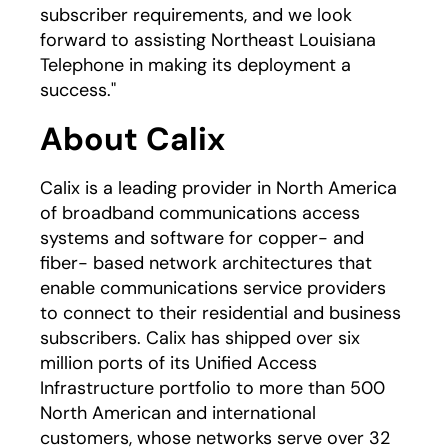
subscriber requirements, and we look
forward to assisting Northeast Louisiana
Telephone in making its deployment a
success."
About Calix
Calix is a leading provider in North America
of broadband communications access
systems and software for copper- and
fiber- based network architectures that
enable communications service providers
to connect to their residential and business
subscribers. Calix has shipped over six
million ports of its Unified Access
Infrastructure portfolio to more than 500
North American and international
customers, whose networks serve over 32