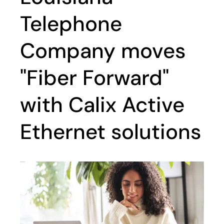
Telephone
Company moves
"Fiber Forward"
with Calix Active
Ethernet solutions