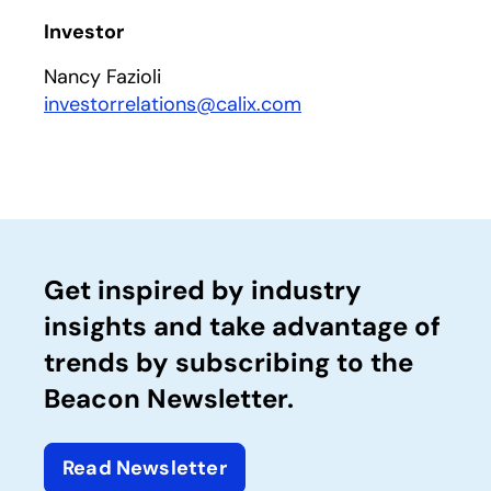
Investor
Nancy Fazioli
investorrelations@calix.com
Get inspired by industry
insights and take advantage of
trends by subscribing to the
Beacon Newsletter.
Read Newsletter