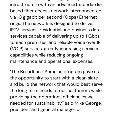
infrastructure with an advanced, standards-
based fiber access network interconnected
via 10 gigabit per second (Gbps) Ethernet
rings. The network is designed to deliver
IPTV services, residential and business data
services capable of delivering up to 1 Gbps
to each premises, and reliable voice over IP
(VOIP) services, greatly increasing services
capabilities while reducing ongoing
maintenance and operational expenses.
"The Broadband Stimulus program gave us
the opportunity to start with a clean slate
and build the network that would best serve
the long term needs of our customers while
providing the operations efficiencies we
needed for sustainability," said Mike George,
president and general manager of