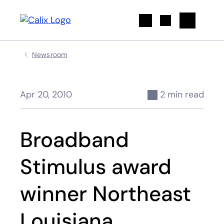
Search
Newsroom
Apr 20, 2010
2 min read
Broadband
Stimulus award
winner Northeast
Louisiana