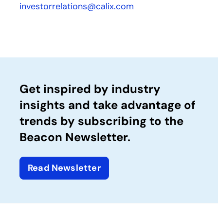
investorrelations@calix.com
Get inspired by industry
insights and take advantage of
trends by subscribing to the
Beacon Newsletter.
Read Newsletter