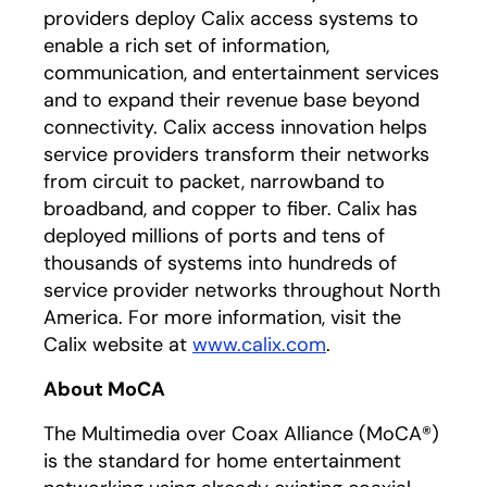
providers deploy Calix access systems to
enable a rich set of information,
communication, and entertainment services
and to expand their revenue base beyond
connectivity. Calix access innovation helps
service providers transform their networks
from circuit to packet, narrowband to
broadband, and copper to fiber. Calix has
deployed millions of ports and tens of
thousands of systems into hundreds of
service provider networks throughout North
America. For more information, visit the
Calix website at
www.calix.com
.
About MoCA
The Multimedia over Coax Alliance (MoCA®)
is the standard for home entertainment