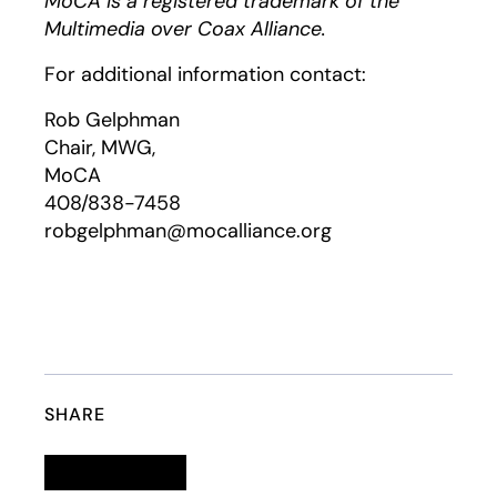
MoCA is a registered trademark of the
Multimedia over Coax Alliance.
For additional information contact:
Rob Gelphman
Chair, MWG,
MoCA
408/838-7458
robgelphman@mocalliance.org
SHARE
Linkedin
opens in a new tab
Twitter
opens in a new tab
Facebook
opens in a new tab
Email