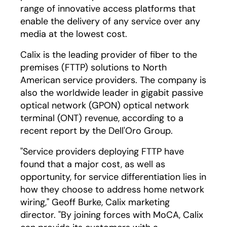
range of innovative access platforms that
enable the delivery of any service over any
media at the lowest cost.
Calix is the leading provider of fiber to the
premises (FTTP) solutions to North
American service providers. The company is
also the worldwide leader in gigabit passive
optical network (GPON) optical network
terminal (ONT) revenue, according to a
recent report by the Dell'Oro Group.
"Service providers deploying FTTP have
found that a major cost, as well as
opportunity, for service differentiation lies in
how they choose to address home network
wiring," Geoff Burke, Calix marketing
director. "By joining forces with MoCA, Calix