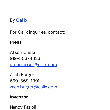
By
Calix
For Calix inquiries, contact:
Press
Alison Crisci
919-353-4323
alison.crisci@calix.com
Zach Burger
669-369-1991
zach.burger@calix.com
Investor
Nancy Fazioli