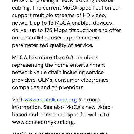
networking using already existing coaxial
cabling. The current MoCA specification can
support multiple streams of HD video,
network up to 16 MoCA enabled devices,
deliver up to 175 Mbps throughput and offer
an unparalleled user experience via
parameterized quality of service.
MoCA has more than 60 members
representing the home entertainment
network value chain including service
providers, OEMs, consumer electronics
companies and chip vendors.
Visit
www.mocalliance.org
for more
information. See also MoCA's new video-
based and consumer-specific web site,
www.connectmystuff.org.