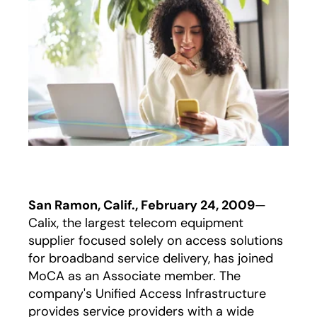
San Ramon, Calif., February 24, 2009
—
Calix, the largest telecom equipment
supplier focused solely on access solutions
for broadband service delivery, has joined
MoCA as an Associate member. The
company's Unified Access Infrastructure
provides service providers with a wide