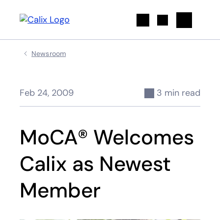
Search
Newsroom
Feb 24, 2009
3 min read
MoCA® Welcomes
Calix as Newest
Member