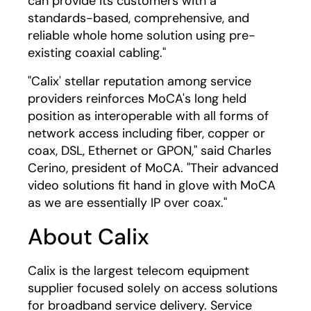
can provide its customers with a
standards-based, comprehensive, and
reliable whole home solution using pre-
existing coaxial cabling."
"Calix' stellar reputation among service
providers reinforces MoCA's long held
position as interoperable with all forms of
network access including fiber, copper or
coax, DSL, Ethernet or GPON," said Charles
Cerino, president of MoCA. "Their advanced
video solutions fit hand in glove with MoCA
as we are essentially IP over coax."
About Calix
Calix is the largest telecom equipment
supplier focused solely on access solutions
for broadband service delivery. Service