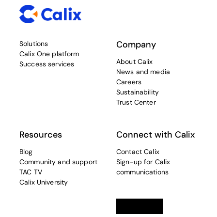
Company
Solutions
Calix One platform
About Calix
Success services
News and media
Careers
Sustainability
Trust Center
Resources
Connect with Calix
Blog
Contact Calix
Community and support
Sign-up for Calix
TAC TV
communications
Calix University
Linkedin
opens in a new tab
Twitter
opens in a new tab
Facebook
opens in a new t