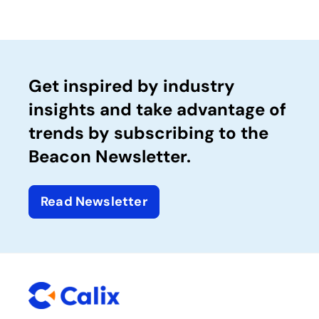
Get inspired by industry
insights and take advantage of
trends by subscribing to the
Beacon Newsletter.
Read Newsletter