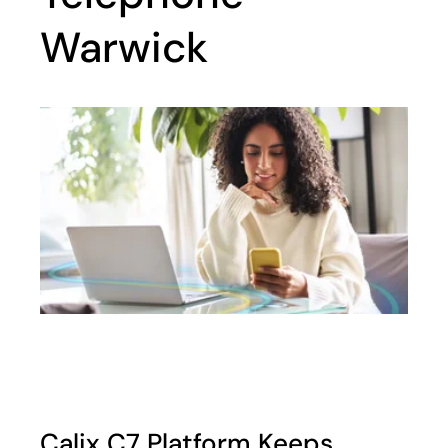
Warwick
Calix C7 Platform Keeps