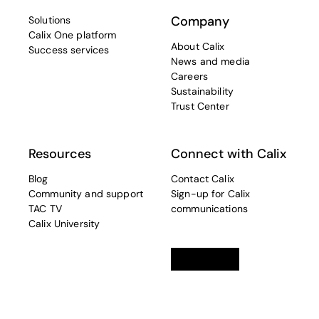
Company
Solutions
Calix One platform
About Calix
Success services
News and media
Careers
Sustainability
Trust Center
Resources
Connect with Calix
Blog
Contact Calix
Community and support
Sign-up for Calix
TAC TV
communications
Calix University
Linkedin
opens in a new tab
Twitter
opens in a new tab
Facebook
opens in a new t