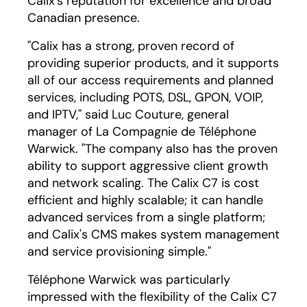
Calix's reputation for excellence and broad
Canadian presence.
"Calix has a strong, proven record of
providing superior products, and it supports
all of our access requirements and planned
services, including POTS, DSL, GPON, VOIP,
and IPTV," said Luc Couture, general
manager of La Compagnie de Téléphone
Warwick. "The company also has the proven
ability to support aggressive client growth
and network scaling. The Calix C7 is cost
efficient and highly scalable; it can handle
advanced services from a single platform;
and Calix's CMS makes system management
and service provisioning simple."
Téléphone Warwick was particularly
impressed with the flexibility of the Calix C7