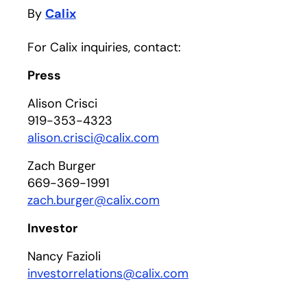
By
Calix
For Calix inquiries, contact:
Press
Alison Crisci
919-353-4323
alison.crisci@calix.com
Zach Burger
669-369-1991
zach.burger@calix.com
Investor
Nancy Fazioli
investorrelations@calix.com