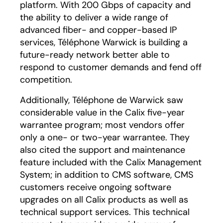
platform. With 200 Gbps of capacity and
the ability to deliver a wide range of
advanced fiber- and copper-based IP
services, Téléphone Warwick is building a
future-ready network better able to
respond to customer demands and fend off
competition.
Additionally, Téléphone de Warwick saw
considerable value in the Calix five-year
warrantee program; most vendors offer
only a one- or two-year warrantee. They
also cited the support and maintenance
feature included with the Calix Management
System; in addition to CMS software, CMS
customers receive ongoing software
upgrades on all Calix products as well as
technical support services. This technical