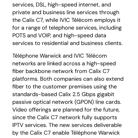
services, DSL, high-speed internet, and
private and business line services through
the Calix C7, while IVIC Télécom employs it
for a range of telephone services, including
POTS and VOIP, and high-speed data
services to residential and business clients.
Téléphone Warwick and IVIC Télécom
networks are linked across a high-speed
fiber backbone network from Calix C7
platforms. Both companies can also extend
fiber to the customer premises using the
standards-based Calix 2.5 Gbps gigabit
passive optical network (GPON) line cards.
Video offerings are planned for the future,
since the Calix C7 network fully supports
IPTV services. The new services deliverable
by the Calix C7 enable Téléphone Warwick