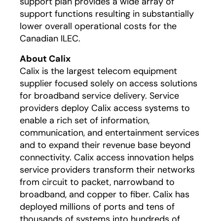
support plan provides a wide array of
support functions resulting in substantially
lower overall operational costs for the
Canadian ILEC.
About Calix
Calix is the largest telecom equipment
supplier focused solely on access solutions
for broadband service delivery. Service
providers deploy Calix access systems to
enable a rich set of information,
communication, and entertainment services
and to expand their revenue base beyond
connectivity. Calix access innovation helps
service providers transform their networks
from circuit to packet, narrowband to
broadband, and copper to fiber. Calix has
deployed millions of ports and tens of
thousands of systems into hundreds of