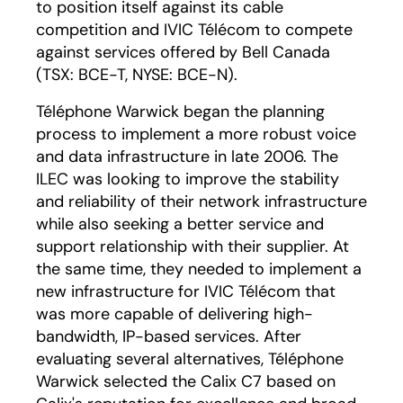
to position itself against its cable
competition and IVIC Télécom to compete
against services offered by Bell Canada
(TSX: BCE-T, NYSE: BCE-N).
Téléphone Warwick began the planning
process to implement a more robust voice
and data infrastructure in late 2006. The
ILEC was looking to improve the stability
and reliability of their network infrastructure
while also seeking a better service and
support relationship with their supplier. At
the same time, they needed to implement a
new infrastructure for IVIC Télécom that
was more capable of delivering high-
bandwidth, IP-based services. After
evaluating several alternatives, Téléphone
Warwick selected the Calix C7 based on