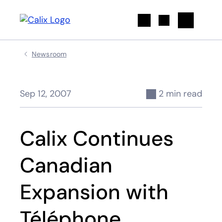
Search
Newsroom
Sep 12, 2007
2 min read
Calix Continues
Canadian
Expansion with
Téléphone