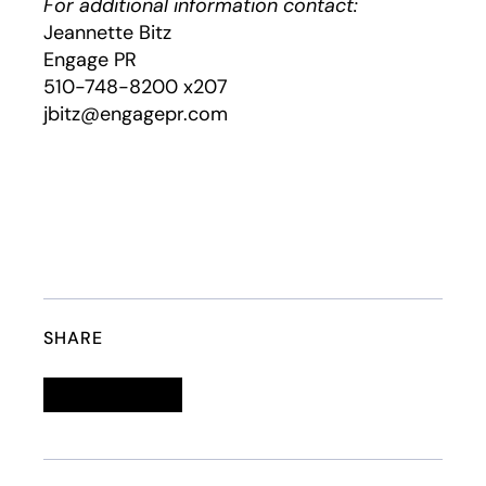
For additional information contact:
Jeannette Bitz
Engage PR
510-748-8200 x207
jbitz@engagepr.com
SHARE
Linkedin
opens in a new tab
Twitter
opens in a new tab
Facebook
opens in a new tab
Email