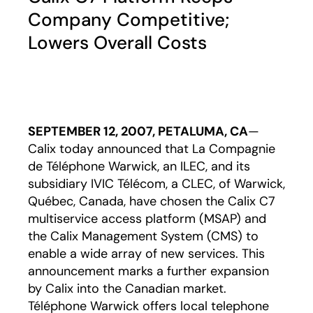
Company Competitive;
Lowers Overall Costs
SEPTEMBER 12, 2007, PETALUMA, CA
—
Calix today announced that La Compagnie
de Téléphone Warwick, an ILEC, and its
subsidiary IVIC Télécom, a CLEC, of Warwick,
Québec, Canada, have chosen the Calix C7
multiservice access platform (MSAP) and
the Calix Management System (CMS) to
enable a wide array of new services. This
announcement marks a further expansion
by Calix into the Canadian market.
Téléphone Warwick offers local telephone