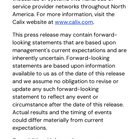
service provider networks throughout North
America. For more information, visit the
Calix website at
www.calix.com
.
This press release may contain forward-
looking statements that are based upon
management's current expectations and are
inherently uncertain. Forward-looking
statements are based upon information
available to us as of the date of this release
and we assume no obligation to revise or
update any such forward-looking
statement to reflect any event or
circumstance after the date of this release.
Actual results and the timing of events
could differ materially from current
expectations.