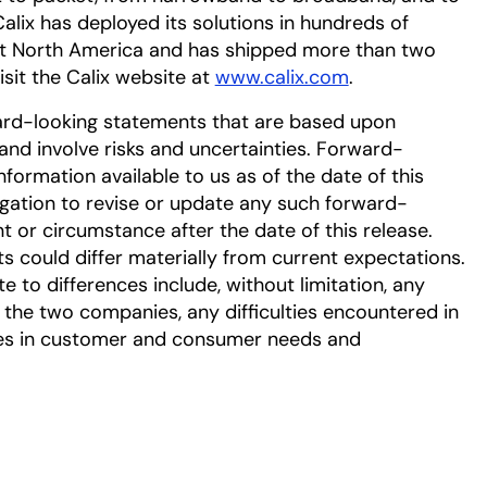
Calix has deployed its solutions in hundreds of
ut North America and has shipped more than two
isit the Calix website at
www.calix.com
.
ard-looking statements that are based upon
nd involve risks and uncertainties. Forward-
ormation available to us as of the date of this
gation to revise or update any such forward-
t or circumstance after the date of this release.
ts could differ materially from current expectations.
e to differences include, without limitation, any
 the two companies, any difficulties encountered in
es in customer and consumer needs and