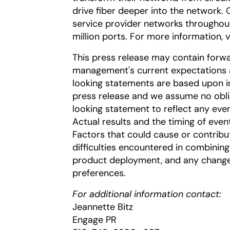
drive fiber deeper into the network. 
service provider networks througho
million ports. For more information, v
This press release may contain forw
management's current expectations a
looking statements are based upon inf
press release and we assume no obli
looking statement to reflect any even
Actual results and the timing of even
Factors that could cause or contribut
difficulties encountered in combining
product deployment, and any chang
preferences.
For additional information contact:
Jeannette Bitz
Engage PR