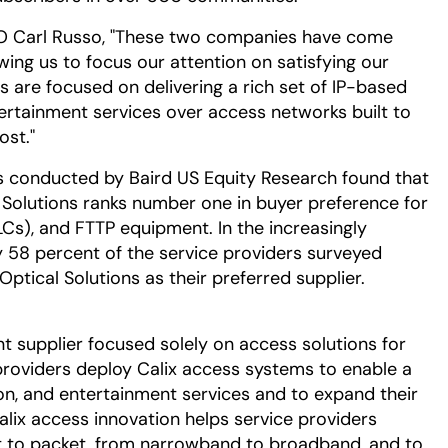
EO Carl Russo, "These two companies have come
wing us to focus our attention on satisfying our
 are focused on delivering a rich set of IP-based
ertainment services over access networks built to
ost."
s conducted by Baird US Equity Research found that
 Solutions ranks number one in buyer preference for
s), and FTTP equipment. In the increasingly
y 58 percent of the service providers surveyed
tical Solutions as their preferred supplier.
t supplier focused solely on access solutions for
providers deploy Calix access systems to enable a
on, and entertainment services and to expand their
lix access innovation helps service providers
it to packet, from narrowband to broadband, and to