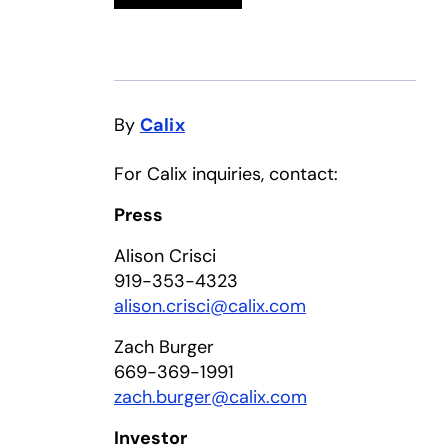
By
Calix
For Calix inquiries, contact:
Press
Alison Crisci
919-353-4323
alison.crisci@calix.com
Zach Burger
669-369-1991
zach.burger@calix.com
Investor