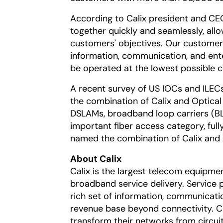
According to Calix president and C
together quickly and seamlessly, allo
customers' objectives. Our customers
information, communication, and ent
be operated at the lowest possible c
A recent survey of US IOCs and ILEC
the combination of Calix and Optical
DSLAMs, broadband loop carriers (BLC
important fiber access category, full
named the combination of Calix and Op
About Calix
Calix is the largest telecom equipmen
broadband service delivery. Service 
rich set of information, communicati
revenue base beyond connectivity. Ca
transform their networks from circu