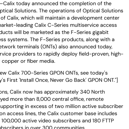
—Calix today announced the completion of the
tical Solutions. The operations of Optical Solutions
 of Calix, which will maintain a development center
arket-leading Calix C-Series multiservice access
ducts will be marketed as the F-Series gigabit
ss systems. The F-Series products, along with a
network terminals (ONTs) also announced today,
ervice providers to rapidly deploy field-proven, high-
 copper or fiber media.
new Calix 700-Series GPON ONTs, see today's
ry's First 'Install Once, Never Go Back' GPON ONT."]
tions, Calix now has approximately 340 North
ed more than 8,000 central office, remote
pporting in excess of two million active subscriber
ion access lines, the Calix customer base includes
 100,000 active video subscribers and 180 FTTP
bscribers in over 300 communities.