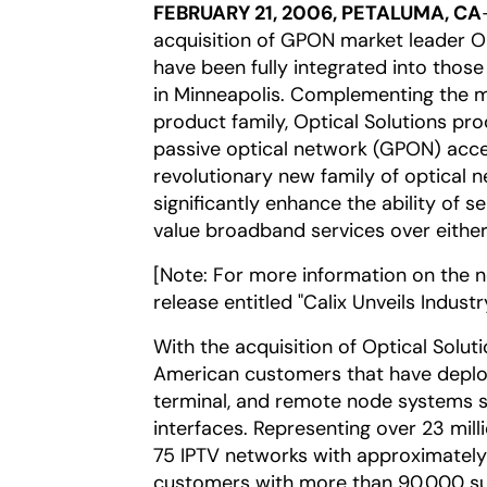
FEBRUARY 21, 2006, PETALUMA, CA
acquisition of GPON market leader Op
have been fully integrated into those
in Minneapolis. Complementing the m
product family, Optical Solutions pro
passive optical network (GPON) acce
revolutionary new family of optical 
significantly enhance the ability of s
value broadband services over either
[Note: For more information on the 
release entitled "Calix Unveils Indust
With the acquisition of Optical Solu
American customers that have deploy
terminal, and remote node systems su
interfaces. Representing over 23 mill
75 IPTV networks with approximately
customers with more than 90,000 su