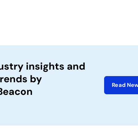
ustry insights and
trends by
Read New
 Beacon