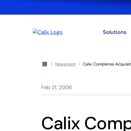
Solutions
Newsroom
Calix Completes Acquisiti
Feb 21, 2006
Calix Comp