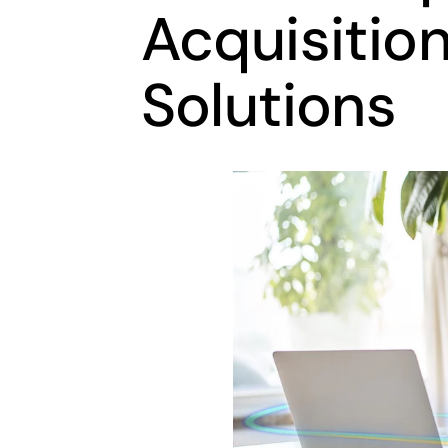
Acquisition
Solutions