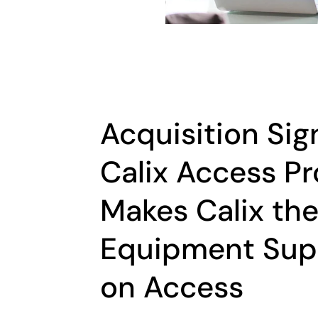
Acquisition Sig
Calix Access Pr
Makes Calix th
Equipment Supp
on Access