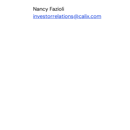
Nancy Fazioli
investorrelations@calix.com