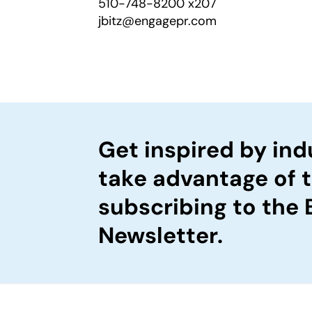
510-748-8200 x207
jbitz@engagepr.com
Get inspired by ind
take advantage of 
subscribing to the
Newsletter.