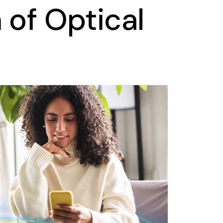
 of Optical