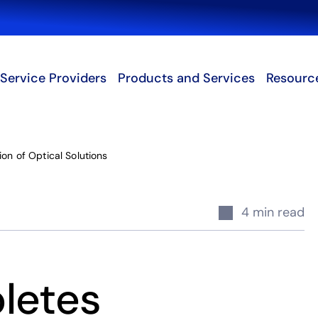
Search
Service Providers
Products and Services
Resourc
on of Optical Solutions
4 min read
letes