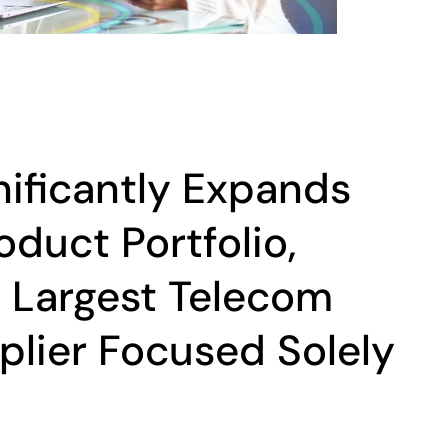
nificantly Expands
oduct Portfolio,
e Largest Telecom
lier Focused Solely