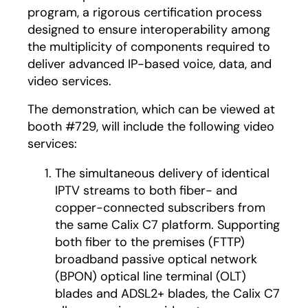
program, a rigorous certification process
designed to ensure interoperability among
the multiplicity of components required to
deliver advanced IP-based voice, data, and
video services.
The demonstration, which can be viewed at
booth #729, will include the following video
services:
The simultaneous delivery of identical
IPTV streams to both fiber- and
copper-connected subscribers from
the same Calix C7 platform. Supporting
both fiber to the premises (FTTP)
broadband passive optical network
(BPON) optical line terminal (OLT)
blades and ADSL2+ blades, the Calix C7