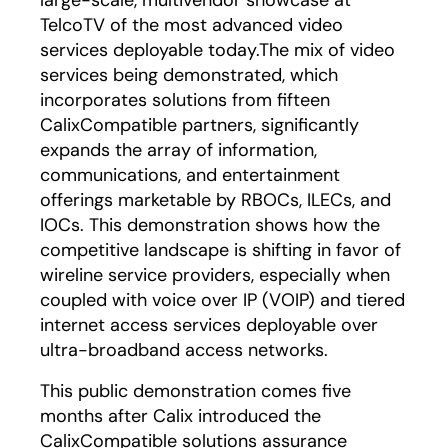
large-scale, multivendor showcase at
TelcoTV of the most advanced video
services deployable today.The mix of video
services being demonstrated, which
incorporates solutions from fifteen
CalixCompatible partners, significantly
expands the array of information,
communications, and entertainment
offerings marketable by RBOCs, ILECs, and
IOCs. This demonstration shows how the
competitive landscape is shifting in favor of
wireline service providers, especially when
coupled with voice over IP (VOIP) and tiered
internet access services deployable over
ultra-broadband access networks.
This public demonstration comes five
months after Calix introduced the
CalixCompatible solutions assurance