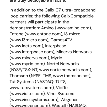
are truly deployable in scale."
In addition to the Calix C7 ultra-broadband
loop carrier, the following CalixCompatible
partners will participate in the
demonstration: Amino (www.amino.com),
Entone (www.entone.com), i3 micro
(www.i3micro.com), Games4TV
(www.iacta.com), Interphase
(www.interphase.com), Minerva Networks
(www.minerva.com), Myrio
(www.myrio.com), Nortel Networks
(NYSE/TSX: NT, www.nortelnetworks.com),
Thomson (NYSE: TMS, www.thomson.net),
Tut Systems (NASDAQ: TUTS,
www.tutsystems.com), VidiTel
(www.viditel.com), Vinci Systems
(www.vincisystems.com), Wegener
(www.wegener.com), Westell (NASDAQ: