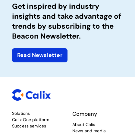
Get inspired by industry
insights and take advantage of
trends by subscribing to the
Beacon Newsletter.
Read Newsletter
Company
Solutions
Calix One platform
About Calix
Success services
News and media