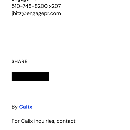
510-748-8200 x207
jbitz@engagepr.com
SHARE
Linkedin
opens in a new tab
Twitter
opens in a new tab
Facebook
opens in a new tab
Email
By
Calix
For Calix inquiries, contact: