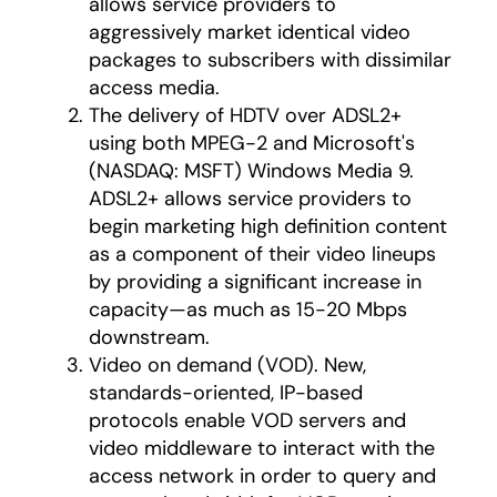
allows service providers to
aggressively market identical video
packages to subscribers with dissimilar
access media.
The delivery of HDTV over ADSL2+
using both MPEG-2 and Microsoft's
(NASDAQ: MSFT) Windows Media 9.
ADSL2+ allows service providers to
begin marketing high definition content
as a component of their video lineups
by providing a significant increase in
capacity—as much as 15-20 Mbps
downstream.
Video on demand (VOD). New,
standards-oriented, IP-based
protocols enable VOD servers and
video middleware to interact with the
access network in order to query and