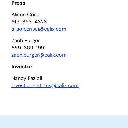
Press
Alison Crisci
919-353-4323
alison.crisci@calix.com
Zach Burger
669-369-1991
zach.burger@calix.com
Investor
Nancy Fazioli
investorrelations@calix.com