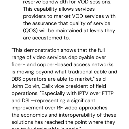
reserve bandwidth for VOD sessions.
This capability allows services
providers to market VOD services with
the assurance that quality of service
(QOS) will be maintained at levels they
are accustomed to.
"This demonstration shows that the full
range of video services deployable over
fiber- and copper-based access networks
is moving beyond what traditional cable and
DBS operators are able to market," said
John Colvin, Calix vice president of field
operations. "Especially with IPTV over FTTP
and DSL—representing a significant
improvement over RF video approaches—
the economics and interoperability of these
solutions has reached the point where they