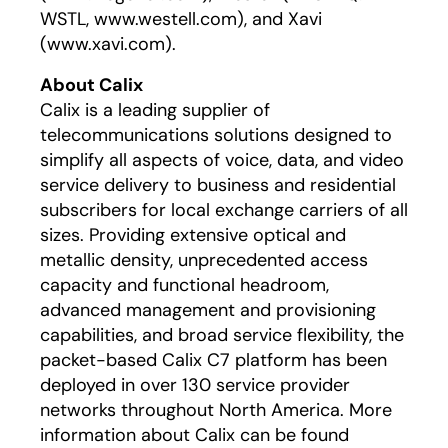
WSTL, www.westell.com), and Xavi
(www.xavi.com).
About Calix
Calix is a leading supplier of
telecommunications solutions designed to
simplify all aspects of voice, data, and video
service delivery to business and residential
subscribers for local exchange carriers of all
sizes. Providing extensive optical and
metallic density, unprecedented access
capacity and functional headroom,
advanced management and provisioning
capabilities, and broad service flexibility, the
packet-based Calix C7 platform has been
deployed in over 130 service provider
networks throughout North America. More
information about Calix can be found