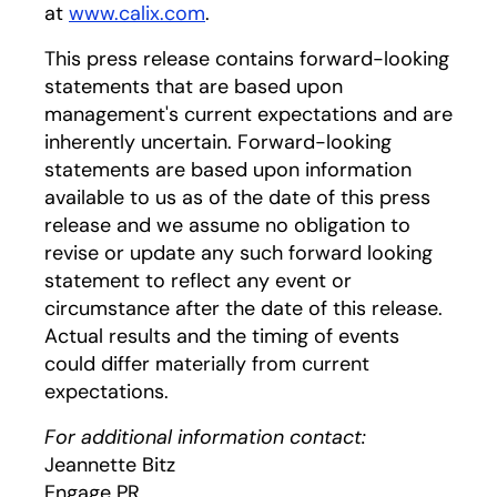
at
www.calix.com
.
This press release contains forward-looking
statements that are based upon
management's current expectations and are
inherently uncertain. Forward-looking
statements are based upon information
available to us as of the date of this press
release and we assume no obligation to
revise or update any such forward looking
statement to reflect any event or
circumstance after the date of this release.
Actual results and the timing of events
could differ materially from current
expectations.
For additional information contact:
Jeannette Bitz
Engage PR