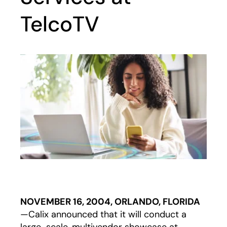
TelcoTV
NOVEMBER 16, 2004, ORLANDO, FLORIDA
—Calix announced that it will conduct a