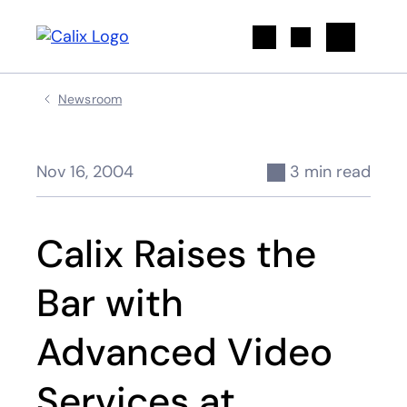
Search
Newsroom
Nov 16, 2004
3 min read
Calix Raises the
Bar with
Advanced Video
Services at