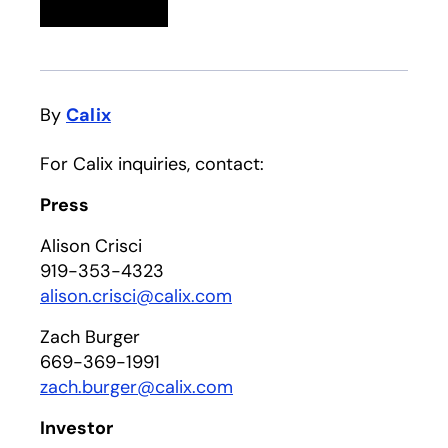
Linkedin
opens in a new tab
Twitter
opens in a new tab
Facebook
opens in a new tab
Email
By
Calix
For Calix inquiries, contact:
Press
Alison Crisci
919-353-4323
alison.crisci@calix.com
Zach Burger
669-369-1991
zach.burger@calix.com
Investor