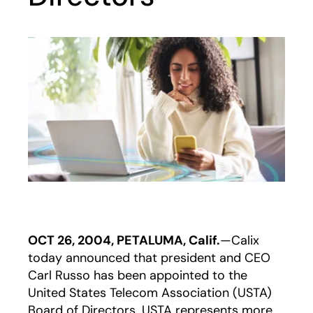
OCT 26, 2004, PETALUMA, Calif.
—Calix
today announced that president and CEO
Carl Russo has been appointed to the
United States Telecom Association (USTA)
Board of Directors. USTA represents more