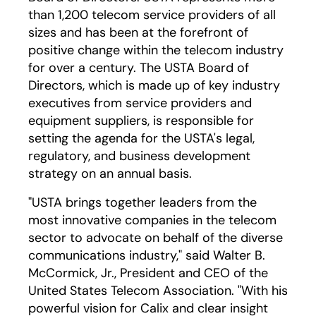
than 1,200 telecom service providers of all
sizes and has been at the forefront of
positive change within the telecom industry
for over a century. The USTA Board of
Directors, which is made up of key industry
executives from service providers and
equipment suppliers, is responsible for
setting the agenda for the USTA's legal,
regulatory, and business development
strategy on an annual basis.
"USTA brings together leaders from the
most innovative companies in the telecom
sector to advocate on behalf of the diverse
communications industry," said Walter B.
McCormick, Jr., President and CEO of the
United States Telecom Association. "With his
powerful vision for Calix and clear insight