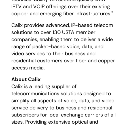
IPTV and VOIP offerings over their existing
copper and emerging fiber infrastructures."
Calix provides advanced, IP-based telecom
solutions to over 130 USTA member
companies, enabling them to deliver a wide
range of packet-based voice, data, and
video services to their business and
residential customers over fiber and copper
access media.
About Calix
Calix is a leading supplier of
telecommunications solutions designed to
simplify all aspects of voice, data, and video
service delivery to business and residential
subscribers for local exchange carriers of all
sizes. Providing extensive optical and