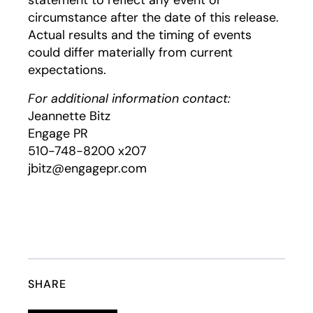
statement to reflect any event or
circumstance after the date of this release.
Actual results and the timing of events
could differ materially from current
expectations.
For additional information contact:
Jeannette Bitz
Engage PR
510-748-8200 x207
jbitz@engagepr.com
SHARE