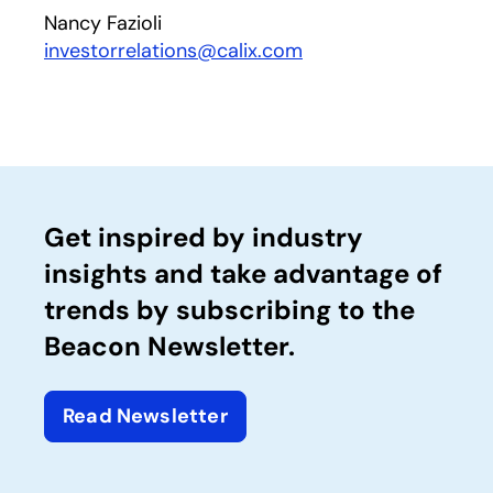
Nancy Fazioli
investorrelations@calix.com
Get inspired by industry
insights and take advantage of
trends by subscribing to the
Beacon Newsletter.
Read Newsletter