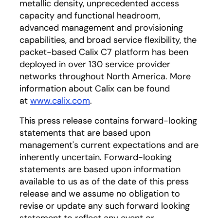
metallic density, unprecedented access
capacity and functional headroom,
advanced management and provisioning
capabilities, and broad service flexibility, the
packet-based Calix C7 platform has been
deployed in over 130 service provider
networks throughout North America. More
information about Calix can be found
at
www.calix.com
.
This press release contains forward-looking
statements that are based upon
management's current expectations and are
inherently uncertain. Forward-looking
statements are based upon information
available to us as of the date of this press
release and we assume no obligation to
revise or update any such forward looking