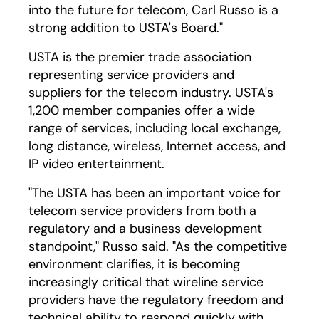
into the future for telecom, Carl Russo is a
strong addition to USTA's Board."
USTA is the premier trade association
representing service providers and
suppliers for the telecom industry. USTA's
1,200 member companies offer a wide
range of services, including local exchange,
long distance, wireless, Internet access, and
IP video entertainment.
"The USTA has been an important voice for
telecom service providers from both a
regulatory and a business development
standpoint," Russo said. "As the competitive
environment clarifies, it is becoming
increasingly critical that wireline service
providers have the regulatory freedom and
technical ability to respond quickly with