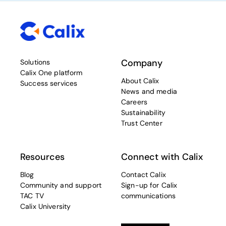
Company
Solutions
Calix One platform
About Calix
Success services
News and media
Careers
Sustainability
Trust Center
Resources
Connect with Calix
Blog
Contact Calix
Community and support
Sign-up for Calix
TAC TV
communications
Calix University