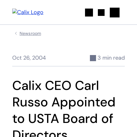
Search
Newsroom
Oct 26, 2004
3 min read
Calix CEO Carl
Russo Appointed
to USTA Board of
Directors