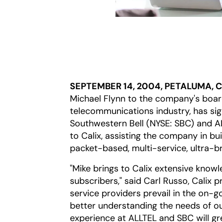
SEPTEMBER 14, 2004, PETALUMA, 
Michael Flynn to the company's board
telecommunications industry, has sig
Southwestern Bell (NYSE: SBC) and ALL
to Calix, assisting the company in bui
packet-based, multi-service, ultra-br
"Mike brings to Calix extensive knowl
subscribers," said Carl Russo, Calix p
service providers prevail in the on-g
better understanding the needs of ou
experience at ALLTEL and SBC will gr