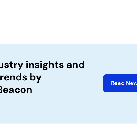
ustry insights and
trends by
Read New
 Beacon