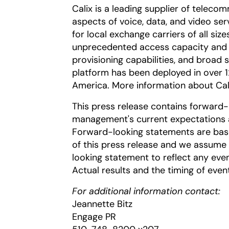
Calix is a leading supplier of telecom
aspects of voice, data, and video ser
for local exchange carriers of all size
unprecedented access capacity and
provisioning capabilities, and broad s
platform has been deployed in over 
America. More information about Cal
This press release contains forward
management's current expectations an
Forward-looking statements are base
of this press release and we assume 
looking statement to reflect any even
Actual results and the timing of even
For additional information contact:
Jeannette Bitz
Engage PR