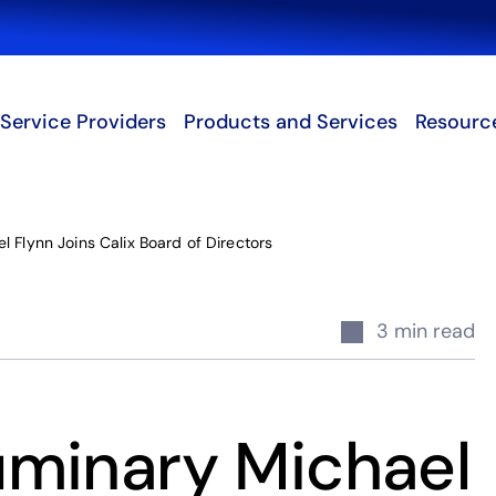
Search
Service Providers
Products and Services
Resourc
 Flynn Joins Calix Board of Directors
3 min read
minary Michael