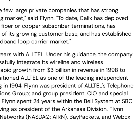
 the few large private companies that has strong
g market," said Flynn. "To date, Calix has deployed
on fiber or copper subscriber terminations, has
t of its growing customer base, and has established
oadband loop carrier market."
n years with ALLTEL. Under his guidance, the company
sfully integrate its wireline and wireless
apid growth from $3 billion in revenue in 1998 to
ositioned ALLTEL as one of the leading independent
ng in 1994, Flynn was president of ALLTEL's Telephone
ons Group; and group president, CIO and special
, Flynn spent 24 years within the Bell System at SBC
ing as president of the Arkansas Division. Flynn
an Networks (NASDAQ: AIRN), BayPackets, and WebEx