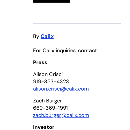
By
Calix
For Calix inquiries, contact:
Press
Alison Crisci
919-353-4323
alison.crisci@calix.com
Zach Burger
669-369-1991
zach.burger@calix.com
Investor