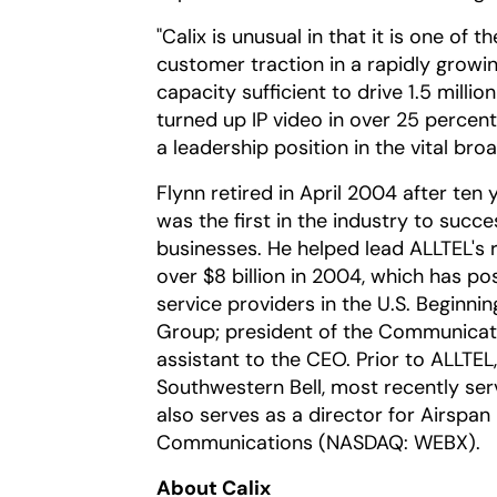
"Calix is unusual in that it is one of
customer traction in a rapidly growin
capacity sufficient to drive 1.5 milli
turned up IP video in over 25 percen
a leadership position in the vital br
Flynn retired in April 2004 after te
was the first in the industry to succes
businesses. He helped lead ALLTEL's r
over $8 billion in 2004, which has p
service providers in the U.S. Beginni
Group; president of the Communicati
assistant to the CEO. Prior to ALLTEL
Southwestern Bell, most recently serv
also serves as a director for Airsp
Communications (NASDAQ: WEBX).
About Calix