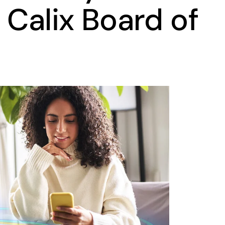
 Calix Board of