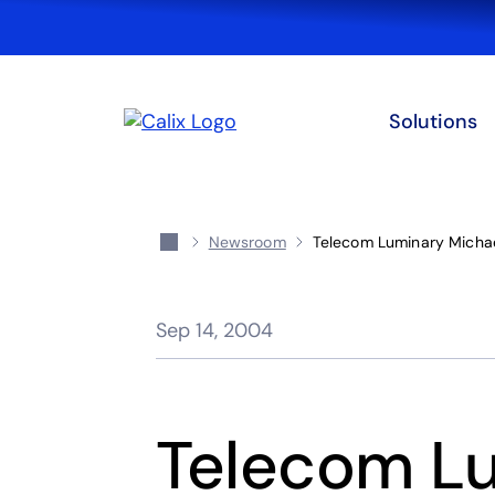
Solutions
Newsroom
Telecom Luminary Michael
Sep 14, 2004
Telecom Lu