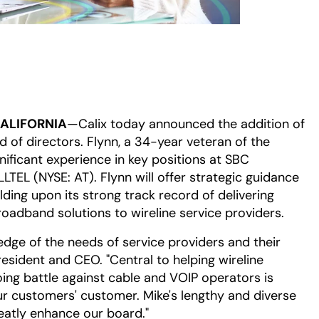
CALIFORNIA
—Calix today announced the addition of
 of directors. Flynn, a 34-year veteran of the
nificant experience in key positions at SBC
TEL (NYSE: AT). Flynn will offer strategic guidance
lding upon its strong track record of delivering
oadband solutions to wireline service providers.
edge of the needs of service providers and their
resident and CEO. "Central to helping wireline
oing battle against cable and VOIP operators is
r customers' customer. Mike's lengthy and diverse
eatly enhance our board."