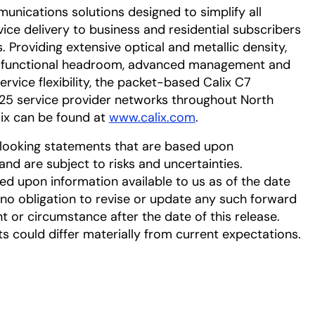
munications solutions designed to simplify all
vice delivery to business and residential subscribers
s. Providing extensive optical and metallic density,
 functional headroom, advanced management and
ervice flexibility, the packet-based Calix C7
125 service provider networks throughout North
ix can be found at
www.calix.com
.
-looking statements that are based upon
d are subject to risks and uncertainties.
d upon information available to us as of the date
no obligation to revise or update any such forward
t or circumstance after the date of this release.
ts could differ materially from current expectations.