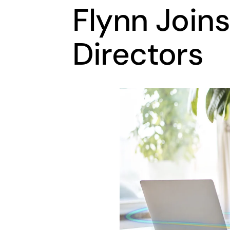
Flynn Joins
Directors