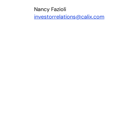
Nancy Fazioli
investorrelations@calix.com