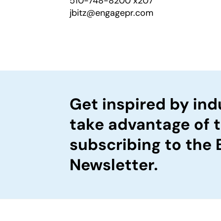
510-748-8200 x207
jbitz@engagepr.com
Get inspired by ind
take advantage of 
subscribing to the
Newsletter.