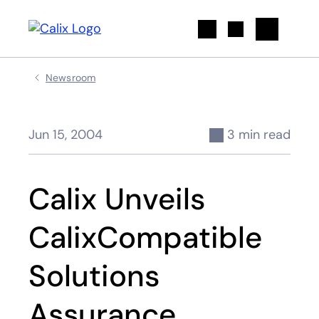
Search
Newsroom
Jun 15, 2004
3 min read
Calix Unveils
CalixCompatible
Solutions
Assurance