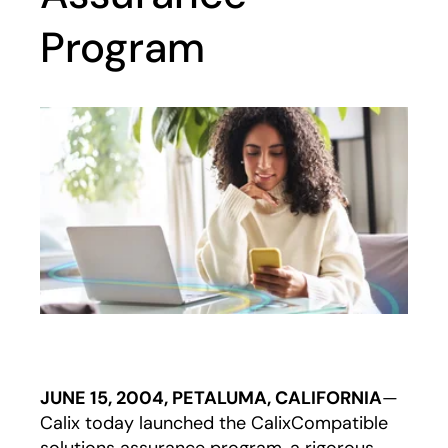
Program
JUNE 15, 2004, PETALUMA, CALIFORNIA
—
Calix today launched the CalixCompatible