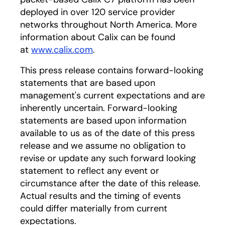
deployed in over 120 service provider
networks throughout North America. More
information about Calix can be found
at
www.calix.com
.
This press release contains forward-looking
statements that are based upon
management's current expectations and are
inherently uncertain. Forward-looking
statements are based upon information
available to us as of the date of this press
release and we assume no obligation to
revise or update any such forward looking
statement to reflect any event or
circumstance after the date of this release.
Actual results and the timing of events
could differ materially from current
expectations.