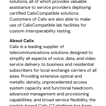
solutions, all of which provides valuable
assistance to service providers deploying
certified CalixCompatible solutions.
Customers of Calix are also able to make
use of CalixCompatible lab facilities for
custom interoperability testing.
About Calix
Calix is a leading supplier of
telecommunications solutions designed to
simplify all aspects of voice, data, and video
service delivery to business and residential
subscribers for local exchange carriers of all
sizes. Providing extensive optical and
metallic density, unprecedented access
system capacity and functional headroom,
advanced management and provisioning
capabilities, and broad service flexibility, the
packet-based Calix C7 platform has been