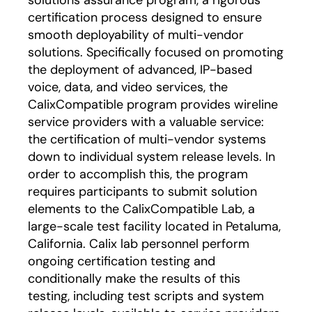
solutions assurance program, a rigorous
certification process designed to ensure
smooth deployability of multi-vendor
solutions. Specifically focused on promoting
the deployment of advanced, IP-based
voice, data, and video services, the
CalixCompatible program provides wireline
service providers with a valuable service:
the certification of multi-vendor systems
down to individual system release levels. In
order to accomplish this, the program
requires participants to submit solution
elements to the CalixCompatible Lab, a
large-scale test facility located in Petaluma,
California. Calix lab personnel perform
ongoing certification testing and
conditionally make the results of this
testing, including test scripts and system