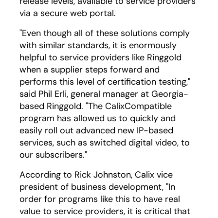
release levels, available to service providers
via a secure web portal.
"Even though all of these solutions comply
with similar standards, it is enormously
helpful to service providers like Ringgold
when a supplier steps forward and
performs this level of certification testing,"
said Phil Erli, general manager at Georgia-
based Ringgold. "The CalixCompatible
program has allowed us to quickly and
easily roll out advanced new IP-based
services, such as switched digital video, to
our subscribers."
According to Rick Johnston, Calix vice
president of business development, "In
order for programs like this to have real
value to service providers, it is critical that