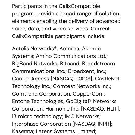
Participants in the CalixCompatible
program provide a broad range of solution
elements enabling the delivery of advanced
voice, data, and video services. Current
CalixCompatible participants include:
Actelis Networks®; Acterna; Akimbo
Systems; Amino Communications Ltd.;
BigBand Networks; Bitband; Broadstream
Communications, Inc.; Broadxent, Inc.;
Carrier Access [NASDAQ: CACS]; CastleNet
Technology Inc.; Comtest Networks Inc.;
Comtrend Corporation; CopperCom;
Entone Technologies; GoDigital® Networks
Corporation; Harmonic Inc. [NASDAQ: HLIT];
i3 micro technology; IMC Networks;
Interphase Corporation [NASDAQ: INPH];
Kasenna; Latens Systems Limited;