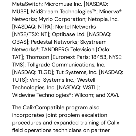
MetaSwitch; Micromuse Inc. [NASDAQ:
MUSE]; MidStream Technologies™; Minerva®
Networks; Myrio Corporation; Netopia, Inc.
[NASDAQ: NTPA]; Nortel Networks
[NYSE/TSX: NT]; Optibase Ltd. [NASDAQ:
OBAS]; Pedestal Networks; Skystream
Networks®; TANDBERG Television [Oslo:
TAT]; Thomson [Euronext Paris: 18453, NYSE:
TMS]; Tollgrade Communications, Inc.
[NASDAQ: TLGD]; Tut Systems, Inc. [NASDAQ:
TUTS]; Vinci Systems Inc.; Westell
Technologies, Inc. [NASDAQ: WSTL];
Widevine Technologies®; Wilcom; and XAVi.
The CalixCompatible program also
incorporates joint problem escalation
procedures and expanded training of Calix
field operations technicians on partner