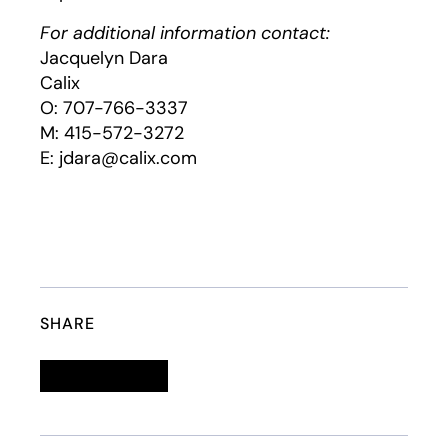
For additional information contact:
Jacquelyn Dara
Calix
O: 707-766-3337
M: 415-572-3272
E: jdara@calix.com
SHARE
Linkedin
opens in a new tab
Twitter
opens in a new tab
Facebook
opens in a new tab
Email