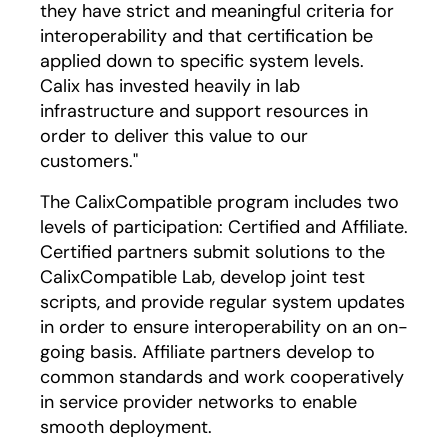
they have strict and meaningful criteria for
interoperability and that certification be
applied down to specific system levels.
Calix has invested heavily in lab
infrastructure and support resources in
order to deliver this value to our
customers."
The CalixCompatible program includes two
levels of participation: Certified and Affiliate.
Certified partners submit solutions to the
CalixCompatible Lab, develop joint test
scripts, and provide regular system updates
in order to ensure interoperability on an on-
going basis. Affiliate partners develop to
common standards and work cooperatively
in service provider networks to enable
smooth deployment.