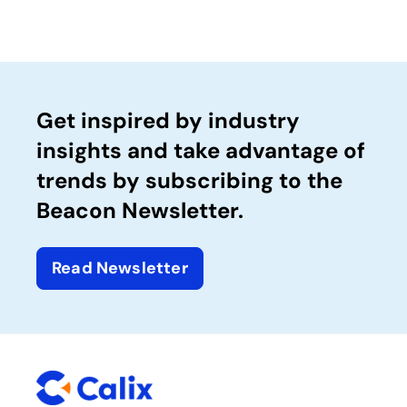
Get inspired by industry
insights and take advantage of
trends by subscribing to the
Beacon Newsletter.
Read Newsletter