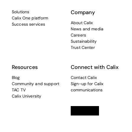
Company
Solutions
Calix One platform
About Calix
Success services
News and media
Careers
Sustainability
Trust Center
Resources
Connect with Calix
Blog
Contact Calix
Community and support
Sign-up for Calix
TAC TV
communications
Calix University
Linkedin
opens in a new tab
Twitter
opens in a new tab
Facebook
opens in a new t