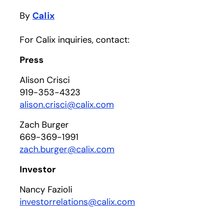
By
Calix
For Calix inquiries, contact:
Press
Alison Crisci
919-353-4323
alison.crisci@calix.com
Zach Burger
669-369-1991
zach.burger@calix.com
Investor
Nancy Fazioli
investorrelations@calix.com