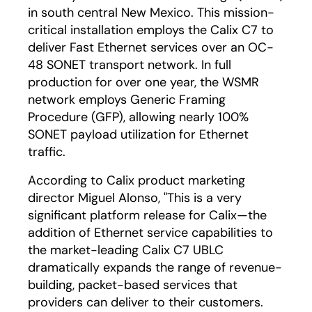
in south central New Mexico. This mission-
critical installation employs the Calix C7 to
deliver Fast Ethernet services over an OC-
48 SONET transport network. In full
production for over one year, the WSMR
network employs Generic Framing
Procedure (GFP), allowing nearly 100%
SONET payload utilization for Ethernet
traffic.
According to Calix product marketing
director Miguel Alonso, "This is a very
significant platform release for Calix—the
addition of Ethernet service capabilities to
the market-leading Calix C7 UBLC
dramatically expands the range of revenue-
building, packet-based services that
providers can deliver to their customers.