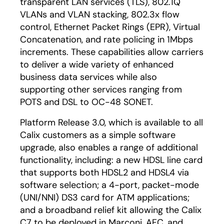
transparent LAN services (TLS), 802.1Q
VLANs and VLAN stacking, 802.3x flow
control, Ethernet Packet Rings (EPR), Virtual
Concatenation, and rate policing in 1Mbps
increments. These capabilities allow carriers
to deliver a wide variety of enhanced
business data services while also
supporting other services ranging from
POTS and DSL to OC-48 SONET.
Platform Release 3.0, which is available to all
Calix customers as a simple software
upgrade, also enables a range of additional
functionality, including: a new HDSL line card
that supports both HDSL2 and HDSL4 via
software selection; a 4-port, packet-mode
(UNI/NNI) DS3 card for ATM applications;
and a broadband relief kit allowing the Calix
C7 to be deployed in Marconi, AFC, and