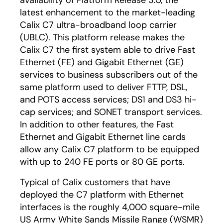
availability of Platform Release 3.0, the
latest enhancement to the market-leading
Calix C7 ultra-broadband loop carrier
(UBLC). This platform release makes the
Calix C7 the first system able to drive Fast
Ethernet (FE) and Gigabit Ethernet (GE)
services to business subscribers out of the
same platform used to deliver FTTP, DSL,
and POTS access services; DS1 and DS3 hi-
cap services; and SONET transport services.
In addition to other features, the Fast
Ethernet and Gigabit Ethernet line cards
allow any Calix C7 platform to be equipped
with up to 240 FE ports or 80 GE ports.
Typical of Calix customers that have
deployed the C7 platform with Ethernet
interfaces is the roughly 4,000 square-mile
US Army White Sands Missile Range (WSMR)