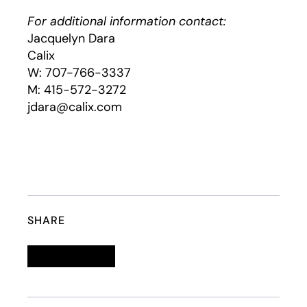
For additional information contact:
Jacquelyn Dara
Calix
W: 707-766-3337
M: 415-572-3272
jdara@calix.com
SHARE
Linkedin
opens in a new tab
Twitter
opens in a new tab
Facebook
opens in a new tab
Email