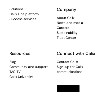
Company
Solutions
Calix One platform
About Calix
Success services
News and media
Careers
Sustainability
Trust Center
Resources
Connect with Calix
Blog
Contact Calix
Community and support
Sign-up for Calix
TAC TV
communications
Calix University
Linkedin
opens in a new tab
Twitter
opens in a new tab
Facebook
opens in a new t