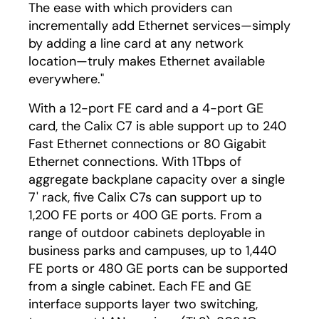
The ease with which providers can
incrementally add Ethernet services—simply
by adding a line card at any network
location—truly makes Ethernet available
everywhere."
With a 12-port FE card and a 4-port GE
card, the Calix C7 is able support up to 240
Fast Ethernet connections or 80 Gigabit
Ethernet connections. With 1Tbps of
aggregate backplane capacity over a single
7' rack, five Calix C7s can support up to
1,200 FE ports or 400 GE ports. From a
range of outdoor cabinets deployable in
business parks and campuses, up to 1,440
FE ports or 480 GE ports can be supported
from a single cabinet. Each FE and GE
interface supports layer two switching,