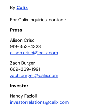
By
Calix
For Calix inquiries, contact:
Press
Alison Crisci
919-353-4323
alison.crisci@calix.com
Zach Burger
669-369-1991
zach.burger@calix.com
Investor
Nancy Fazioli
investorrelations@calix.com