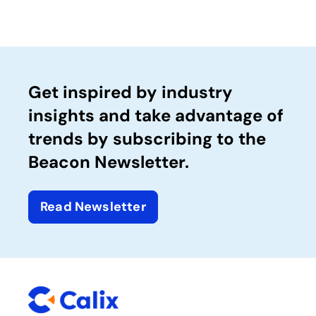
Get inspired by industry
insights and take advantage of
trends by subscribing to the
Beacon Newsletter.
Read Newsletter