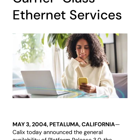
Ethernet Services
MAY 3, 2004, PETALUMA, CALIFORNIA
—
Calix today announced the general