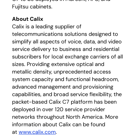
Fujitsu cabinets.
About Calix
Calix is a leading supplier of
telecommunications solutions designed to
simplify all aspects of voice, data, and video
service delivery to business and residential
subscribers for local exchange carriers of all
sizes. Providing extensive optical and
metallic density, unprecedented access
system capacity and functional headroom,
advanced management and provisioning
capabilities, and broad service flexibility, the
packet-based Calix C7 platform has been
deployed in over 120 service provider
networks throughout North America. More
information about Calix can be found
at
www.calix.com
.