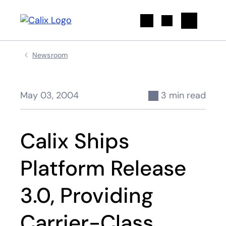
Search
Newsroom
May 03, 2004
3 min read
Calix Ships
Platform Release
3.0, Providing
Carrier-Class