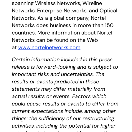
spanning Wireless Networks, Wireline
Networks, Enterprise Networks, and Optical
Networks. As a global company, Nortel
Networks does business in more than 150
countries. More information about Nortel
Networks can be found on the Web
at
www.nortelnetworks.com
.
Certain information included in this press
release is forward-looking and is subject to
important risks and uncertainties. The
results or events predicted in these
statements may differ materially from
actual results or events. Factors which
could cause results or events to differ from
current expectations include, among other
things: the sufficiency of our restructuring
activities, including the potential for higher