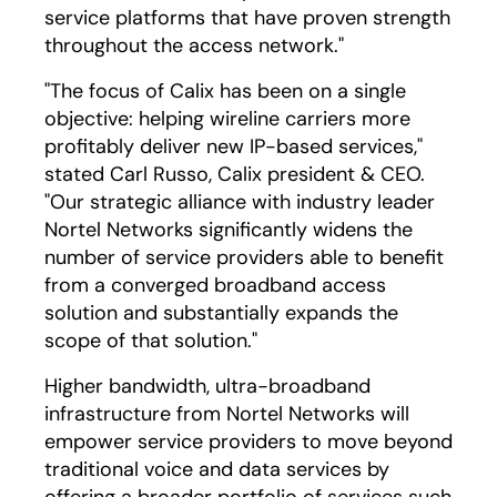
service platforms that have proven strength
throughout the access network."
"The focus of Calix has been on a single
objective: helping wireline carriers more
profitably deliver new IP-based services,"
stated Carl Russo, Calix president & CEO.
"Our strategic alliance with industry leader
Nortel Networks significantly widens the
number of service providers able to benefit
from a converged broadband access
solution and substantially expands the
scope of that solution."
Higher bandwidth, ultra-broadband
infrastructure from Nortel Networks will
empower service providers to move beyond
traditional voice and data services by