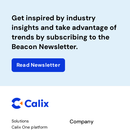
Get inspired by industry
insights and take advantage of
trends by subscribing to the
Beacon Newsletter.
Read Newsletter
Company
Solutions
Calix One platform