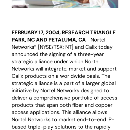
FEBRUARY 17, 2004, RESEARCH TRIANGLE
PARK, NC AND PETALUMA, CA
—Nortel
Networks* [NYSE/TSX: NT] and Calix today
announced the signing of a three-year
strategic alliance under which Nortel
Networks will integrate, market and support
Calix products on a worldwide basis. The
strategic alliance is a part of a larger global
initiative by Nortel Networks designed to
deliver a comprehensive portfolio of access
products that span both fiber and copper
access applications. This alliance allows
Nortel Networks to market end-to-end IP-
based triple-play solutions to the rapidly