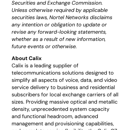
Securities and Exchange Commission.
Unless otherwise required by applicable
securities laws, Nortel Networks disclaims
any intention or obligation to update or
revise any forward-looking statements,
whether as a result of new information,
future events or otherwise.
About Calix
Calix is a leading supplier of
telecommunications solutions designed to
simplify all aspects of voice, data, and video
service delivery to business and residential
subscribers for local exchange carriers of all
sizes. Providing massive optical and metallic
density, unprecedented system capacity
and functional headroom, advanced
management and provisioning capabilities,