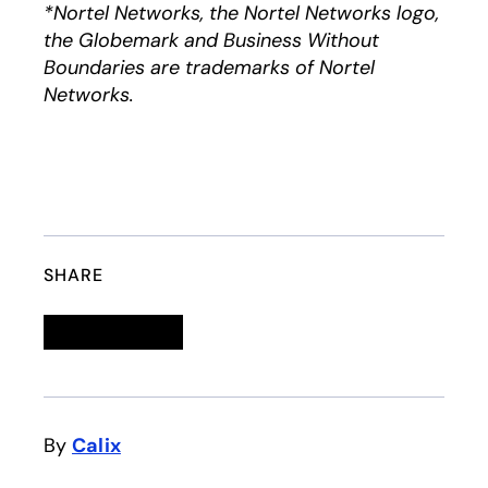
*Nortel Networks, the Nortel Networks logo,
the Globemark and Business Without
Boundaries are trademarks of Nortel
Networks.
SHARE
Linkedin
opens in a new tab
Twitter
opens in a new tab
Facebook
opens in a new tab
Email
By
Calix