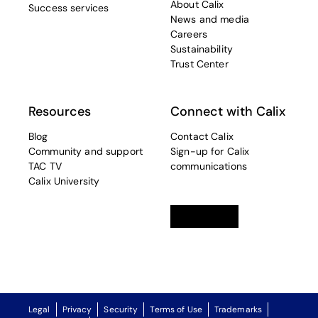
About Calix
Success services
News and media
Careers
Sustainability
Trust Center
Resources
Connect with Calix
Blog
Contact Calix
Community and support
Sign-up for Calix
TAC TV
communications
Calix University
Linkedin
opens in a new tab
Twitter
opens in a new tab
Facebook
opens in a new t
Legal
Privacy
Security
Terms of Use
Trademarks