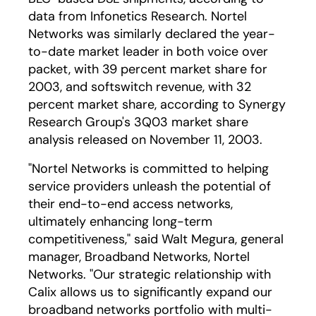
data from Infonetics Research. Nortel
Networks was similarly declared the year-
to-date market leader in both voice over
packet, with 39 percent market share for
2003, and softswitch revenue, with 32
percent market share, according to Synergy
Research Group's 3Q03 market share
analysis released on November 11, 2003.
"Nortel Networks is committed to helping
service providers unleash the potential of
their end-to-end access networks,
ultimately enhancing long-term
competitiveness," said Walt Megura, general
manager, Broadband Networks, Nortel
Networks. "Our strategic relationship with
Calix allows us to significantly expand our
broadband networks portfolio with multi-