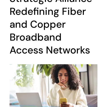
Redefining Fiber
and Copper
Broadband
Access Networks