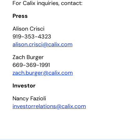
For Calix inquiries, contact:
Press
Alison Crisci
919-353-4323
alison.crisci@calix.com
Zach Burger
669-369-1991
zach.burger@calix.com
Investor
Nancy Fazioli
investorrelations@calix.com