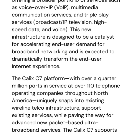
offering a broader portfolio of services such
as voice-over-IP (VoIP), multimedia
communication services, and triple play
services (broadcast/IP television, high-
speed data, and voice). This new
infrastructure is designed to be a catalyst
for accelerating end-user demand for
broadband networking and is expected to
dramatically transform the end-user
Internet experience.
The Calix C7 platform—with over a quarter
million ports in service at over 110 telephone
operating companies throughout North
America—uniquely snaps into existing
wireline telco infrastructure, support
existing services, while paving the way for
advanced new packet-based ultra-
broadband services. The Calix C7 supports