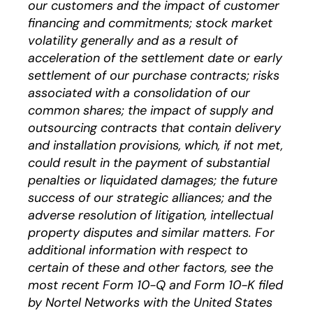
our customers and the impact of customer
financing and commitments; stock market
volatility generally and as a result of
acceleration of the settlement date or early
settlement of our purchase contracts; risks
associated with a consolidation of our
common shares; the impact of supply and
outsourcing contracts that contain delivery
and installation provisions, which, if not met,
could result in the payment of substantial
penalties or liquidated damages; the future
success of our strategic alliances; and the
adverse resolution of litigation, intellectual
property disputes and similar matters. For
additional information with respect to
certain of these and other factors, see the
most recent Form 10-Q and Form 10-K filed
by Nortel Networks with the United States