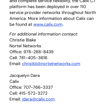
and complete service flexibility, the Calix C7
platform has been deployed in over 110
service provider networks throughout North
America. More information about Calix can
be found at
www.calix.com
.
For additional information contact:
Christie Blake
Nortel Networks
Office: 978-288-8439
Cell: 781-405-3616
Email:
christbl@nortelnetworks.com
Jacquelyn Dara
Calix
Office: 707-766-3337
Cell: 415-572-3272
Email:
jdara@calix.com