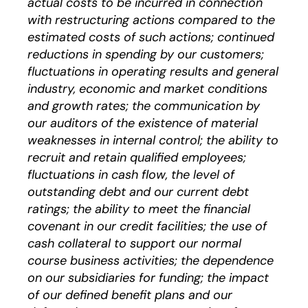
actual costs to be incurred in connection
with restructuring actions compared to the
estimated costs of such actions; continued
reductions in spending by our customers;
fluctuations in operating results and general
industry, economic and market conditions
and growth rates; the communication by
our auditors of the existence of material
weaknesses in internal control; the ability to
recruit and retain qualified employees;
fluctuations in cash flow, the level of
outstanding debt and our current debt
ratings; the ability to meet the financial
covenant in our credit facilities; the use of
cash collateral to support our normal
course business activities; the dependence
on our subsidiaries for funding; the impact
of our defined benefit plans and our