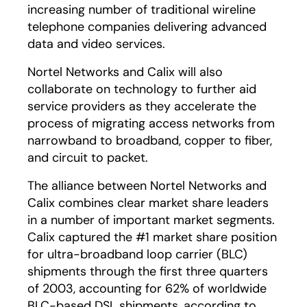
increasing number of traditional wireline
telephone companies delivering advanced
data and video services.
Nortel Networks and Calix will also
collaborate on technology to further aid
service providers as they accelerate the
process of migrating access networks from
narrowband to broadband, copper to fiber,
and circuit to packet.
The alliance between Nortel Networks and
Calix combines clear market share leaders
in a number of important market segments.
Calix captured the #1 market share position
for ultra-broadband loop carrier (BLC)
shipments through the first three quarters
of 2003, accounting for 62% of worldwide
BLC-based DSL shipments, according to