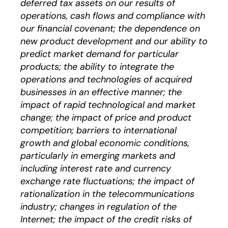
deferred tax assets on our results of
operations, cash flows and compliance with
our financial covenant; the dependence on
new product development and our ability to
predict market demand for particular
products; the ability to integrate the
operations and technologies of acquired
businesses in an effective manner; the
impact of rapid technological and market
change; the impact of price and product
competition; barriers to international
growth and global economic conditions,
particularly in emerging markets and
including interest rate and currency
exchange rate fluctuations; the impact of
rationalization in the telecommunications
industry; changes in regulation of the
Internet; the impact of the credit risks of