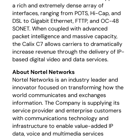
a rich and extremely dense array of
interfaces, ranging from POTS, Hi-Cap, and
DSL to Gigabit Ethernet, FTTP, and OC-48
SONET. When coupled with advanced
packet intelligence and massive capacity,
the Calix C7 allows carriers to dramatically
increase revenue through the delivery of IP-
based digital video and data services.
About Nortel Networks
Nortel Networks is an industry leader and
innovator focused on transforming how the
world communicates and exchanges
information. The Company is supplying its
service provider and enterprise customers
with communications technology and
infrastructure to enable value-added IP
data, voice and multimedia services