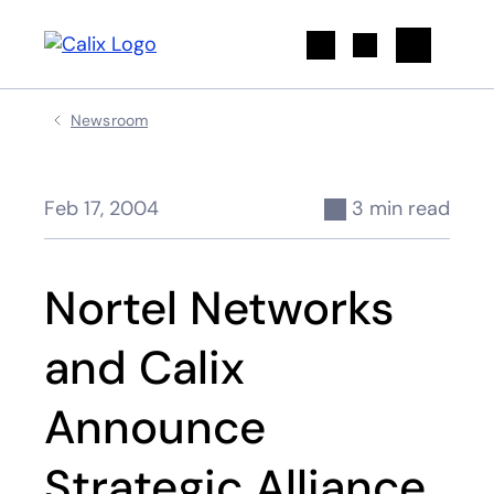
Search
Newsroom
Feb 17, 2004
3 min read
Nortel Networks
and Calix
Announce
Strategic Alliance