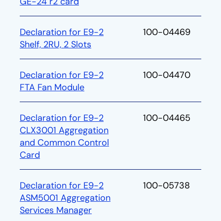
GE-24 r2 card
Declaration for E9-2
100-04469
Shelf, 2RU, 2 Slots
Declaration for E9-2
100-04470
FTA Fan Module
Declaration for E9-2
100-04465
CLX3001 Aggregation
and Common Control
Card
Declaration for E9-2
100-05738
ASM5001 Aggregation
Services Manager