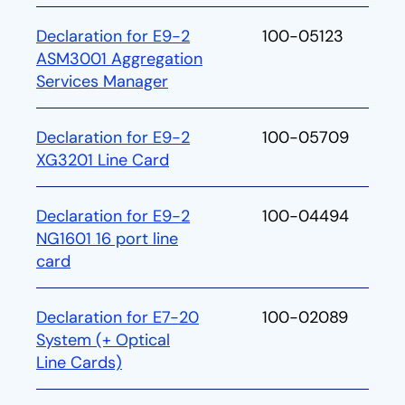
Declaration for E9-2
100-05123
ASM3001 Aggregation
Services Manager
Declaration for E9-2
100-05709
XG3201 Line Card
Declaration for E9-2
100-04494
NG1601 16 port line
card
Declaration for E7-20
100-02089
System (+ Optical
Line Cards)