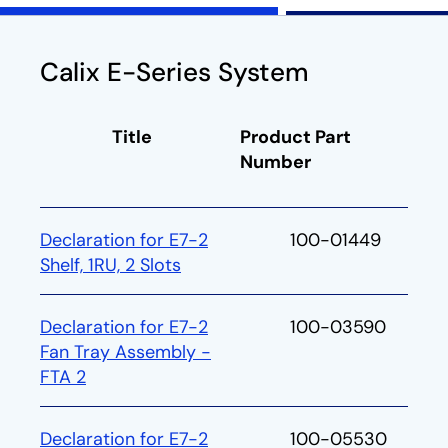
Calix E-Series System
Title
Product Part
Number
Declaration for E7-2
100-01449
Shelf, 1RU, 2 Slots
Declaration for E7-2
100-03590
Fan Tray Assembly -
FTA 2
Declaration for E7-2
100-05530