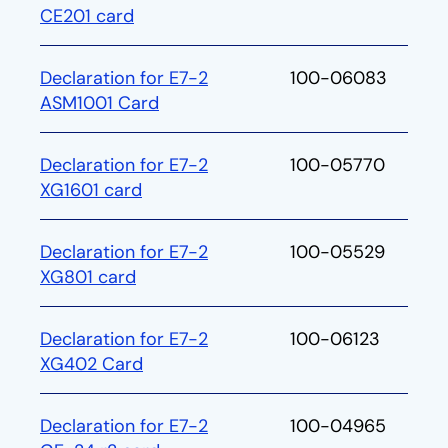
CE201 card
Declaration for E7-2
100-06083
ASM1001 Card
Declaration for E7-2
100-05770
XG1601 card
Declaration for E7-2
100-05529
XG801 card
Declaration for E7-2
100-06123
XG402 Card
Declaration for E7-2
100-04965