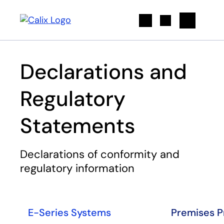
Search
Declarations and
Regulatory
Statements
Declarations of conformity and
regulatory information
E-Series Systems
Premises P