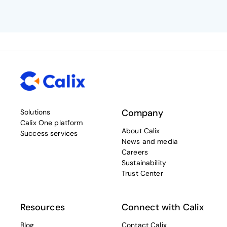
Company
Solutions
Calix One platform
About Calix
Success services
News and media
Careers
Sustainability
Trust Center
Resources
Connect with Calix
Blog
Contact Calix