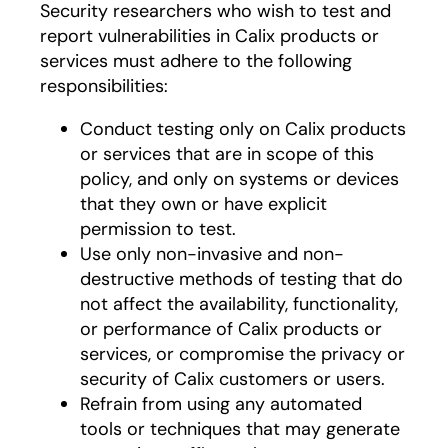
Security researchers who wish to test and
report vulnerabilities in Calix products or
services must adhere to the following
responsibilities:
Conduct testing only on Calix products
or services that are in scope of this
policy, and only on systems or devices
that they own or have explicit
permission to test.
Use only non-invasive and non-
destructive methods of testing that do
not affect the availability, functionality,
or performance of Calix products or
services, or compromise the privacy or
security of Calix customers or users.
Refrain from using any automated
tools or techniques that may generate