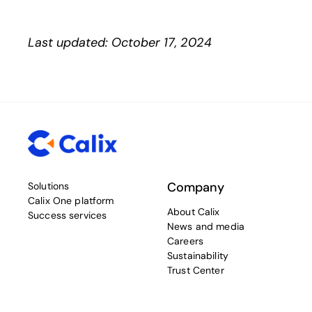
Last updated: October 17, 2024
Company
Solutions
Calix One platform
About Calix
Success services
News and media
Careers
Sustainability
Trust Center