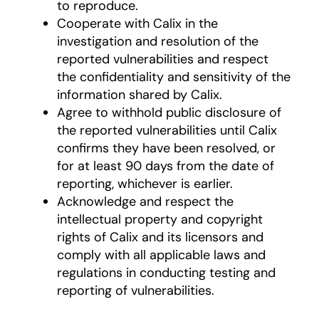
to reproduce.
Cooperate with Calix in the
investigation and resolution of the
reported vulnerabilities and respect
the confidentiality and sensitivity of the
information shared by Calix.
Agree to withhold public disclosure of
the reported vulnerabilities until Calix
confirms they have been resolved, or
for at least 90 days from the date of
reporting, whichever is earlier.
Acknowledge and respect the
intellectual property and copyright
rights of Calix and its licensors and
comply with all applicable laws and
regulations in conducting testing and
reporting of vulnerabilities.