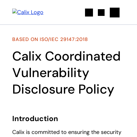
Search
BASED ON ISO/IEC 29147:2018
Calix Coordinated
Vulnerability
Disclosure Policy
Introduction
Calix is committed to ensuring the security