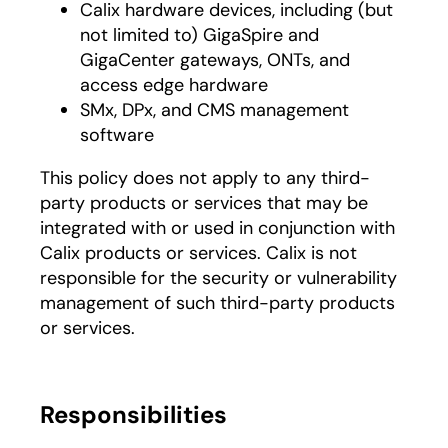
Calix hardware devices, including (but
not limited to) GigaSpire and
GigaCenter gateways, ONTs, and
access edge hardware
SMx, DPx, and CMS management
software
This policy does not apply to any third-
party products or services that may be
integrated with or used in conjunction with
Calix products or services. Calix is not
responsible for the security or vulnerability
management of such third-party products
or services.
Responsibilities