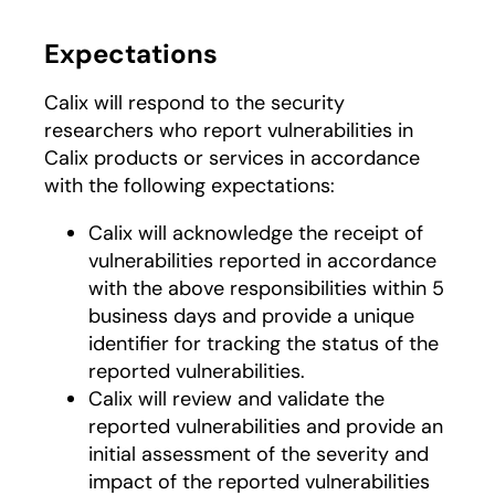
Expectations
Calix will respond to the security
researchers who report vulnerabilities in
Calix products or services in accordance
with the following expectations:
Calix will acknowledge the receipt of
vulnerabilities reported in accordance
with the above responsibilities within 5
business days and provide a unique
identifier for tracking the status of the
reported vulnerabilities.
Calix will review and validate the
reported vulnerabilities and provide an
initial assessment of the severity and
impact of the reported vulnerabilities