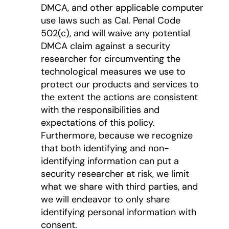
DMCA, and other applicable computer
use laws such as Cal. Penal Code
502(c), and will waive any potential
DMCA claim against a security
researcher for circumventing the
technological measures we use to
protect our products and services to
the extent the actions are consistent
with the responsibilities and
expectations of this policy.
Furthermore, because we recognize
that both identifying and non-
identifying information can put a
security researcher at risk, we limit
what we share with third parties, and
we will endeavor to only share
identifying personal information with
consent.