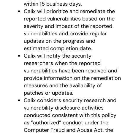
within 15 business days.
Calix will prioritize and remediate the
reported vulnerabilities based on the
severity and impact of the reported
vulnerabilities and provide regular
updates on the progress and
estimated completion date.
Calix will notify the security
researchers when the reported
vulnerabilities have been resolved and
provide information on the remediation
measures and the availability of
patches or updates.
Calix considers security research and
vulnerability disclosure activities
conducted consistent with this policy
as “authorized” conduct under the
Computer Fraud and Abuse Act, the