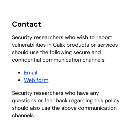
Contact
Security researchers who wish to report
vulnerabilities in Calix products or services
should use the following secure and
confidential communication channels:
Email
Web form
Security researchers who have any
questions or feedback regarding this policy
should also use the above communication
channels.