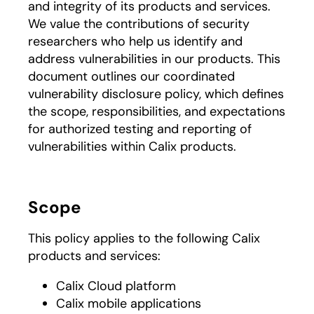
and integrity of its products and services.
We value the contributions of security
researchers who help us identify and
address vulnerabilities in our products. This
document outlines our coordinated
vulnerability disclosure policy, which defines
the scope, responsibilities, and expectations
for authorized testing and reporting of
vulnerabilities within Calix products.
Scope
This policy applies to the following Calix
products and services:
Calix Cloud platform
Calix mobile applications