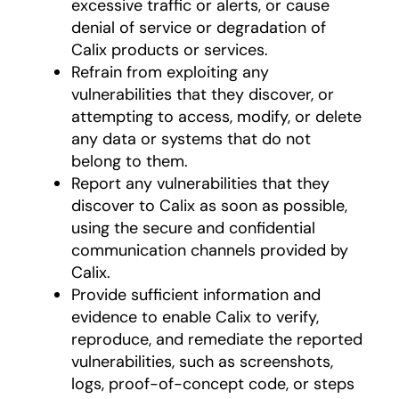
excessive traffic or alerts, or cause
denial of service or degradation of
Calix products or services.
Refrain from exploiting any
vulnerabilities that they discover, or
attempting to access, modify, or delete
any data or systems that do not
belong to them.
Report any vulnerabilities that they
discover to Calix as soon as possible,
using the secure and confidential
communication channels provided by
Calix.
Provide sufficient information and
evidence to enable Calix to verify,
reproduce, and remediate the reported
vulnerabilities, such as screenshots,
logs, proof-of-concept code, or steps