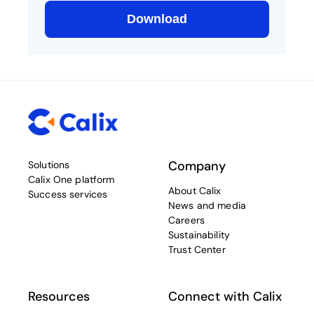
Company
Solutions
Calix One platform
About Calix
Success services
News and media
Careers
Sustainability
Trust Center
Resources
Connect with Calix