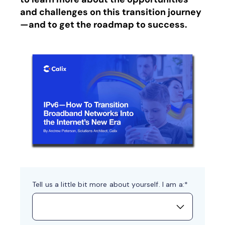
and challenges on this transition journey
—and to get the roadmap to success.