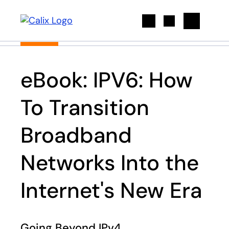
Search
eBook: IPV6: How
To Transition
Broadband
Networks Into the
Internet's New Era
Going Beyond IPv4