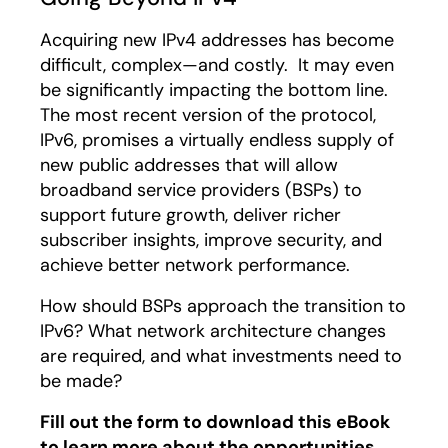
Acquiring new IPv4 addresses has become
difficult, complex—and costly. It may even
be significantly impacting the bottom line.
The most recent version of the protocol,
IPv6, promises a virtually endless supply of
new public addresses that will allow
broadband service providers (BSPs) to
support future growth, deliver richer
subscriber insights, improve security, and
achieve better network performance.
How should BSPs approach the transition to
IPv6? What network architecture changes
are required, and what investments need to
be made?
Fill out the form to download this eBook
to learn more about the opportunities