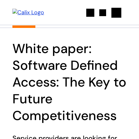
Search
White paper:
Software Defined
Access: The Key to
Future
Competitiveness
Service providers are looking for