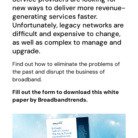
new ways to deliver more revenue-
generating services faster.
Unfortunately, legacy networks are
difficult and expensive to change,
as well as complex to manage and
upgrade.
Find out how to eliminate the problems of
the past and disrupt the business of
broadband.
Fill out the form to download this white
paper by Broadbandtrends.