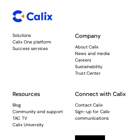
Company
Solutions
Calix One platform
About Calix
Success services
News and media
Careers
Sustainability
Trust Center
Resources
Connect with Calix
Blog
Contact Calix
Community and support
Sign-up for Calix
TAC TV
communications
Calix University
Linkedin
opens in a new tab
Twitter
opens in a new tab
Facebook
opens in a new t