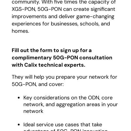
community. With five times the capacity of
XGS-PON, 50G-PON can create significant
improvements and deliver game-changing
experiences for businesses, schools, and
homes.
Fill out the form to sign up for a
complimentary 50G-PON consultation
with Calix technical experts.
They will help you prepare your network for
50G-PON, and cover:
Key considerations on the ODN, core
network, and aggregation areas in your
network
Ideal service use cases that take