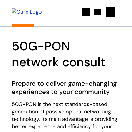
Search
50G-PON
network consult
Prepare to deliver game-changing
experiences to your community
50G-PON is the next standards-based
generation of passive optical networking
technology. Its main advantage is providing
better experience and efficiency for your