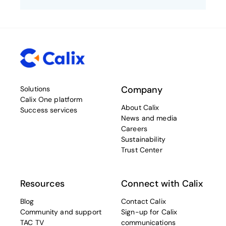
Company
Solutions
Calix One platform
About Calix
Success services
News and media
Careers
Sustainability
Trust Center
Resources
Connect with Calix
Blog
Contact Calix
Community and support
Sign-up for Calix
TAC TV
communications