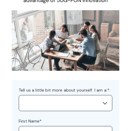
advantage of 50G-PON innovation