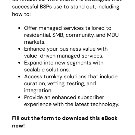
successful BSPs use to stand out, including
how to:
Offer managed services tailored to
residential, SMB, community, and MDU
markets.
Enhance your business value with
value-driven managed services.
Expand into new segments with
scalable solutions.
Access turnkey solutions that include
curation, vetting, testing, and
integration.
Provide an enhanced subscriber
experience with the latest technology.
Fill out the form to download this eBook
now!