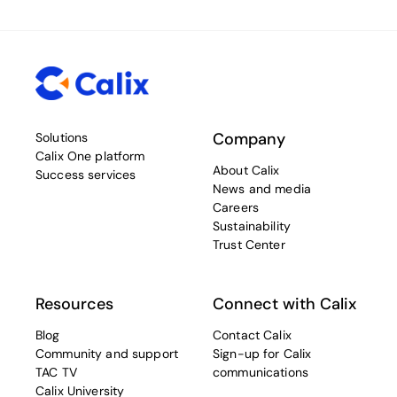
Company
Solutions
Calix One platform
About Calix
Success services
News and media
Careers
Sustainability
Trust Center
Resources
Connect with Calix
Blog
Contact Calix
Community and support
Sign-up for Calix
TAC TV
communications
Calix University