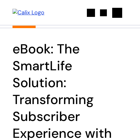
Search
eBook: The
SmartLife
Solution:
Transforming
Subscriber
Experience with