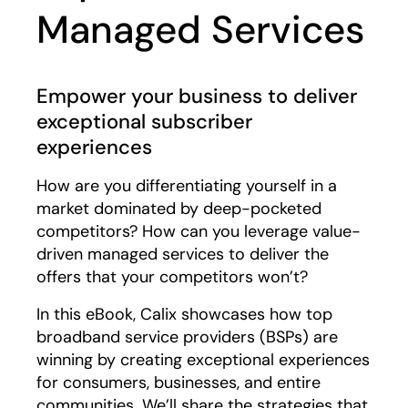
Managed Services
Empower your business to deliver
exceptional subscriber
experiences
How are you differentiating yourself in a
market dominated by deep-pocketed
competitors? How can you leverage value-
driven managed services to deliver the
offers that your competitors won’t?
In this eBook, Calix showcases how top
broadband service providers (BSPs) are
winning by creating exceptional experiences
for consumers, businesses, and entire
communities. We’ll share the strategies that