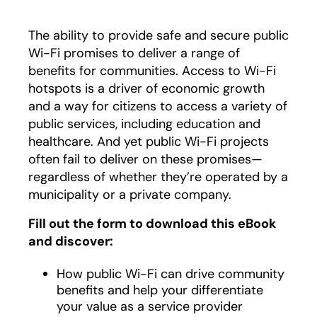
The ability to provide safe and secure public
Wi-Fi promises to deliver a range of
benefits for communities. Access to Wi-Fi
hotspots is a driver of economic growth
and a way for citizens to access a variety of
public services, including education and
healthcare. And yet public Wi-Fi projects
often fail to deliver on these promises—
regardless of whether they’re operated by a
municipality or a private company.
Fill out the form to download this eBook
and discover:
How public Wi-Fi can drive community
benefits and help your differentiate
your value as a service provider