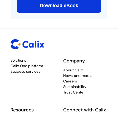
Company
Solutions
Calix One platform
About Calix
Success services
News and media
Careers
Sustainability
Trust Center
Resources
Connect with Calix