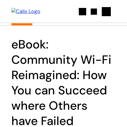
Search
eBook:
Community Wi-Fi
Reimagined: How
You can Succeed
where Others
have Failed