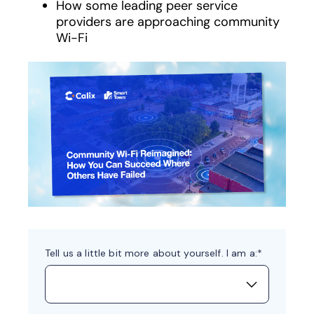
How some leading peer service
providers are approaching community
Wi-Fi