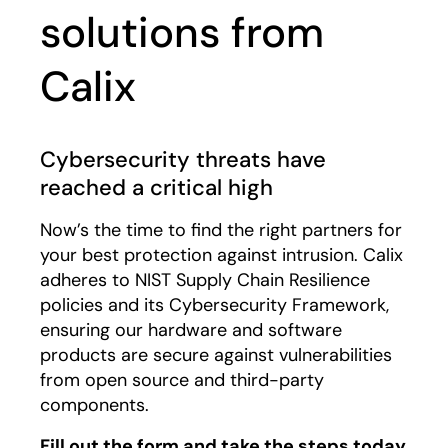
solutions from
Calix
Cybersecurity threats have
reached a critical high
Now’s the time to find the right partners for
your best protection against intrusion. Calix
adheres to NIST Supply Chain Resilience
policies and its Cybersecurity Framework,
ensuring our hardware and software
products are secure against vulnerabilities
from open source and third-party
components.
Fill out the form and take the steps today