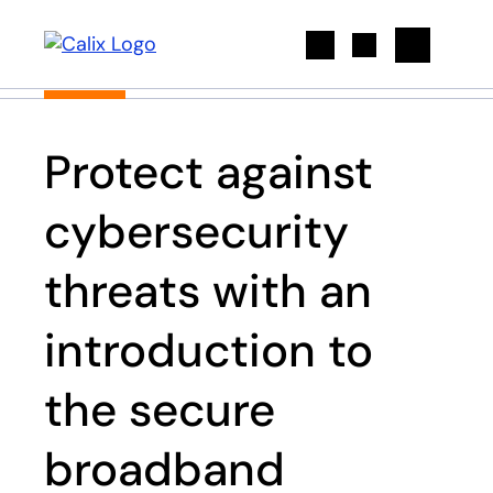
Search
Protect against
cybersecurity
threats with an
introduction to
the secure
broadband