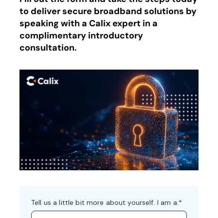
to deliver secure broadband solutions by
speaking with a Calix expert in a
complimentary introductory
consultation.