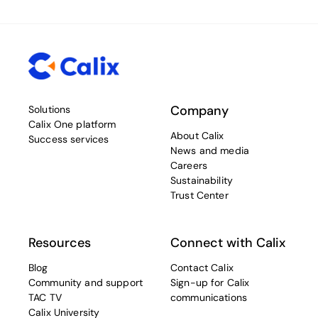
Company
Solutions
Calix One platform
About Calix
Success services
News and media
Careers
Sustainability
Trust Center
Resources
Connect with Calix
Blog
Contact Calix
Community and support
Sign-up for Calix
TAC TV
communications
Calix University