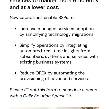
services to market more efficiently
and at a lower cost.
New capabilities enable BSPs to:
Increase managed services adoption
by simplifying technology migrations.
Simplify operations by integrating
automated, real-time insights from
subscribers, systems and services with
existing business systems.
Reduce OPEX by automating the
provisioning of advanced services.
Please fill out this form to schedule a demo
with a Calix Solution Specialist.