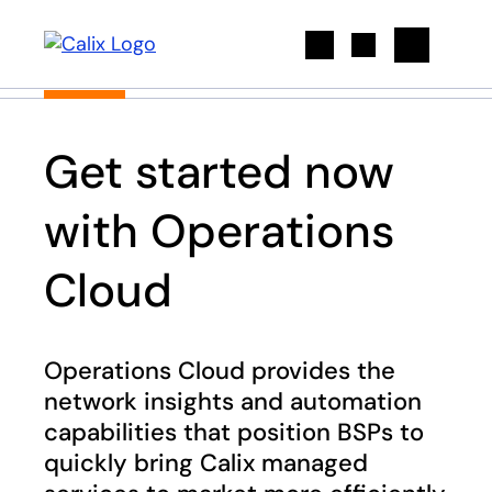
Search
Get started now
with Operations
Cloud
Operations Cloud provides the
network insights and automation
capabilities that position BSPs to
quickly bring Calix managed