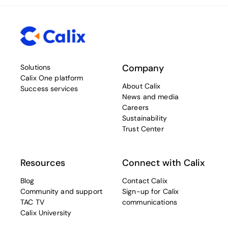
Company
Solutions
Calix One platform
About Calix
Success services
News and media
Careers
Sustainability
Trust Center
Resources
Connect with Calix
Blog
Contact Calix
Community and support
Sign-up for Calix
TAC TV
communications
Calix University