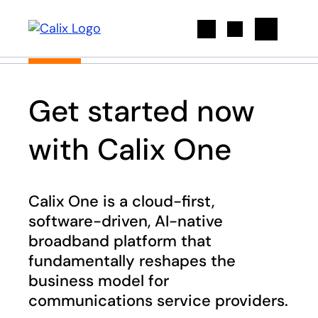
Search
Get started now
with Calix One
Calix One is a cloud-first,
software-driven, AI-native
broadband platform that
fundamentally reshapes the
business model for
communications service providers​.