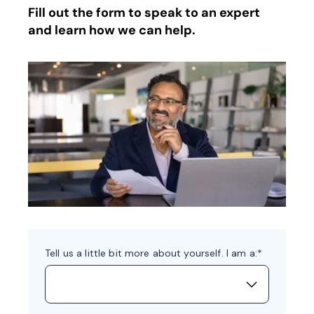
Fill out the form to speak to an expert
and learn how we can help.