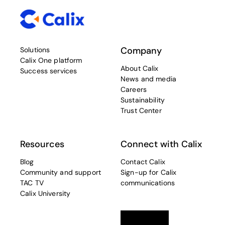
Company
Solutions
Calix One platform
About Calix
Success services
News and media
Careers
Sustainability
Trust Center
Resources
Connect with Calix
Blog
Contact Calix
Community and support
Sign-up for Calix
TAC TV
communications
Calix University
Linkedin
opens in a new tab
Twitter
opens in a new tab
Facebook
opens in a new t