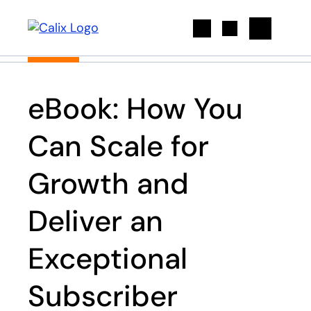
Search
eBook: How You
Can Scale for
Growth and
Deliver an
Exceptional
Subscriber