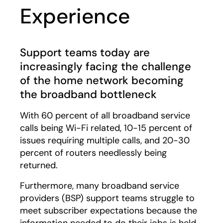
Experience
Support teams today are
increasingly facing the challenge
of the home network becoming
the broadband bottleneck
With 60 percent of all broadband service
calls being Wi-Fi related, 10-15 percent of
issues requiring multiple calls, and 20-30
percent of routers needlessly being
returned.
Furthermore, many broadband service
providers (BSP) support teams struggle to
meet subscriber expectations because the