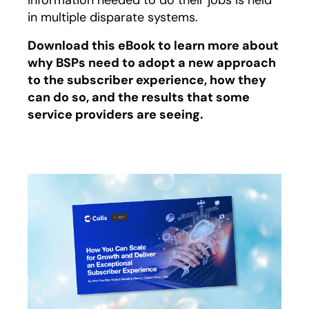
information needed to do their jobs is held
in multiple disparate systems.
Download this eBook to learn more about
why BSPs need to adopt a new approach
to the subscriber experience, how they
can do so, and the results that some
service providers are seeing.