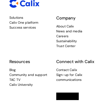
Company
Solutions
Calix One platform
About Calix
Success services
News and media
Careers
Sustainability
Trust Center
Resources
Connect with Calix
Blog
Contact Calix
Community and support
Sign-up for Calix
TAC TV
communications
Calix University
Linkedin
opens in a new tab
Twitter
opens in a new tab
Facebook
opens in a new t