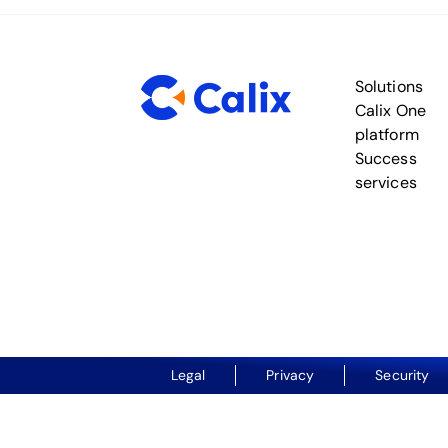
Solutions
Calix One
platform
Success
services
Legal
Privacy
Security