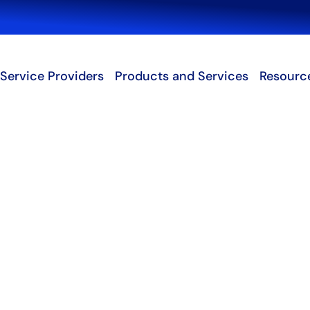
Search
Service Providers
Products and Services
Resourc