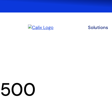
Solutions
500