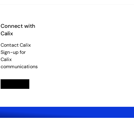
Connect with
Calix
Contact Calix
Sign-up for
Calix
communications
Linkedin
opens in a new tab
Twitter
opens in a new tab
Facebook
opens in a new tab