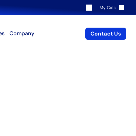
My Calix
es
Company
Contact Us