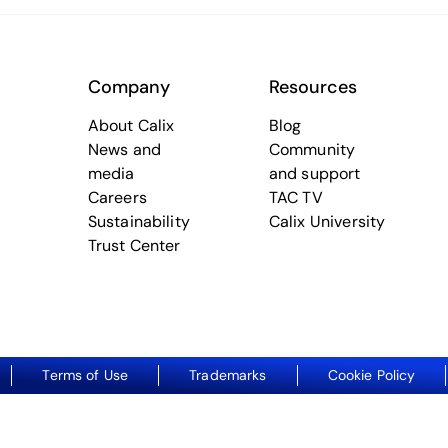
Company
Resources
About Calix
Blog
News and
Community
media
and support
Careers
TAC TV
Sustainability
Calix University
Trust Center
Terms of Use
Trademarks
Cookie Policy