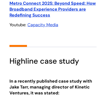
Play
Metro Connect 2025: Beyond Speed: How
Broadband Experience Providers are
Redefining Success
opens in a new tab
Youtube:
Capacity Media
opens in a new tab
Highline case study
In a recently published case study with
Jake Tarr, managing director of Kinetic
Ventures, it was stated: