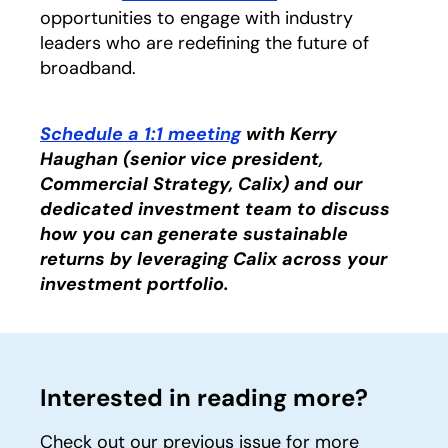
opportunities to engage with industry
leaders who are redefining the future of
broadband.
Schedule a 1:1 meeting
opens in a new tab
with Kerry
Haughan (senior vice president,
Commercial Strategy, Calix) and our
dedicated investment team to discuss
how you can generate sustainable
returns by leveraging Calix across your
investment portfolio.
Interested in reading more?
Check out our previous issue for more