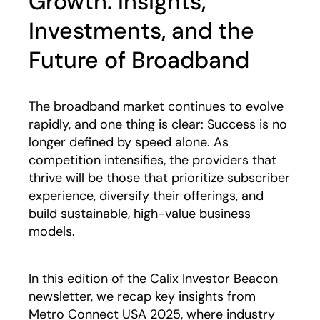
Growth: Insights,
Investments, and the
Future of Broadband
The broadband market continues to evolve
rapidly, and one thing is clear: Success is no
longer defined by speed alone. As
competition intensifies, the providers that
thrive will be those that prioritize subscriber
experience, diversify their offerings, and
build sustainable, high-value business
models.
In this edition of the Calix Investor Beacon
newsletter, we recap key insights from
Metro Connect USA 2025, where industry