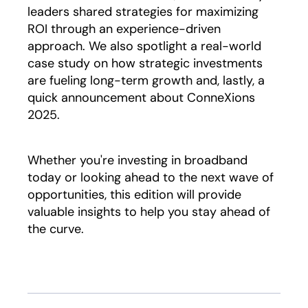
leaders shared strategies for maximizing
ROI through an experience-driven
approach. We also spotlight a real-world
case study on how strategic investments
are fueling long-term growth and, lastly, a
quick announcement about ConneXions
2025.
Whether you're investing in broadband
today or looking ahead to the next wave of
opportunities, this edition will provide
valuable insights to help you stay ahead of
the curve.