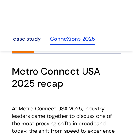
hline case study
ConneXions 2025
Metro Connect USA
2025 recap
At Metro Connect USA 2025, industry
leaders came together to discuss one of
the most pressing shifts in broadband
today: the shift from speed to experience