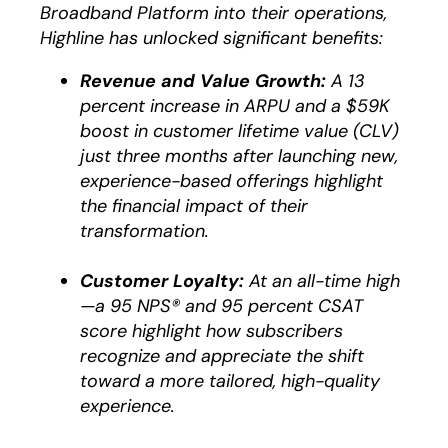
Broadband Platform into their operations,
Highline has unlocked significant benefits:
Revenue and Value Growth:
A 13
percent increase in ARPU and a $59K
boost in customer lifetime value (CLV)
just three months after launching new,
experience-based offerings highlight
the financial impact of their
transformation.
Customer Loyalty:
At an all-time high
—a 95 NPS® and 95 percent CSAT
score highlight how subscribers
recognize and appreciate the shift
toward a more tailored, high-quality
experience.