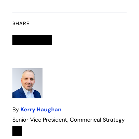
SHARE
Linkedin
opens in a new tab
Twitter
opens in a new tab
Facebook
opens in a new tab
Email
By
Kerry Haughan
Senior Vice President, Commerical Strategy
Linkedin
opens in a new tab