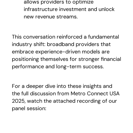
allows providers to optimize
infrastructure investment and unlock
new revenue streams.
This conversation reinforced a fundamental
industry shift: broadband providers that
embrace experience-driven models are
positioning themselves for stronger financial
performance and long-term success.
For a deeper dive into these insights and
the full discussion from Metro Connect USA
2025, watch the attached recording of our
panel session: