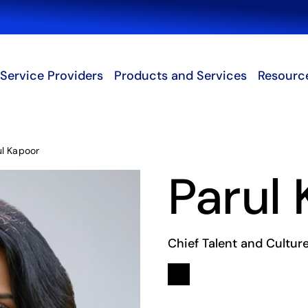
Search
Service Providers
Products and Services
Resourc
ul Kapoor
Parul
Chief Talent and Culture
Linkedin
opens in a new tab