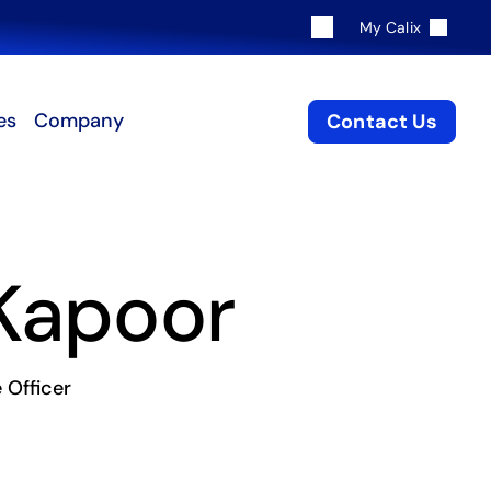
My Calix
es
Company
Contact Us
 Kapoor
 Officer