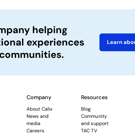
ompany helping
tional experiences
Learn abou
 communities.
Company
Resources
About Calix
Blog
News and
Community
media
and support
Careers
TAC TV