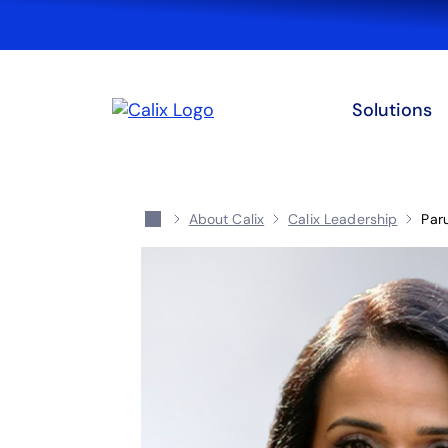
Solutions
About Calix
Calix Leadership
Par