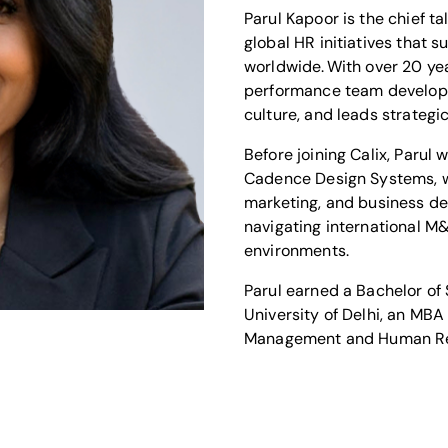
Parul Kapoor is the chief ta
global HR initiatives that
worldwide. With over 20 yea
performance team developm
culture, and leads strategi
Before joining Calix, Parul
Cadence Design Systems, wh
marketing, and business de
navigating international M
environments.
Parul earned a Bachelor of
University of Delhi, an MBA
Management and Human Res