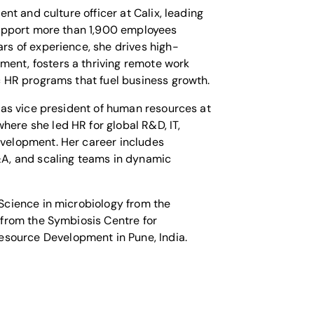
lent and culture officer at Calix, leading
 support more than 1,900 employees
rs of experience, she drives high-
ent, fosters a thriving remote work
c HR programs that fuel business growth.
 was vice president of human resources at
ere she led HR for global R&D, IT,
velopment. Her career includes
&A, and scaling teams in dynamic
 Science in microbiology from the
 from the Symbiosis Centre for
ource Development in Pune, India.