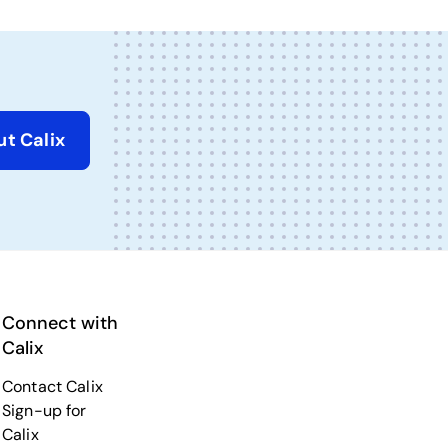
t Calix
Connect with
Calix
Contact Calix
Sign-up for
Calix