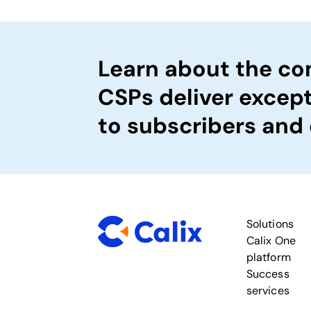
Learn about the c
CSPs deliver excep
to subscribers and
Solutions
Calix One
platform
Success
services