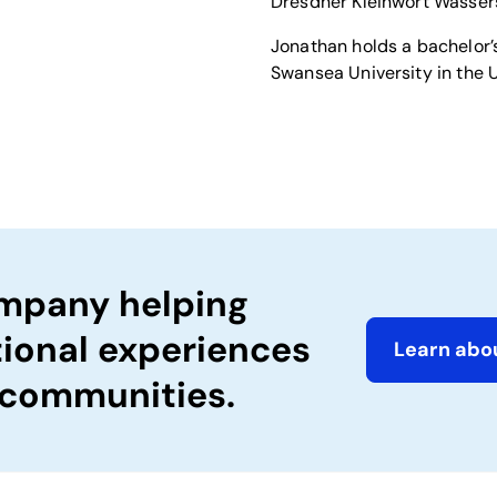
Dresdner Kleinwort Wasser
Jonathan holds a bachelor’s
Swansea University in the 
ompany helping
tional experiences
Learn abou
 communities.