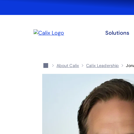
Solutions
About Calix
Calix Leadership
Jon