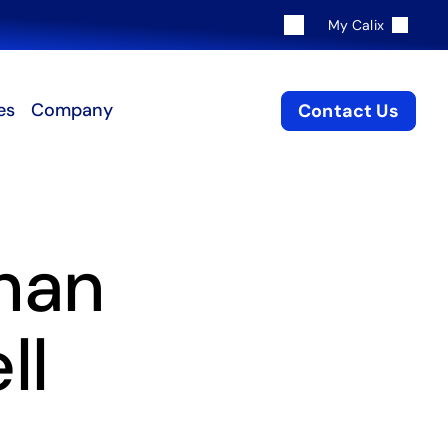
My Calix
es
Company
Contact Us
han
ll