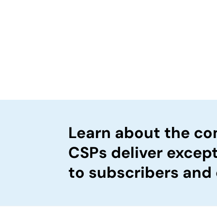
Learn about the c
CSPs deliver excep
to subscribers and