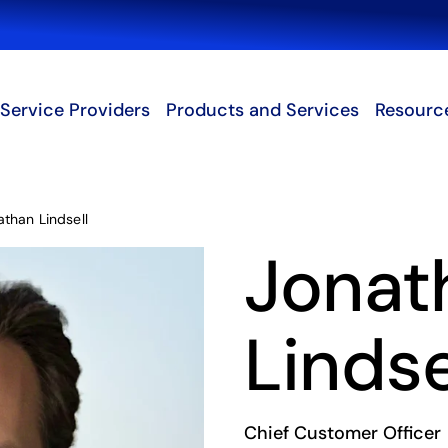
Search
Service Providers
Products and Services
Resourc
athan Lindsell
Jonat
Lindse
Chief Customer Officer