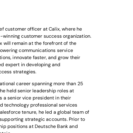
ef customer officer at Calix, where he
-winning customer success organization.
 will remain at the forefront of the
powering communications service
tions, innovate faster, and grow their
ed expert in developing and
cess strategies.
ational career spanning more than 25
, he held senior leadership roles at
 a senior vice president in their
d technology professional services
 Salesforce tenure, he led a global team of
upporting strategic accounts. Prior to
ship positions at Deutsche Bank and