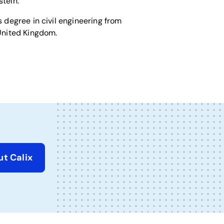
stein.
 degree in civil engineering from
United Kingdom.
t Calix