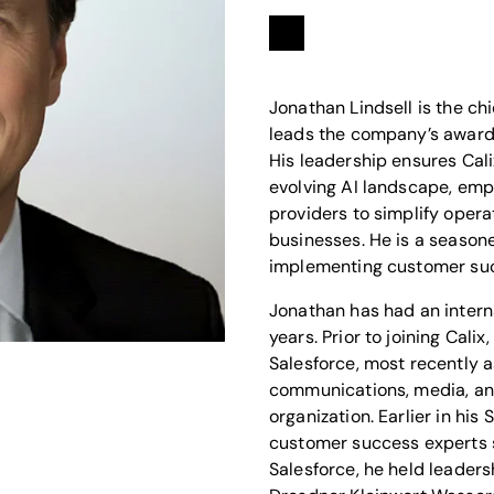
Linkedin
opens in a new tab
Jonathan Lindsell is the chi
leads the company’s award
His leadership ensures Calix
evolving AI landscape, em
providers to simplify opera
businesses. He is a season
implementing customer suc
Jonathan has had an intern
years. Prior to joining Calix
Salesforce, most recently as
communications, media, an
organization. Earlier in his
customer success experts s
Salesforce, he held leader