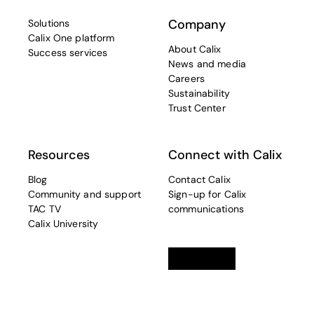
Company
Solutions
Calix One platform
About Calix
Success services
News and media
Careers
Sustainability
Trust Center
Resources
Connect with Calix
Blog
Contact Calix
Community and support
Sign-up for Calix
TAC TV
communications
Calix University
Linkedin
opens in a new tab
Twitter
opens in a new tab
Facebook
opens in a new t