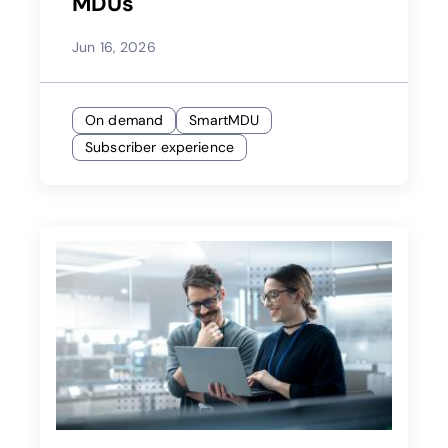
MDUs
Jun 16, 2026
On demand
SmartMDU
Subscriber experience