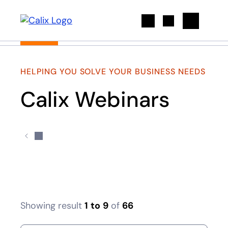
Search
HELPING YOU SOLVE YOUR BUSINESS NEEDS
Calix Webinars
Showing result
1
to
9
of
66