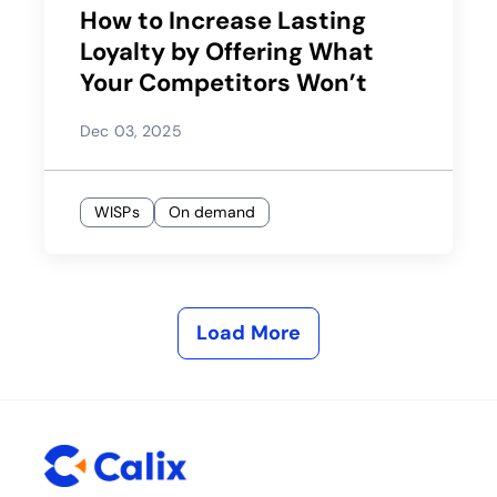
How to Increase Lasting
Loyalty by Offering What
Your Competitors Won’t
Dec 03, 2025
WISPs
On demand
Load More