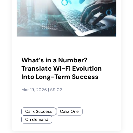
What’s in a Number?
Translate Wi-Fi Evolution
Into Long-Term Success
Mar 19, 2026
|
59:02
Calix Success
Calix One
On demand