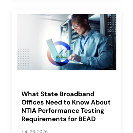
What State Broadband
Offices Need to Know About
NTIA Performance Testing
Requirements for BEAD
Feb 26, 2026