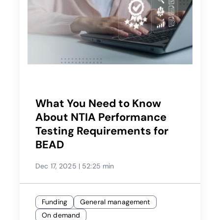
What You Need to Know
About NTIA Performance
Testing Requirements for
BEAD
Dec 17, 2025
|
52:25 min
Funding
General management
On demand