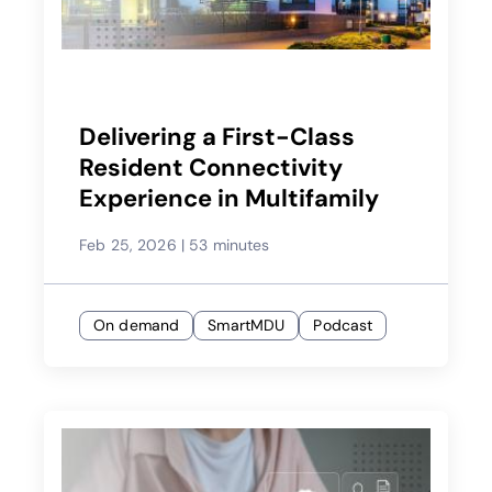
Delivering a First-Class
Resident Connectivity
Experience in Multifamily
Feb 25, 2026
|
53 minutes
On demand
SmartMDU
Podcast