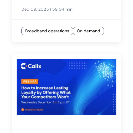
Dec 09, 2025
|
59:04 min
Broadband operations
On demand