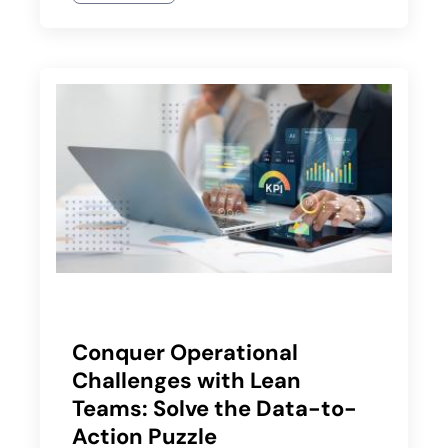
Conquer Operational
Challenges with Lean
Teams: Solve the Data-to-
Action Puzzle