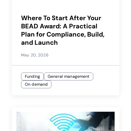
Where To Start After Your
BEAD Award: A Practical
Plan for Compliance, Build,
and Launch
May 20, 2026
Funding
General management
On demand