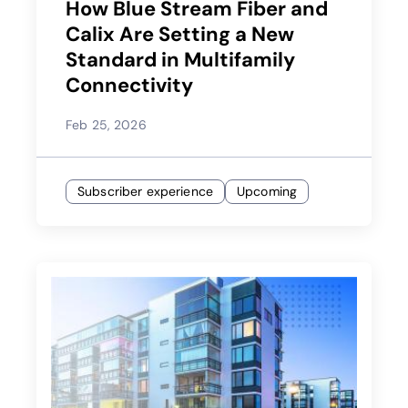
How Blue Stream Fiber and
Calix Are Setting a New
Standard in Multifamily
Connectivity
Feb 25, 2026
Subscriber experience
Upcoming