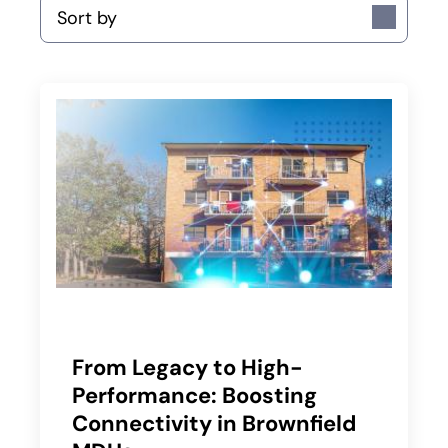
Sort by
From Legacy to High-
Performance: Boosting
Connectivity in Brownfield