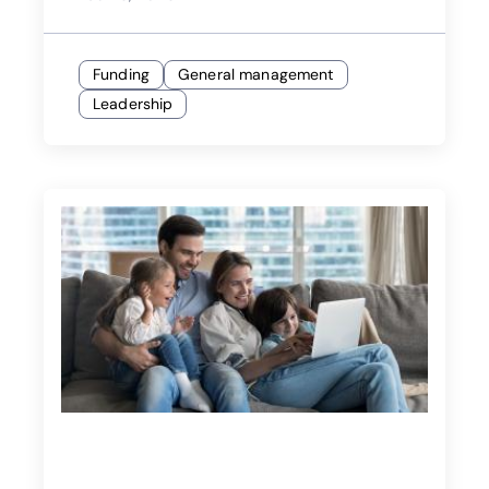
Funding
General management
Leadership